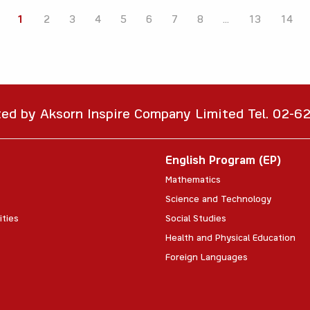
1
2
3
4
5
6
7
8
...
13
14
ted by Aksorn Inspire Company Limited Tel. 02-
English Program (EP)
Mathematics
Science and Technology
ities
Social Studies
Health and Physical Education
Foreign Languages