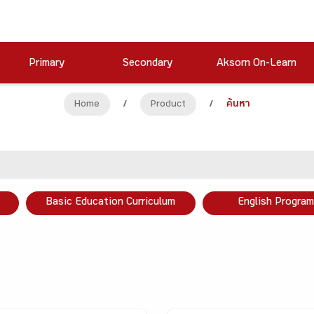
Primary
Secondary
Aksorn On-Learn
Home
/
Product
/
ค้นหา
Basic Education Curriculum
English Program