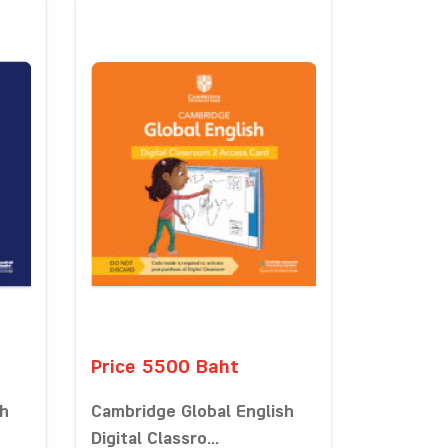
Price 5500 Baht
sh
Cambridge Global English
Digital Classro...