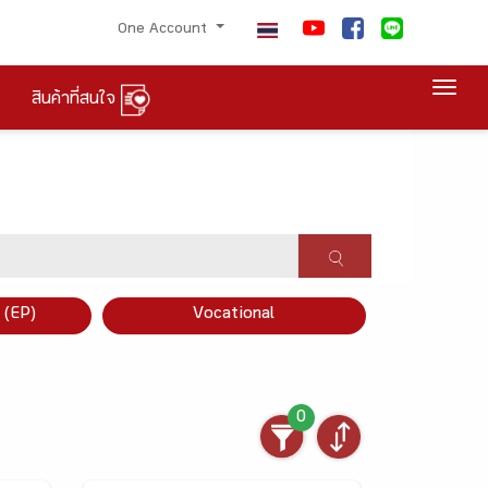
One Account
Togg
สินค้าที่สนใจ
×
 (EP)
Vocational
0