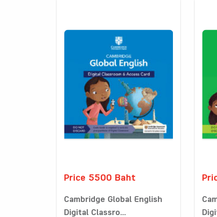
Price 5500 Baht
Pri
Cambridge Global English
Cam
Digital Classro...
Digi