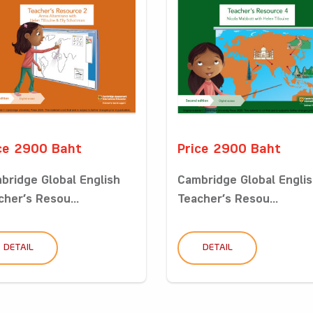
ce 2900 Baht
Price 2900 Baht
bridge Global English
Cambridge Global Engli
cher’s Resou...
Teacher’s Resou...
DETAIL
DETAIL