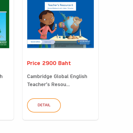
Price 2900 Baht
sh
Cambridge Global English
Teacher’s Resou...
DETAIL