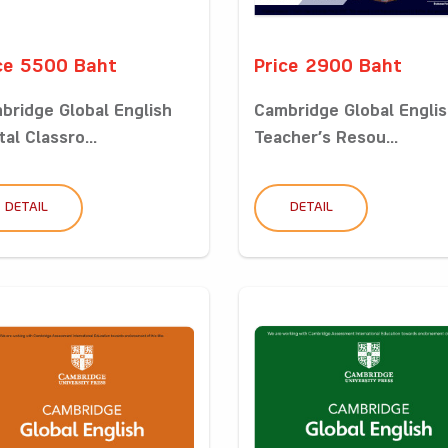
ce 5500 Baht
Price 2900 Baht
bridge Global English
Cambridge Global Engli
tal Classro...
Teacher’s Resou...
DETAIL
DETAIL