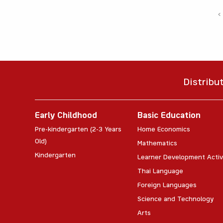
‹
Distribu
Early Childhood
Basic Education
Pre-kindergarten (2-3 Years
Home Economics
Old)
Mathematics
Kindergarten
Learner Development Activ
Thai Language
Foreign Languages
Science and Technology
Arts