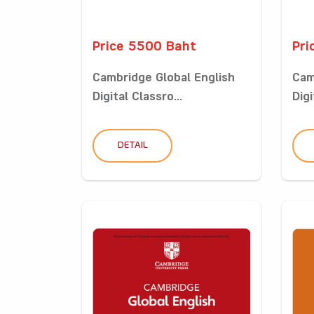
Price 5500 Baht
Pri
Cambridge Global English
Cam
Digital Classro...
Digi
DETAIL