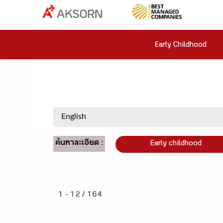
Early Childhood
ค้นหาละเอียด :
Early childhood
1 - 12 / 164