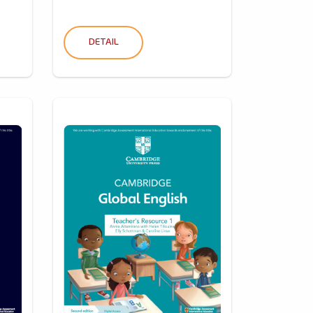
DETAIL