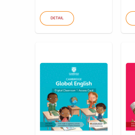
DETAIL