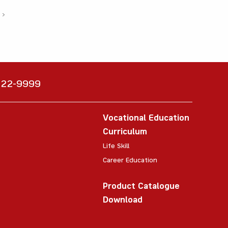
›
6222-9999
Vocational Education
Curriculum
Life Skill
Career Education
Product Catalogue
Download