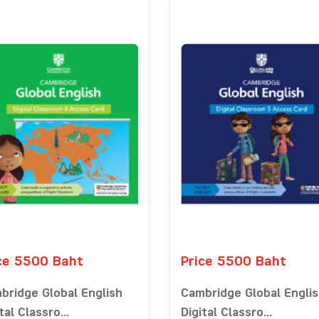
ce 5500 Baht
Price 5500 Baht
bridge Global English
Cambridge Global Engli
tal Classro...
Digital Classro...