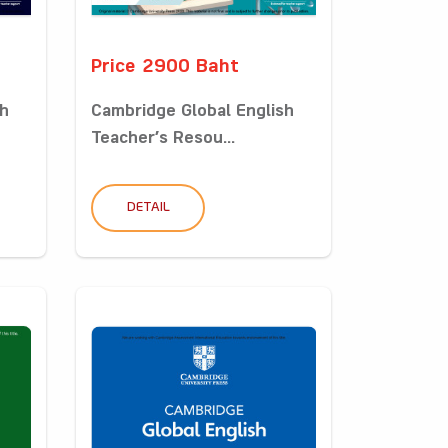
Price 2900 Baht
sh
Cambridge Global English
Teacher’s Resou...
DETAIL