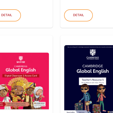
DETAIL
DETAIL