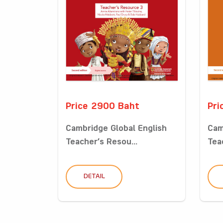
Price 2900 Baht
Pri
Cambridge Global English
Cam
Teacher’s Resou...
Tea
DETAIL