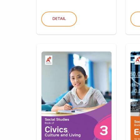
DETAIL