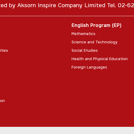
ted by Aksorn Inspire Company Limited Tel. 02-
English Program (EP)
Mathematics
Science and Technology
ities
Social Studies
Health and Physical Education
Foreign Languages
ion