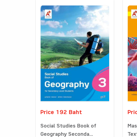
Price 192 Baht
Pri
Social Studies Book of
Mas
Geography Seconda...
Tex