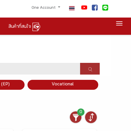
One Account
Togg
สินค้าที่สนใจ
×
 (EP)
Vocational
0