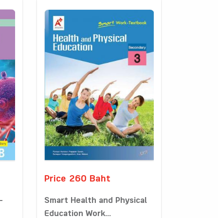
Price 260 Baht
-
Smart Health and Physical
Education Work...