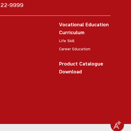
6222-9999
Vocational Education
Curriculum
Life Skill
Career Education
Product Catalogue
Download