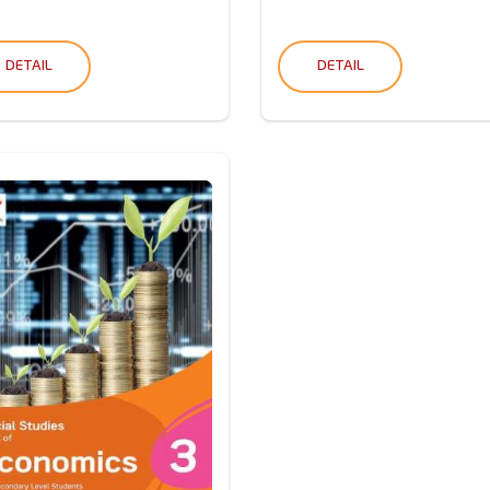
DETAIL
DETAIL