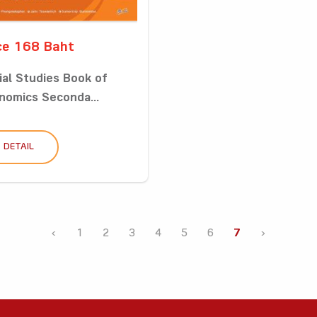
ce 168 Baht
ial Studies Book of
nomics Seconda...
DETAIL
‹
1
2
3
4
5
6
7
›