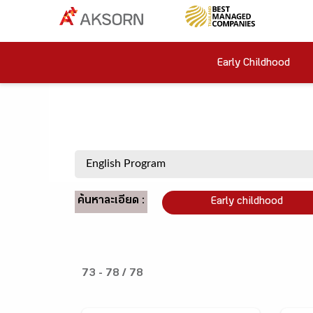
Early Childhood
ค้นหาละเอียด :
Early childhood
73 - 78 / 78