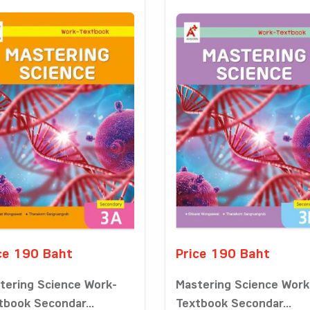
ce 190 Baht
Price 190 Baht
tering Science Work-
Mastering Science Work
tbook Secondar...
Textbook Secondar...