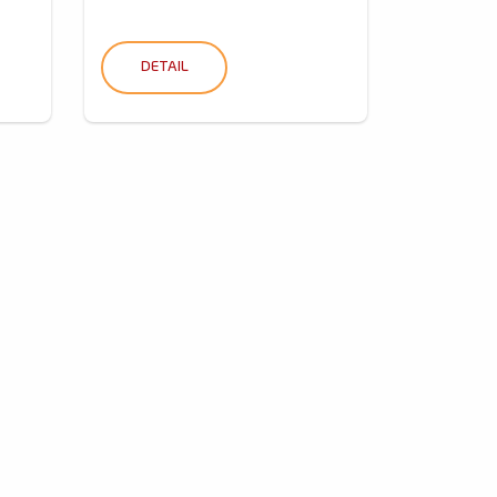
DETAIL