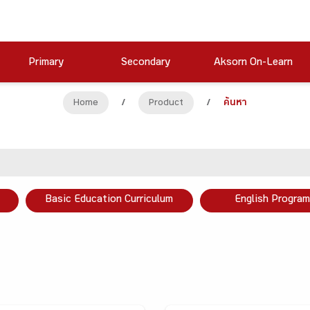
Primary
Secondary
Aksorn On-Learn
Home
/
Product
/
ค้นหา
Basic Education Curriculum
English Program