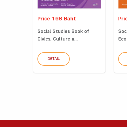
Price 168 Baht
Pri
Social Studies Book of
Soc
Civics, Culture a...
Eco
DETAIL