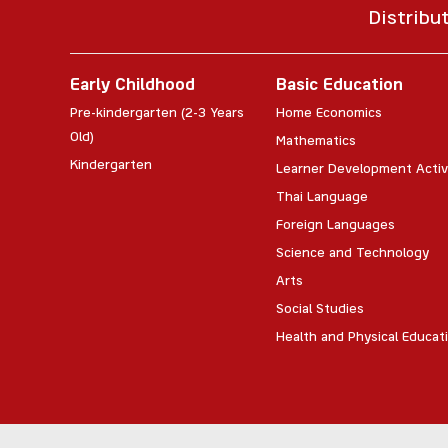
Distribu
Early Childhood
Basic Education
Pre-kindergarten (2-3 Years
Home Economics
Old)
Mathematics
Kindergarten
Learner Development Activ
Thai Language
Foreign Languages
Science and Technology
Arts
Social Studies
Health and Physical Educat