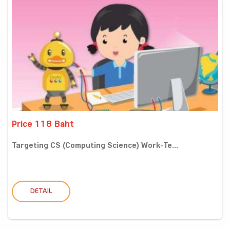
Price 118 Baht
Targeting CS (Computing Science) Work-Te...
DETAIL