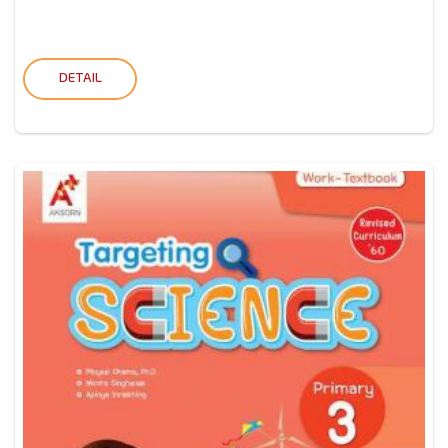
DETAIL