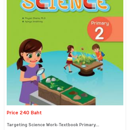
Price 240 Baht
Targeting Science Work-Textbook Primary...