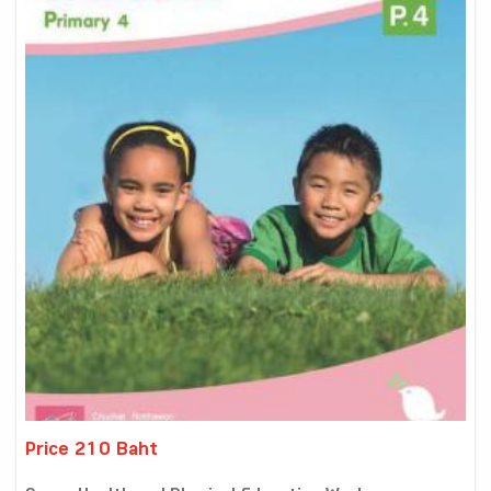
Price 210 Baht