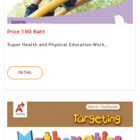
Price 180 Baht
Super Health and Physical Education Work...
DETAIL