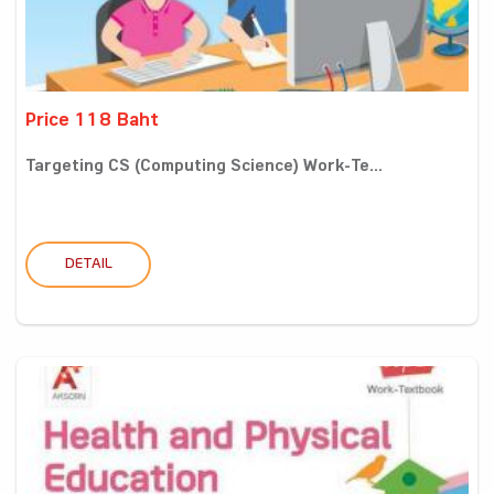
Price 118 Baht
Targeting CS (Computing Science) Work-Te...
DETAIL