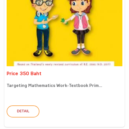
Price 350 Baht
Targeting Mathematics Work-Textbook Prim...
DETAIL