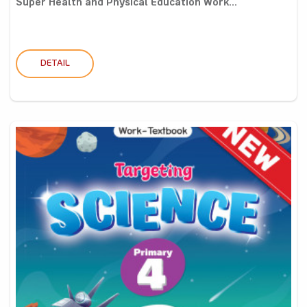
Super Health and Physical Education Work...
DETAIL