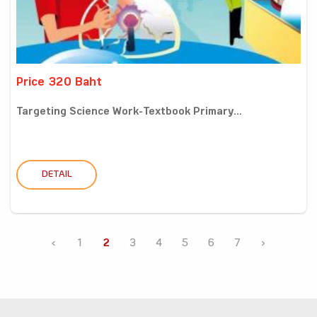
Price 320 Baht
Targeting Science Work-Textbook Primary...
DETAIL
‹
1
2
3
4
5
6
7
›