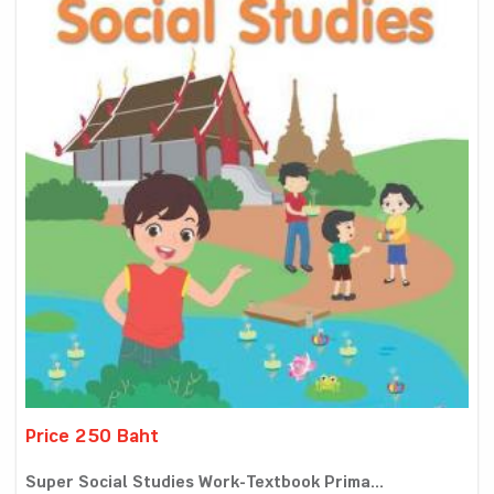
Price 250 Baht
Super Social Studies Work-Textbook Prima...