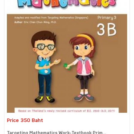
Price 350 Baht
Targeting Mathematics Work-Textbook Prim...