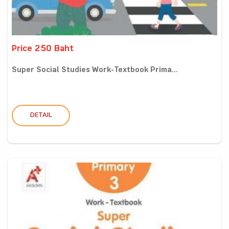
Price 250 Baht
Super Social Studies Work-Textbook Prima...
DETAIL