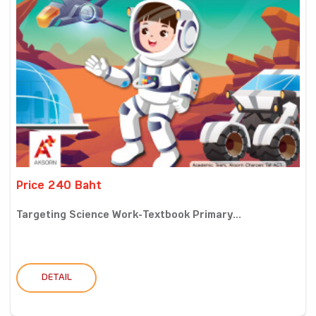
Price 240 Baht
Targeting Science Work-Textbook Primary...
DETAIL