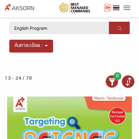
Togg
×
ค้นหาละเอียด :
0
13 - 24 / 78