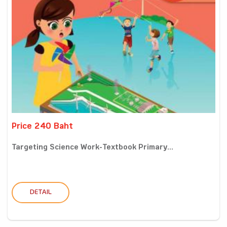
Price 240 Baht
Targeting Science Work-Textbook Primary...
DETAIL