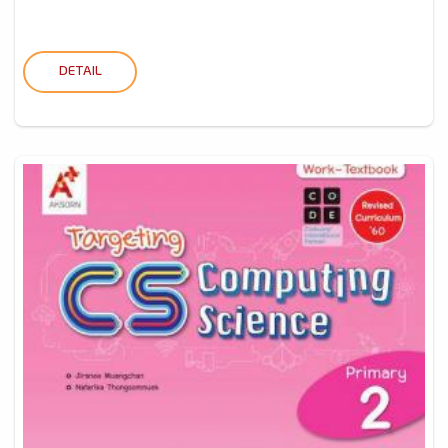
DETAIL