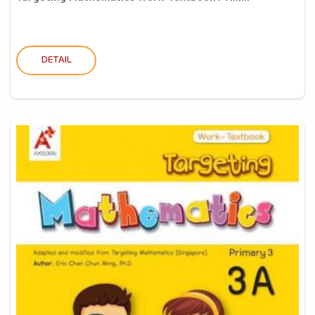
DETAIL