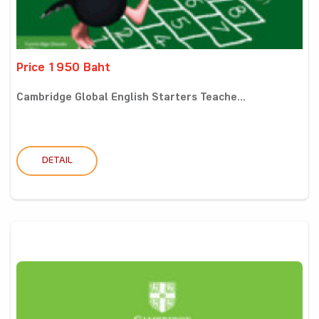
Price 1950 Baht
Cambridge Global English Starters Teache...
DETAIL