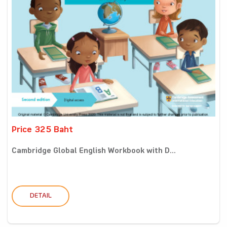
Price 325 Baht
Cambridge Global English Workbook with D...
DETAIL