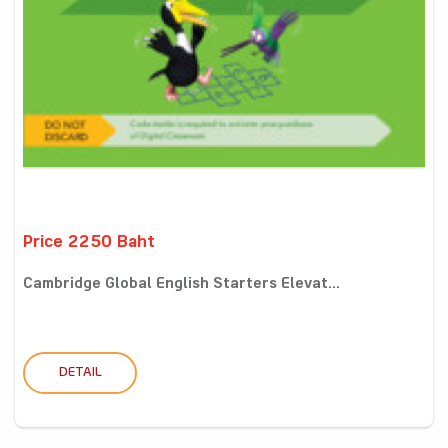
Price 2250 Baht
Cambridge Global English Starters Elevat...
DETAIL