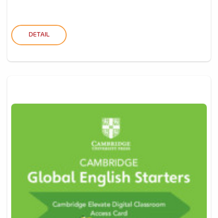
DETAIL