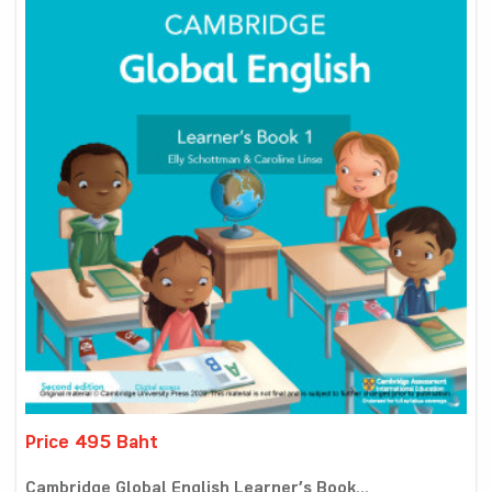
Price 495 Baht
Cambridge Global English Learner’s Book...