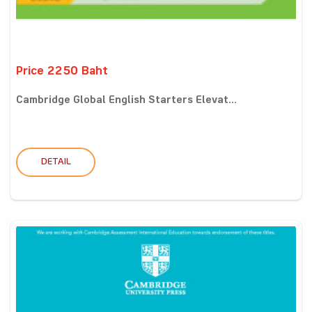
Price 2250 Baht
Cambridge Global English Starters Elevat...
DETAIL