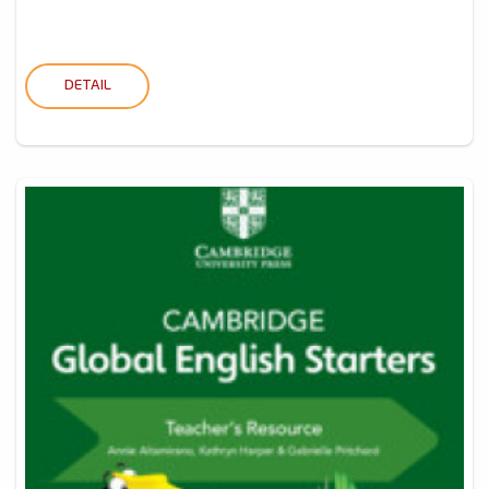
DETAIL