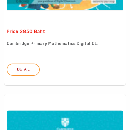
Price 2850 Baht
Cambridge Primary Mathematics Digital Cl...
DETAIL