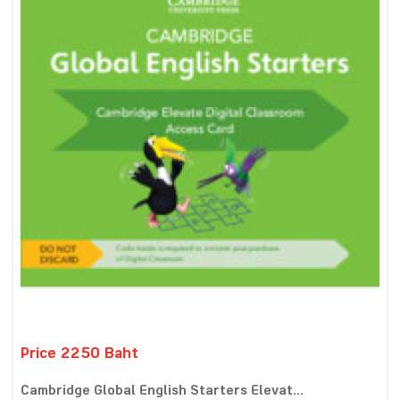
Price 2250 Baht
Cambridge Global English Starters Elevat...