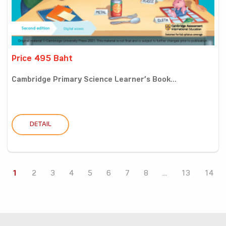
Price 495 Baht
Cambridge Primary Science Learner’s Book...
DETAIL
1
2
3
4
5
6
7
8
...
13
14