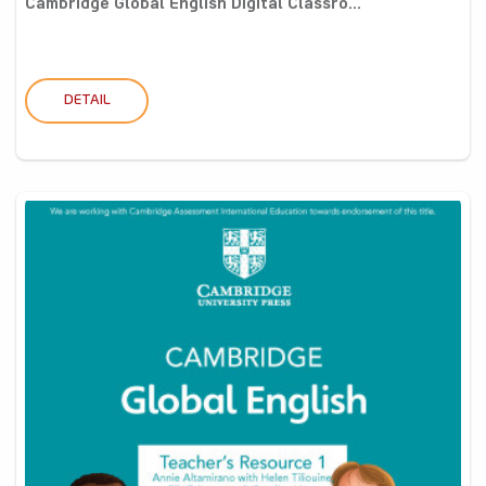
Cambridge Global English Digital Classro...
DETAIL