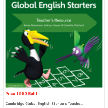
Price 1950 Baht
Cambridge Global English Starters Teache...