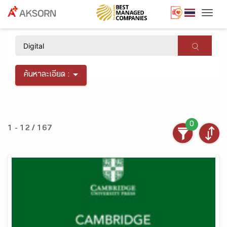
Togg
×
ค้นหาละเอียด :
0
1 - 12 / 167