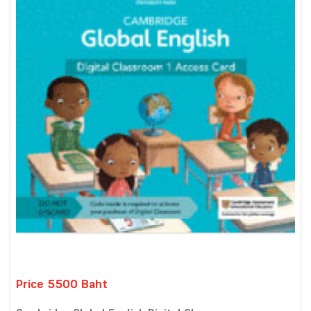
Price 5500 Baht