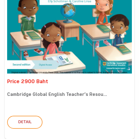
Price 2900 Baht
Cambridge Global English Teacher’s Resou...
DETAIL