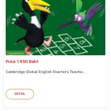
Price 1950 Baht
Cambridge Global English Starters Teache...
DETAIL