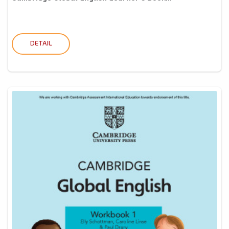
DETAIL