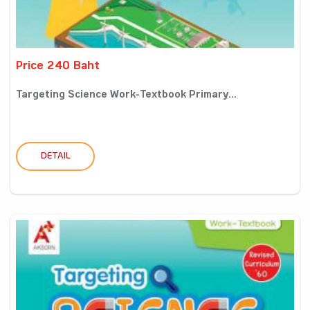
Price 240 Baht
Targeting Science Work-Textbook Primary...
DETAIL