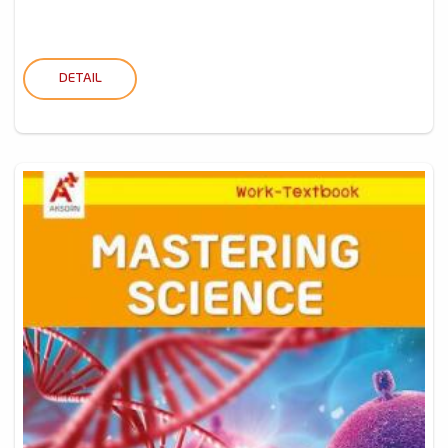
DETAIL