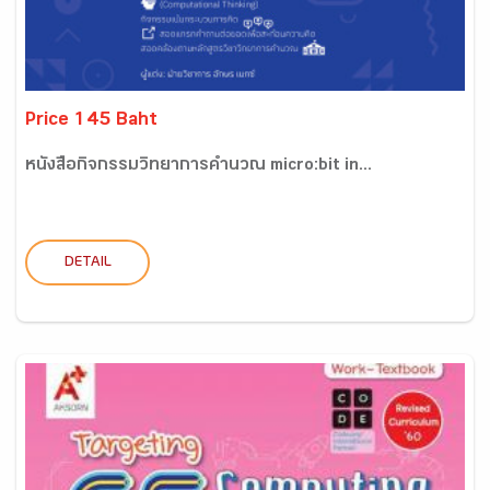
Price 145 Baht
หนังสือกิจกรรมวิทยาการคำนวณ micro:bit in...
DETAIL