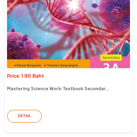
Price 190 Baht
Mastering Science Work-Textbook Secondar...
DETAIL