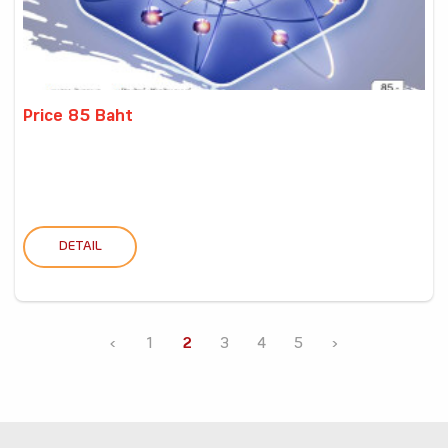
Price 85 Baht
DETAIL
‹
1
2
3
4
5
›