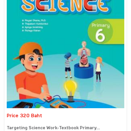
Price 320 Baht
Targeting Science Work-Textbook Primary...