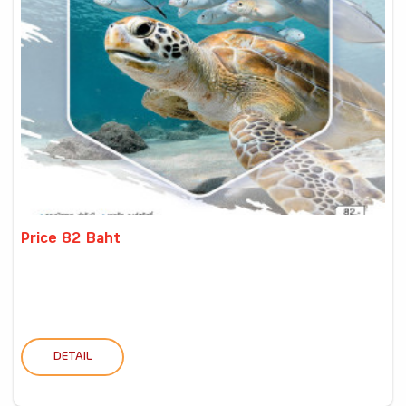
Price 82 Baht
DETAIL