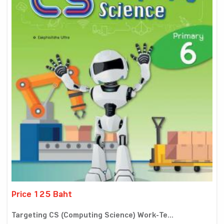
Price 125 Baht
Targeting CS (Computing Science) Work-Te...