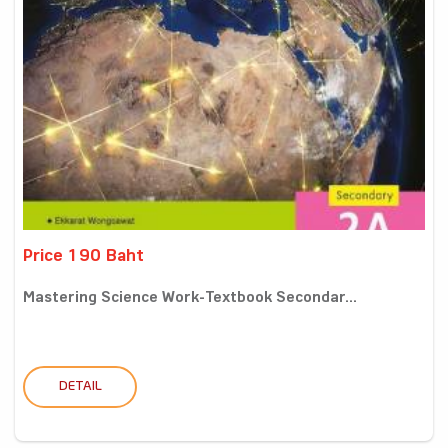
Price 190 Baht
Mastering Science Work-Textbook Secondar...
DETAIL