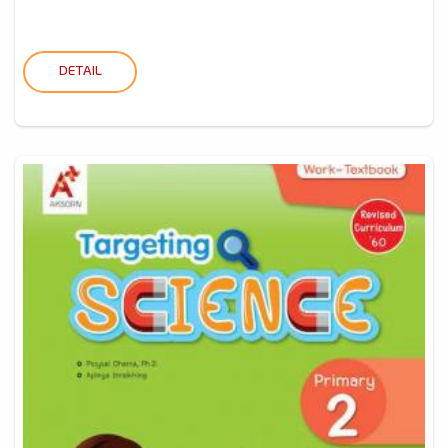
DETAIL