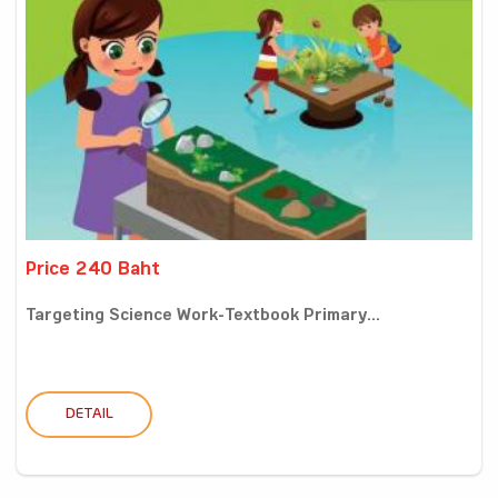
Price 240 Baht
Targeting Science Work-Textbook Primary...
DETAIL