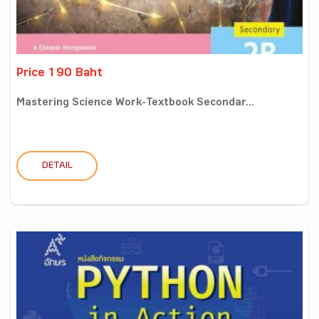
Price 190 Baht
Mastering Science Work-Textbook Secondar...
DETAIL