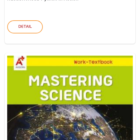
DETAIL