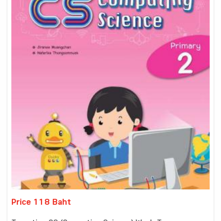
Price 118 Baht