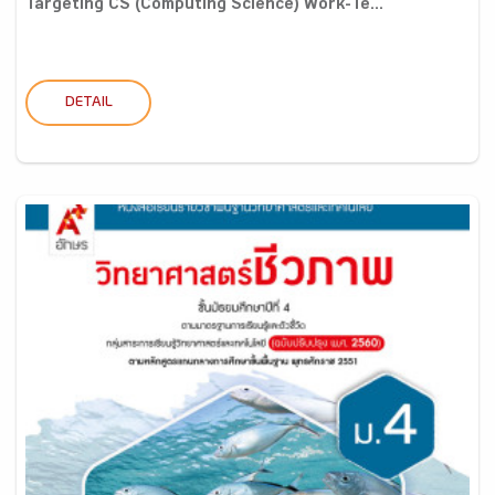
Targeting CS (Computing Science) Work-Te...
DETAIL