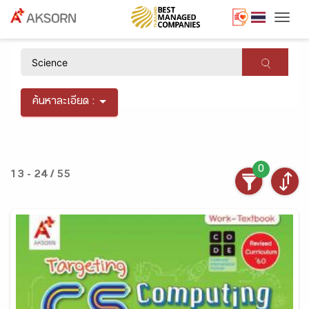
Togg
×
ค้นหาละเอียด :
0
13 - 24 / 55