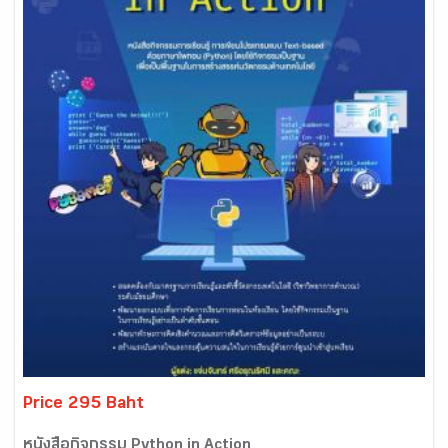
Price 295 Baht
หนังสือกิจกรรม Python in Action