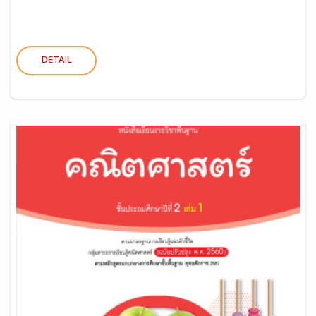
DETAIL