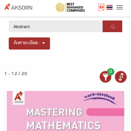
Togg
×
ค้นหาละเอียด :
0
1 - 12 / 20