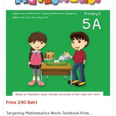
Price 290 Baht
Targeting Mathematics Work-Textbook Prim...