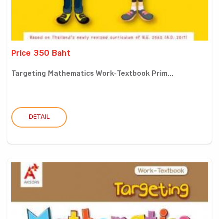
Price 350 Baht
Targeting Mathematics Work-Textbook Prim...
DETAIL