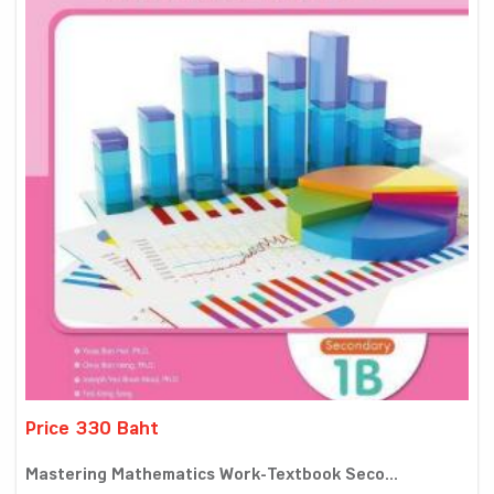
Price 330 Baht
Mastering Mathematics Work-Textbook Seco...