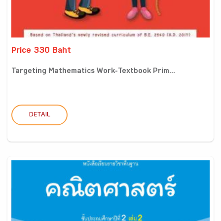
Price 330 Baht
Targeting Mathematics Work-Textbook Prim...
DETAIL