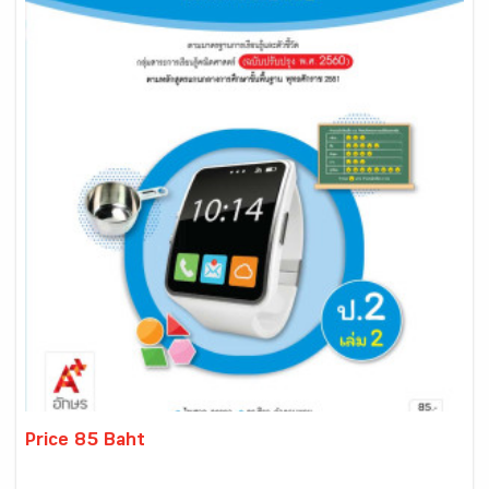
Price 85 Baht