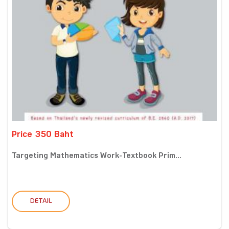
Price 350 Baht
Targeting Mathematics Work-Textbook Prim...
DETAIL