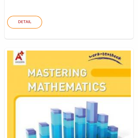
DETAIL