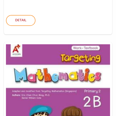
DETAIL