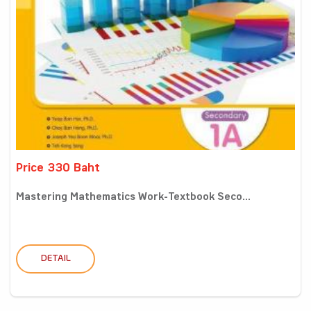
Price 330 Baht
Mastering Mathematics Work-Textbook Seco...
DETAIL