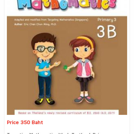
Price 350 Baht