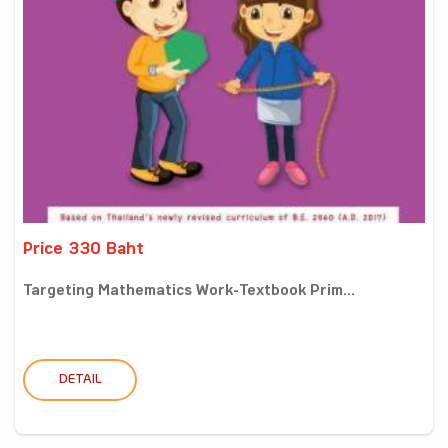
Price 330 Baht
Targeting Mathematics Work-Textbook Prim...
DETAIL