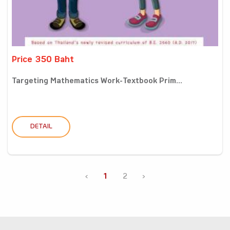
Price 350 Baht
Targeting Mathematics Work-Textbook Prim...
DETAIL
‹
1
2
›