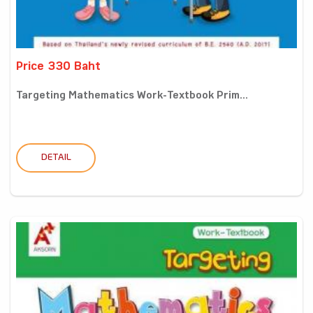
Price 330 Baht
Targeting Mathematics Work-Textbook Prim...
DETAIL