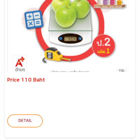
Price 110 Baht
DETAIL