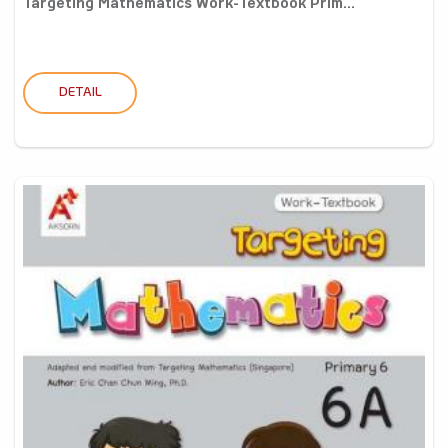
Targeting Mathematics Work-Textbook Prim...
DETAIL