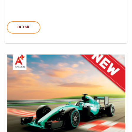
DETAIL