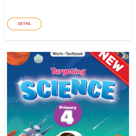
DETAIL