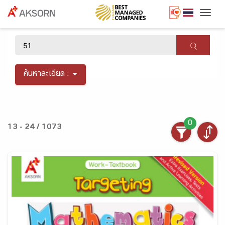
Togg
×
ค้นหาละเอียด :
0
13 - 24 / 1073