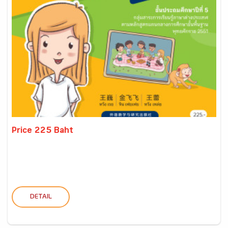
Price 225 Baht
DETAIL