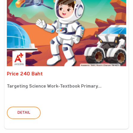
Price 240 Baht
Targeting Science Work-Textbook Primary...
DETAIL