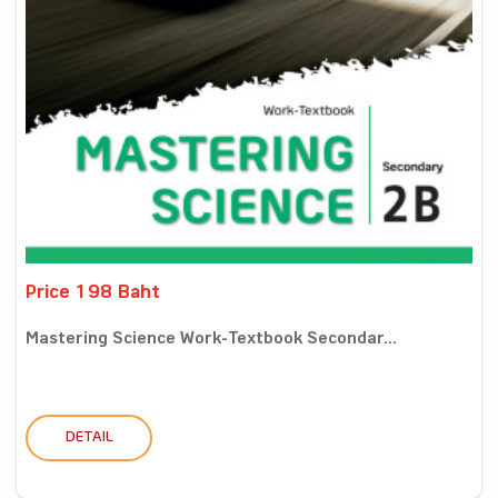
Price 198 Baht
Mastering Science Work-Textbook Secondar...
DETAIL