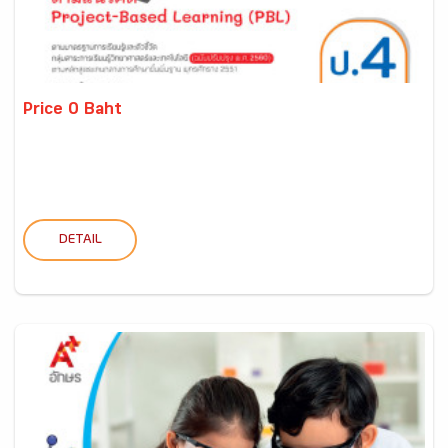
Price 0 Baht
DETAIL