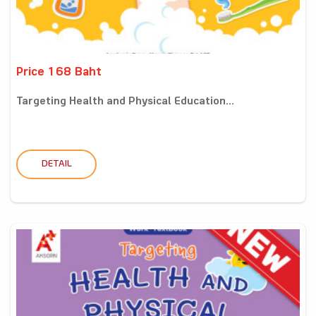
Price 168 Baht
Targeting Health and Physical Education...
DETAIL