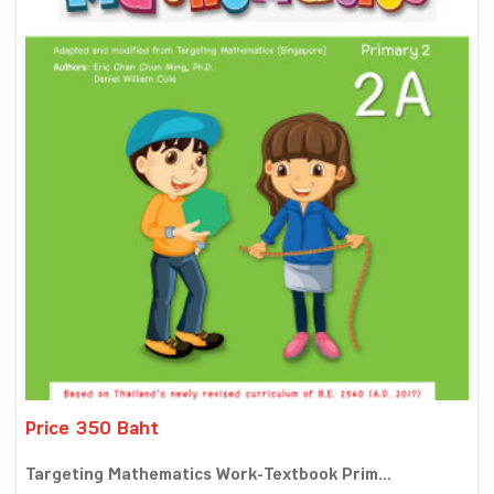
Price 350 Baht
Targeting Mathematics Work-Textbook Prim...