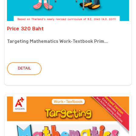
Price 320 Baht
Targeting Mathematics Work-Textbook Prim...
DETAIL