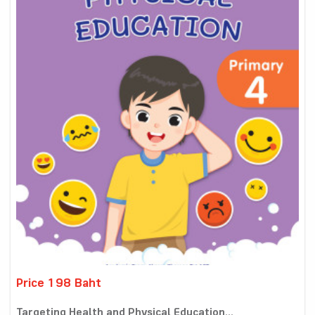
Price 198 Baht
Targeting Health and Physical Education...