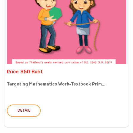
Price 350 Baht
Targeting Mathematics Work-Textbook Prim...
DETAIL