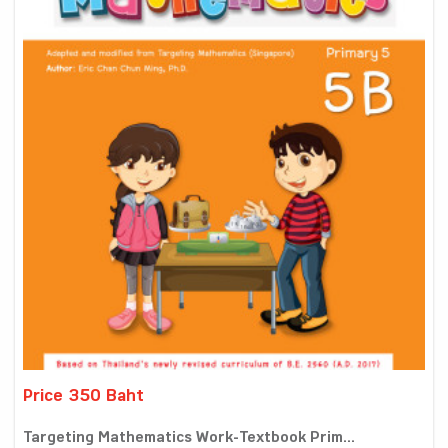
Price 350 Baht
Targeting Mathematics Work-Textbook Prim...