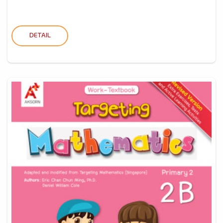
DETAIL