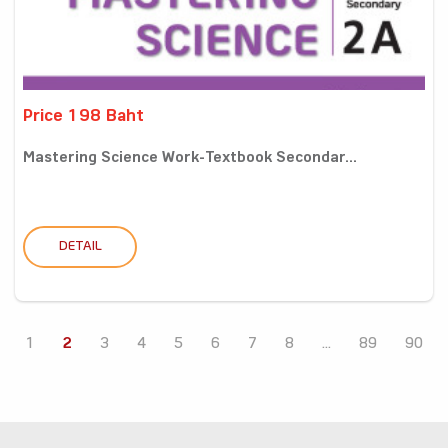
Price 198 Baht
Mastering Science Work-Textbook Secondar...
DETAIL
1
2
3
4
5
6
7
8
...
89
90