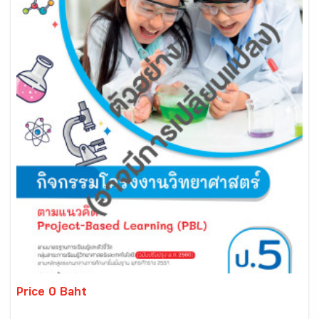
Price 0 Baht