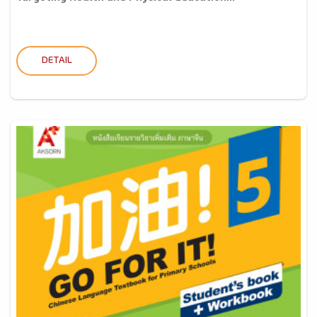
DETAIL