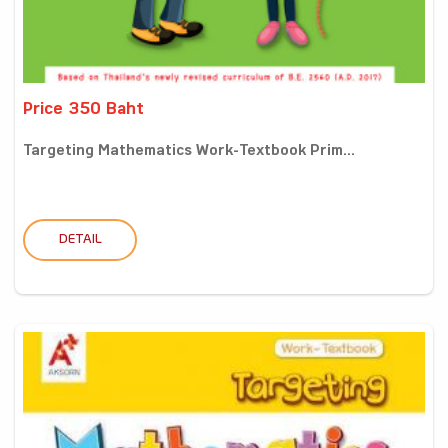
Price 350 Baht
Targeting Mathematics Work-Textbook Prim...
DETAIL