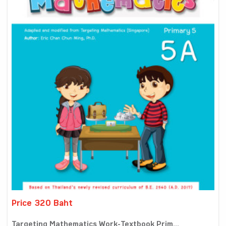
Price 320 Baht
Targeting Mathematics Work-Textbook Prim...