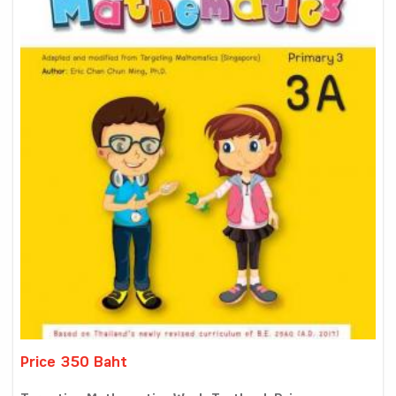
Price 350 Baht