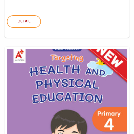
DETAIL