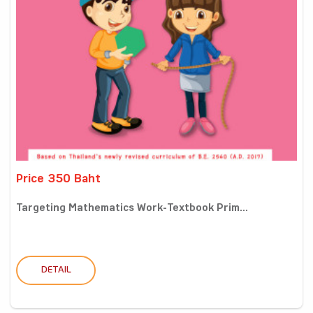
Price 350 Baht
Targeting Mathematics Work-Textbook Prim...
DETAIL