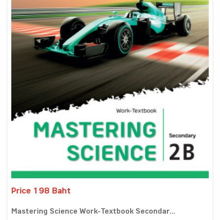
Price 198 Baht
Mastering Science Work-Textbook Secondar...