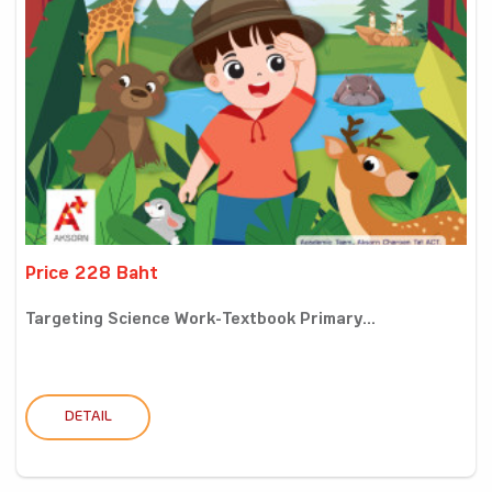
Price 228 Baht
Targeting Science Work-Textbook Primary...
DETAIL