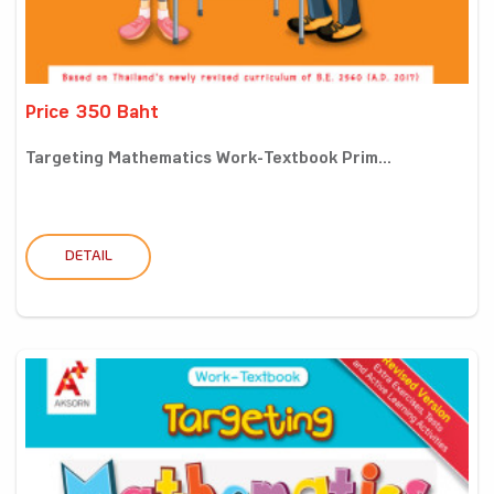
Price 350 Baht
Targeting Mathematics Work-Textbook Prim...
DETAIL