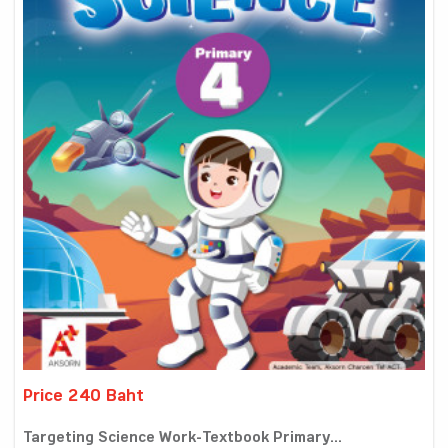
Price 240 Baht
Targeting Science Work-Textbook Primary...