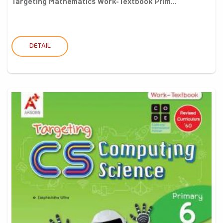
Targeting Mathematics Work-Textbook Prim...
DETAIL