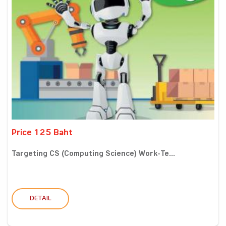
Price 125 Baht
Targeting CS (Computing Science) Work-Te...
DETAIL