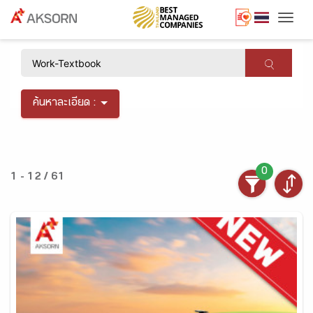
Togg
×
ค้นหาละเอียด :
0
1 - 12 / 61