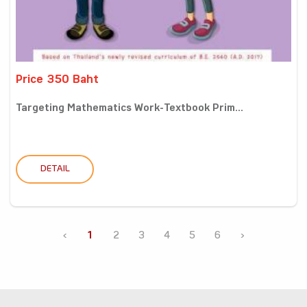
Price 350 Baht
Targeting Mathematics Work-Textbook Prim...
DETAIL
‹
1
2
3
4
5
6
›