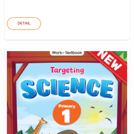
DETAIL