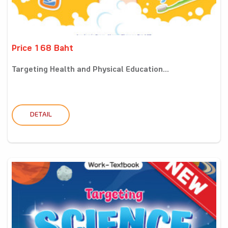
Price 168 Baht
Targeting Health and Physical Education...
DETAIL