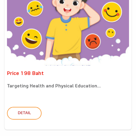
Price 198 Baht
Targeting Health and Physical Education...
DETAIL