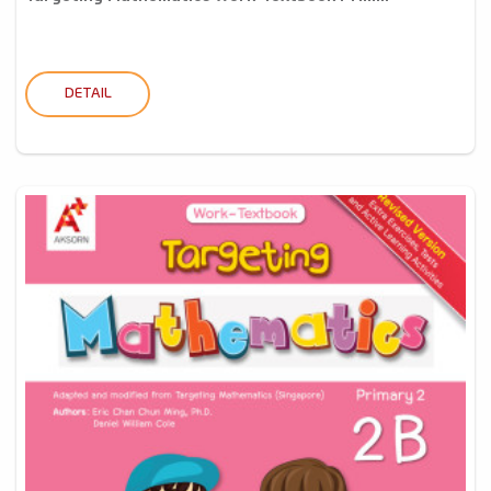
DETAIL