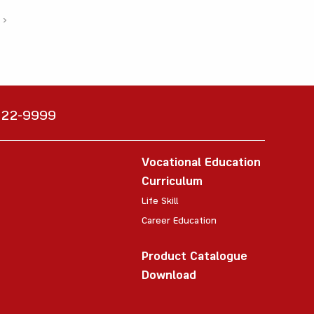
›
6222-9999
Vocational Education
Curriculum
Life Skill
Career Education
Product Catalogue
Download