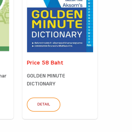
Price 58 Baht
mar
GOLDEN MINUTE
DICTIONARY
DETAIL