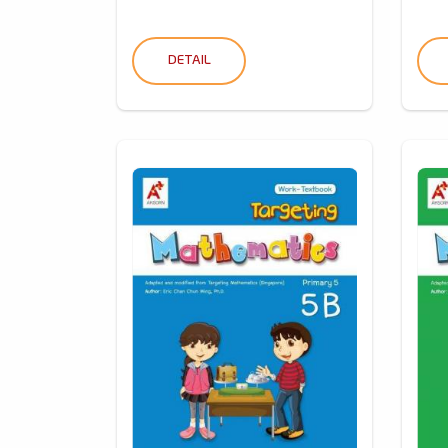
DETAIL