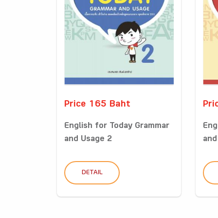
Price 165 Baht
Pri
English for Today Grammar
Eng
and Usage 2
and
DETAIL