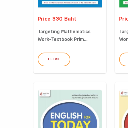
Price 330 Baht
Pri
Targeting Mathematics
Tar
Work-Textbook Prim...
Wor
DETAIL