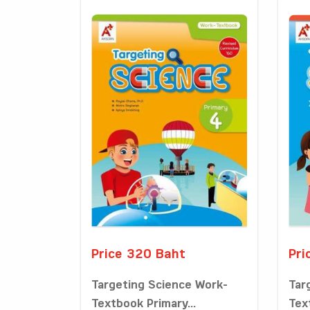
Price 320 Baht
Pri
Targeting Science Work-
Tar
Textbook Primary...
Tex