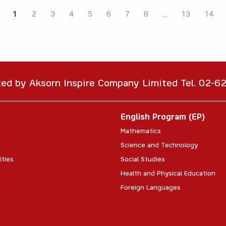
1
2
3
4
5
6
7
8
...
13
14
ted by Aksorn Inspire Company Limited Tel. 02-
English Program (EP)
Mathematics
Science and Technology
ities
Social Studies
Health and Physical Education
Foreign Languages