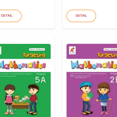
DETAIL
DETAIL