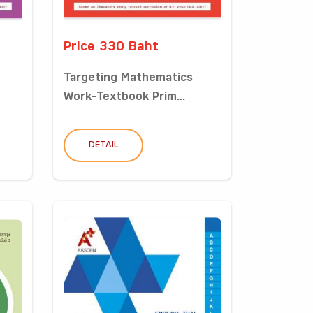
Price 330 Baht
Targeting Mathematics
Work-Textbook Prim...
DETAIL