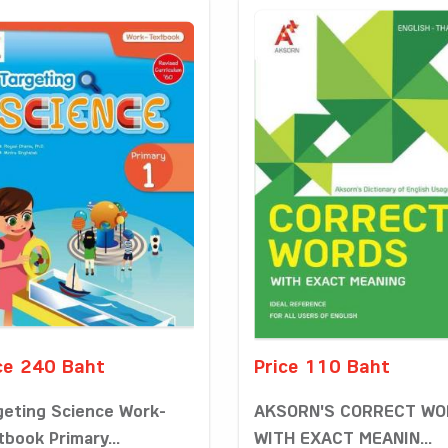
ce 240 Baht
Price 110 Baht
geting Science Work-
AKSORN'S CORRECT W
tbook Primary...
WITH EXACT MEANIN...