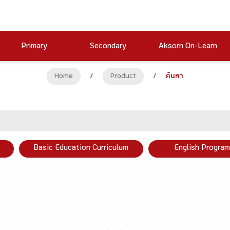
Primary
Secondary
Aksorn On-Learn
Home
/
Product
/
ค้นหา
Basic Education Curriculum
English Program