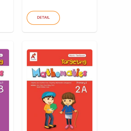
DETAIL