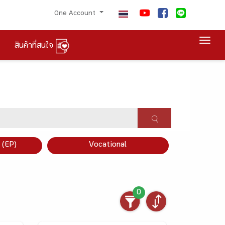
One Account
Togg
สินค้าที่สนใจ
×
 (EP)
Vocational
0