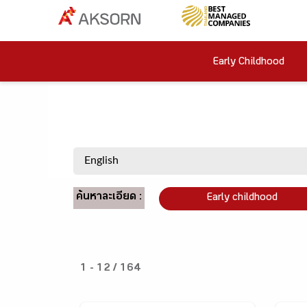
Early Childhood
ค้นหาละเอียด :
Early childhood
1 - 12 / 164