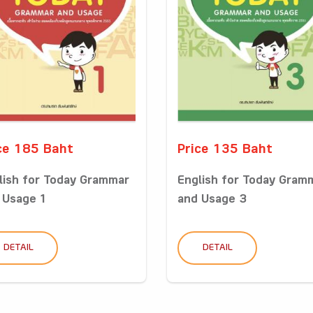
ce 185 Baht
Price 135 Baht
lish for Today Grammar
English for Today Gram
 Usage 1
and Usage 3
DETAIL
DETAIL