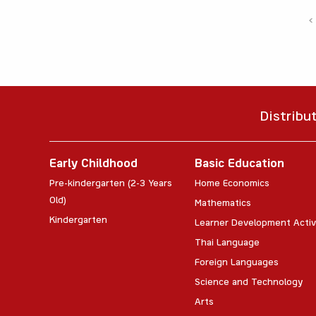
‹
Distribu
Early Childhood
Basic Education
Pre-kindergarten (2-3 Years
Home Economics
Old)
Mathematics
Kindergarten
Learner Development Activ
Thai Language
Foreign Languages
Science and Technology
Arts