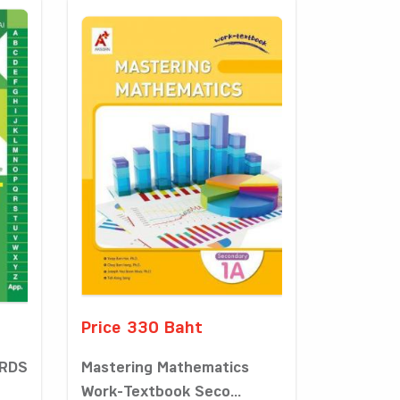
Price 330 Baht
ORDS
Mastering Mathematics
Work-Textbook Seco...