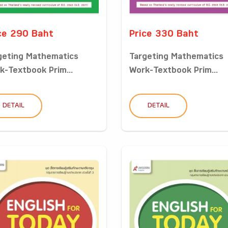
ce 290 Baht
Price 330 Baht
geting Mathematics
Targeting Mathematics
k-Textbook Prim...
Work-Textbook Prim...
DETAIL
DETAIL