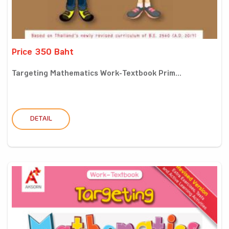
Price 350 Baht
Targeting Mathematics Work-Textbook Prim...
DETAIL