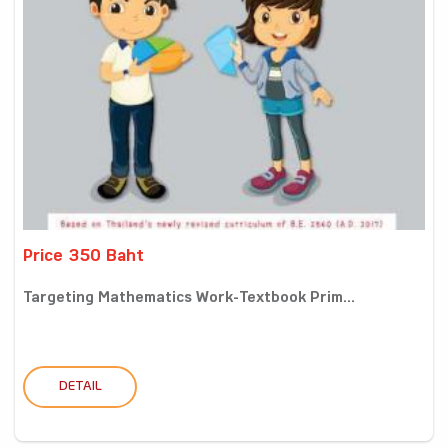
Price 350 Baht
Targeting Mathematics Work-Textbook Prim...
DETAIL