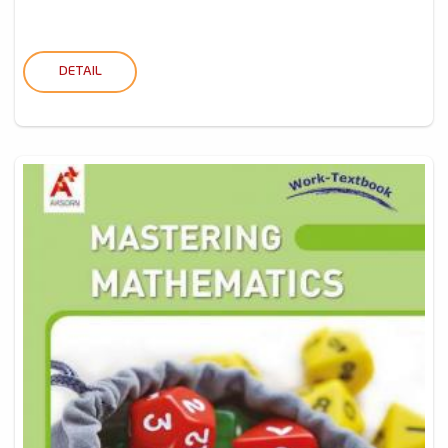
DETAIL