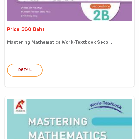
Price 360 Baht
Mastering Mathematics Work-Textbook Seco...
DETAIL