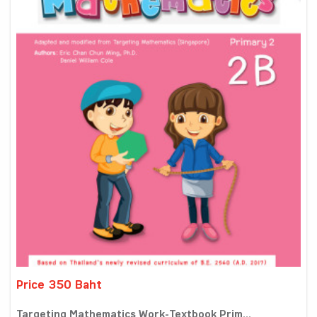
Price 350 Baht
Targeting Mathematics Work-Textbook Prim...