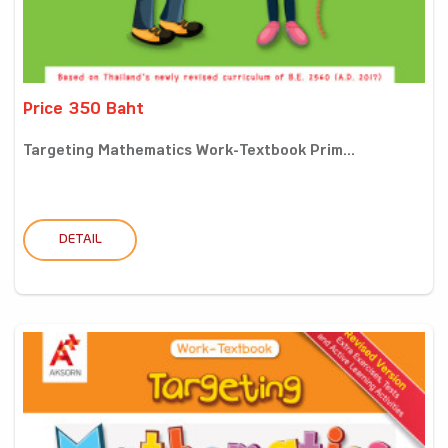
Price 350 Baht
Targeting Mathematics Work-Textbook Prim...
DETAIL