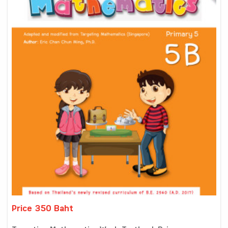
Price 350 Baht