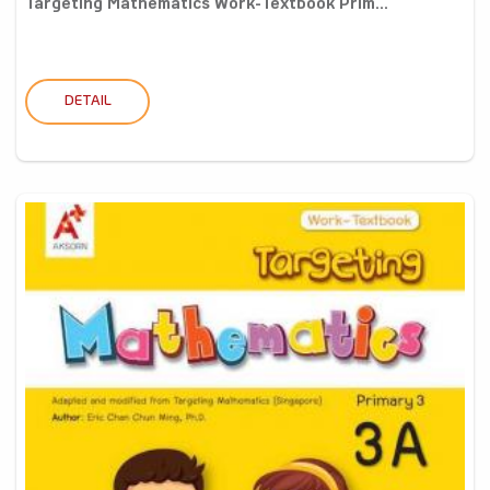
Targeting Mathematics Work-Textbook Prim...
DETAIL