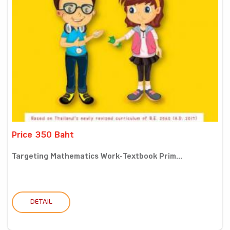
Price 350 Baht
Targeting Mathematics Work-Textbook Prim...
DETAIL