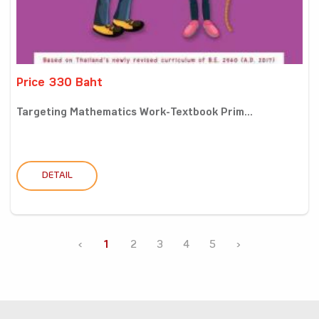
Price 330 Baht
Targeting Mathematics Work-Textbook Prim...
DETAIL
‹
1
2
3
4
5
›