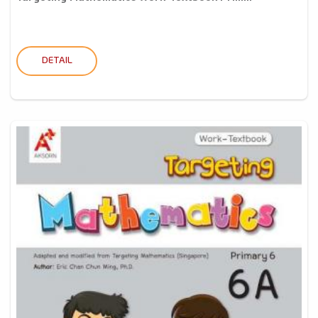
DETAIL