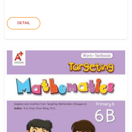
DETAIL