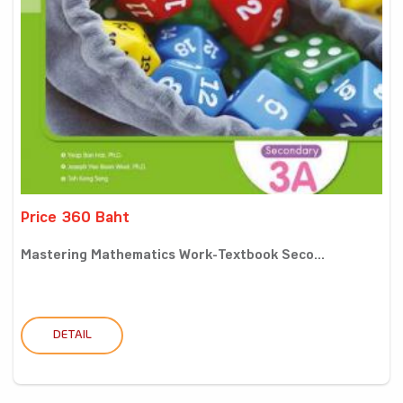
Price 360 Baht
Mastering Mathematics Work-Textbook Seco...
DETAIL