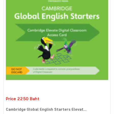
Price 2250 Baht
Cambridge Global English Starters Elevat...