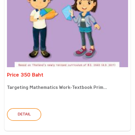
Price 350 Baht
Targeting Mathematics Work-Textbook Prim...
DETAIL