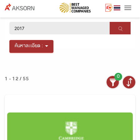
Togg
×
ค้นหาละเอียด :
0
1 - 12 / 55