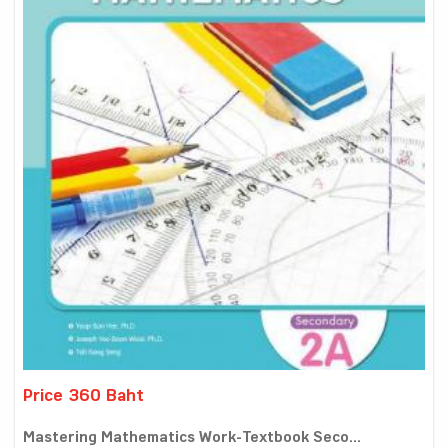
Price 360 Baht
Mastering Mathematics Work-Textbook Seco...