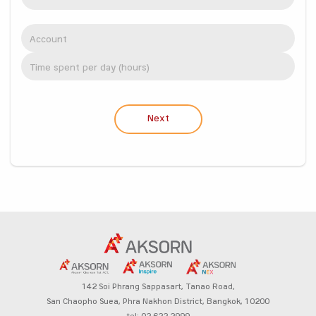
Next
142 Soi Phrang Sappasart,
Tanao Road,
San Chaopho Suea, Phra Nakhon District,
Bangkok, 10200