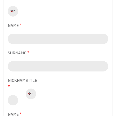
NAME
SURNAME
NICKNAME
TITLE
NAME