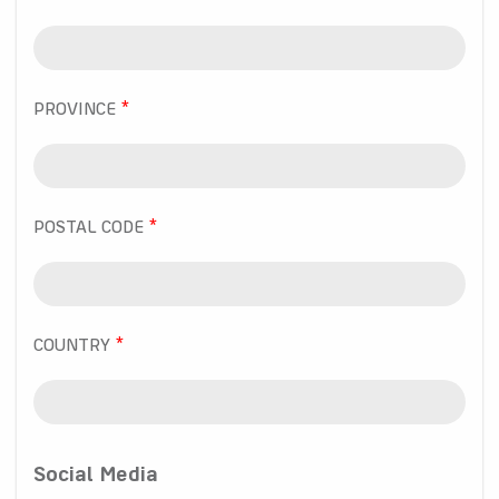
PROVINCE
POSTAL CODE
COUNTRY
Social Media