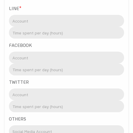
LINE
*
FACEBOOK
TWITTER
OTHERS