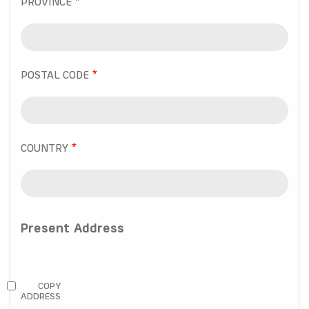
PROVINCE
POSTAL CODE
COUNTRY
Present Address
COPY
ADDRESS