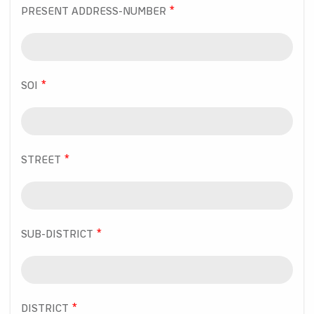
PRESENT ADDRESS-NUMBER
SOI
STREET
SUB-DISTRICT
DISTRICT