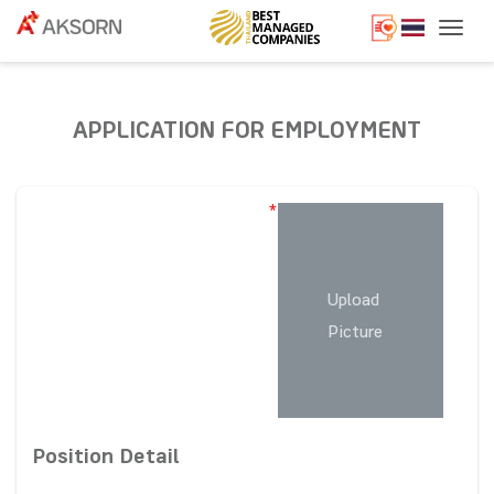
Togg
APPLICATION FOR EMPLOYMENT
*
Upload
Picture
Position Detail