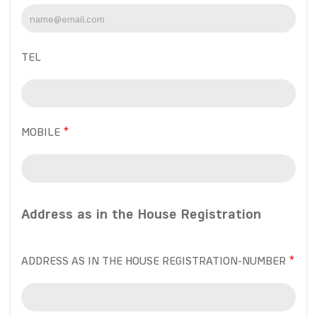
TEL
MOBILE
Address as in the House Registration
ADDRESS AS IN THE HOUSE REGISTRATION-NUMBER