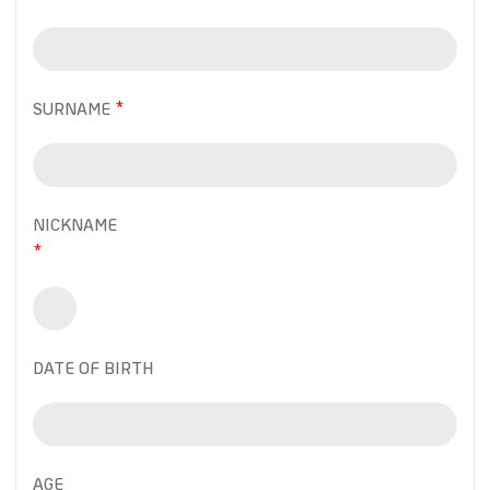
SURNAME
NICKNAME
DATE OF BIRTH
AGE