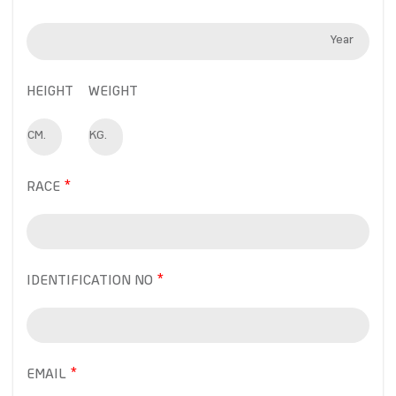
Year
HEIGHT
WEIGHT
CM.
KG.
RACE
IDENTIFICATION NO
EMAIL