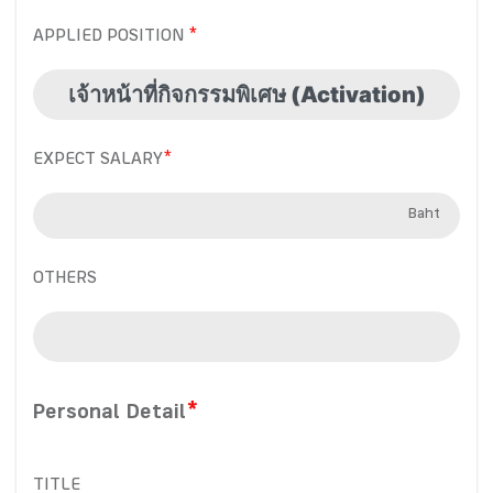
APPLIED POSITION
EXPECT SALARY
*
Baht
OTHERS
Personal Detail
*
TITLE