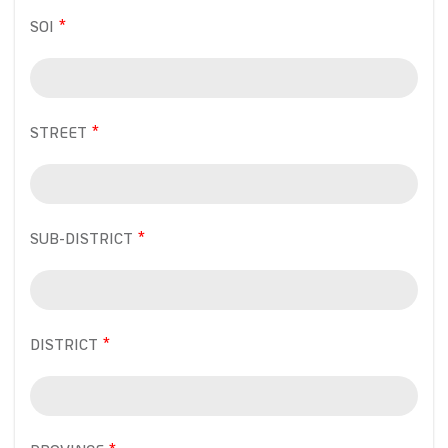
SOI
STREET
SUB-DISTRICT
DISTRICT