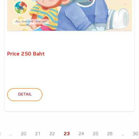
Price 250 Baht
DETAIL
2
...
20
21
22
23
24
25
26
...
30