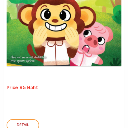
Price 95 Baht
DETAIL