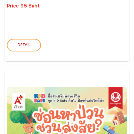
Price 95 Baht
DETAIL