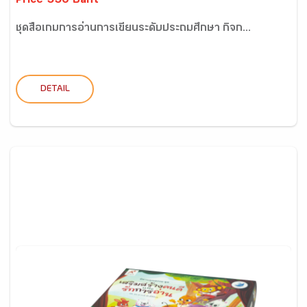
Price 550 Baht
ชุดสื่อเกมการอ่านการเขียนระดับประถมศึกษา กิจก...
DETAIL