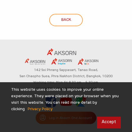
BACK
142 Soi Phrang Sappasart,
Tanao Road,
San Chaopho Suea, Phra Nakhon District,
Bangkok, 10200
Working time: Mon-Fri 8.30 am. – 5.30 pm.
Aksorn Education All Rights Reserved
This website uses cookies to improve your online
experience. They were placed on your browser when you
visit this website. You can read more detail by
clicking
Privacy Policy
Log in Aksorn One Account
Accept