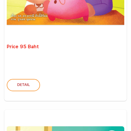
Price 95 Baht
DETAIL