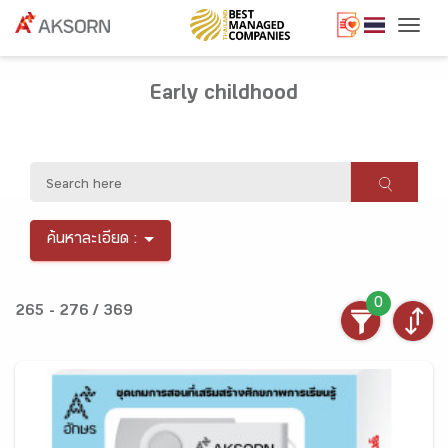
Togg
Early childhood
ค้นหาละเอียด :
0
265 - 276 / 369