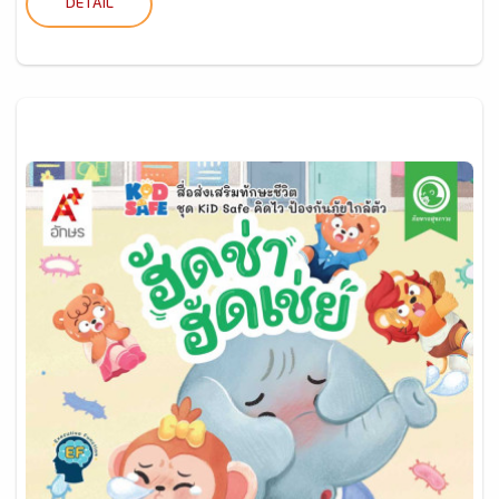
DETAIL