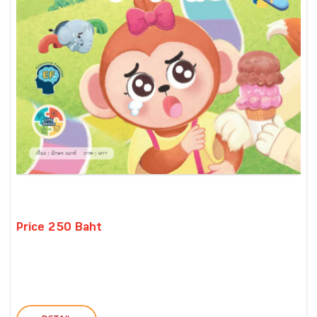
Price 250 Baht