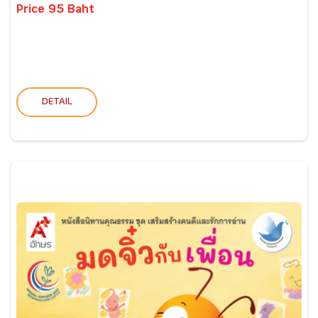
Price 95 Baht
DETAIL