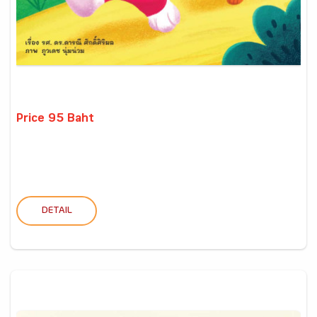
Price 95 Baht
DETAIL