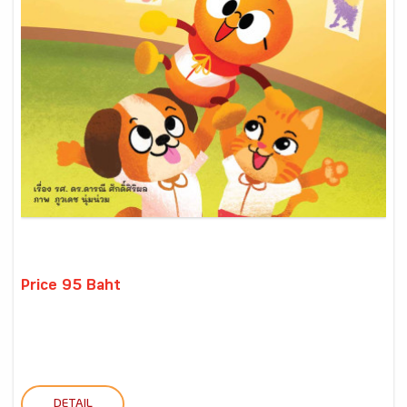
Price 95 Baht
DETAIL