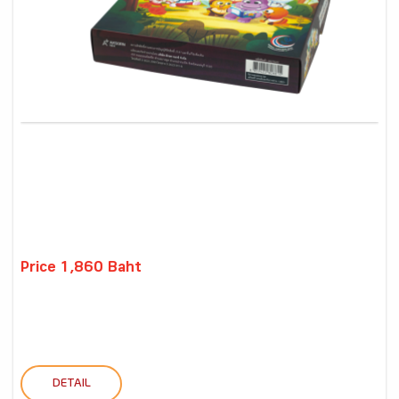
Price 1,860 Baht
DETAIL