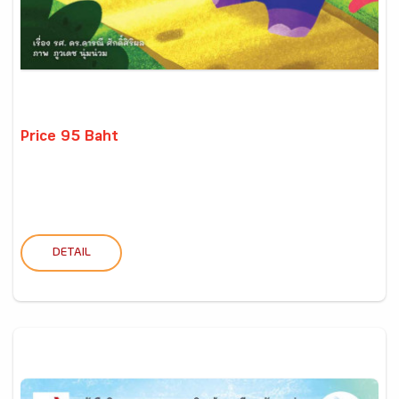
Price 95 Baht
DETAIL