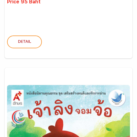
Price 95 Baht
DETAIL