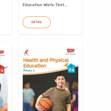
Education Work-Text...
DETAIL