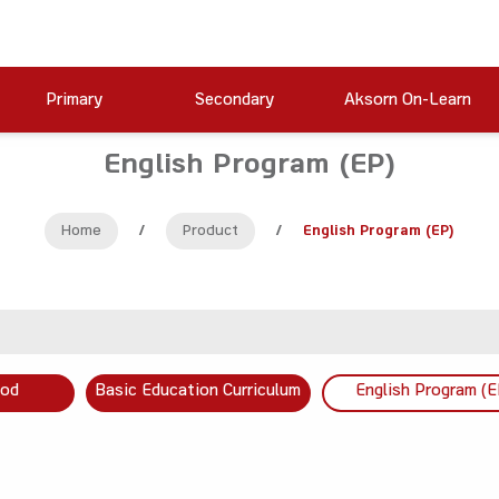
Primary
Secondary
Aksorn On-Learn
English Program (EP)
Home
/
Product
/
English Program (EP)
ood
Basic Education Curriculum
English Program (E