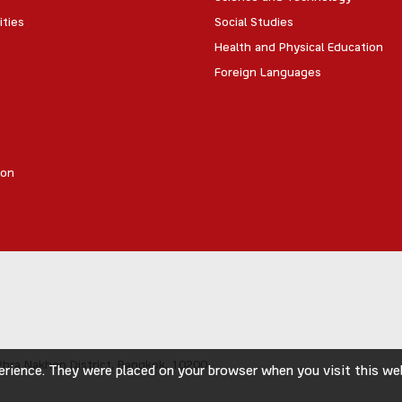
ities
Social Studies
Health and Physical Education
Foreign Languages
ion
hra Nakhon District,
Bangkok, 10200
rience. They were placed on your browser when you visit this webs