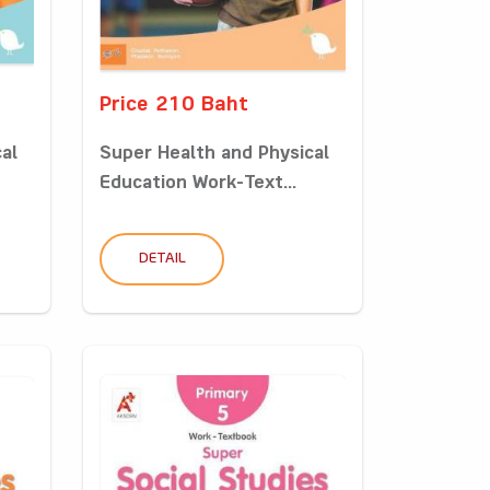
Price 210 Baht
al
Super Health and Physical
Education Work-Text...
DETAIL