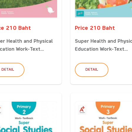
ce 210 Baht
Price 210 Baht
er Health and Physical
Super Health and Physic
cation Work-Text...
Education Work-Text...
DETAIL
DETAIL