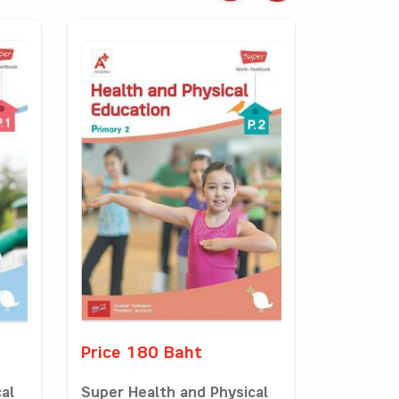
Price 180 Baht
al
Super Health and Physical