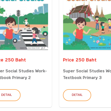
ce 250 Baht
Price 250 Baht
er Social Studies Work-
Super Social Studies W
tbook Primary 2
Textbook Primary 3
DETAIL
DETAIL