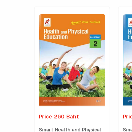
Price 260 Baht
Pri
Smart Health and Physical
Sma