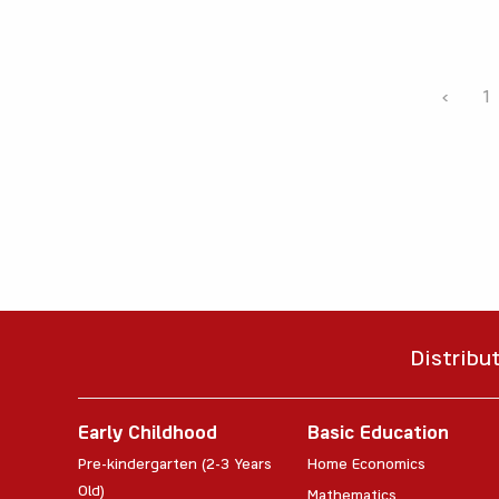
‹
1
Distribu
Early Childhood
Basic Education
Pre-kindergarten (2-3 Years
Home Economics
Old)
Mathematics