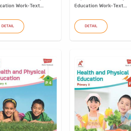
cation Work-Text...
Education Work-Text...
DETAIL
DETAIL