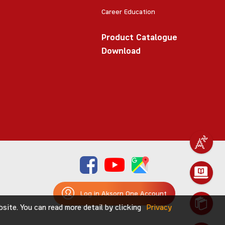
Career Education
Product Catalogue
Download
Log in Aksorn One Account
ite. You can read more detail by clicking
Privacy