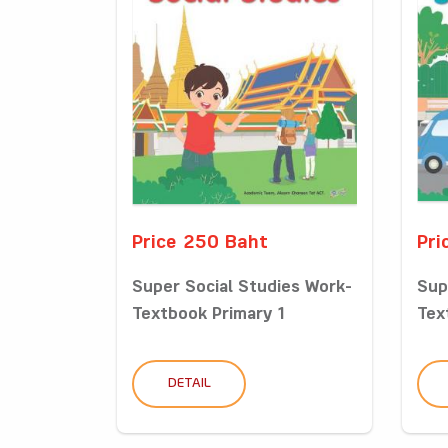
Price 250 Baht
Pri
Super Social Studies Work-
Sup
Textbook Primary 1
Tex
DETAIL