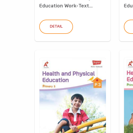
Education Work-Text...
Edu
DETAIL