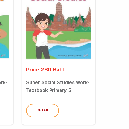
Price 280 Baht
ork-
Super Social Studies Work-
Textbook Primary 5
DETAIL