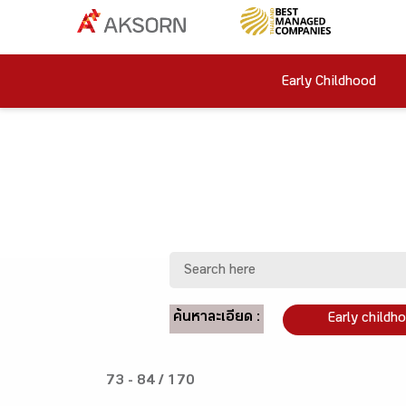
Early Childhood
ค้นหาละเอียด :
Early childh
73 - 84 / 170