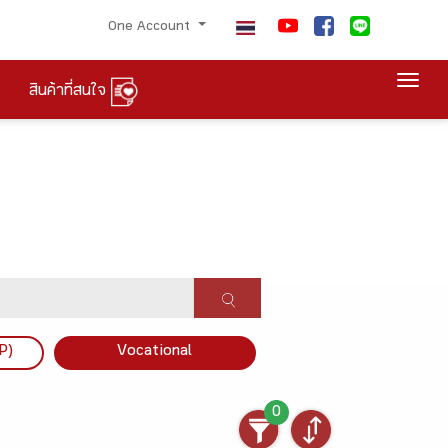
One Account
Togg
สินค้าที่สนใจ
P)
Vocational
0