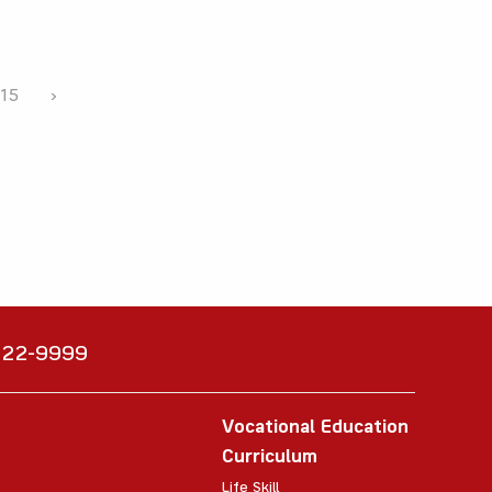
15
›
6222-9999
Vocational Education
Curriculum
Life Skill