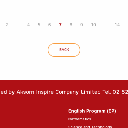
2
...
4
5
6
7
8
9
10
...
14
BACK
ted by Aksorn Inspire Company Limited Tel. 02-
English Program (EP)
Mathematics
Science and Technology