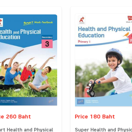
ce 260 Baht
Price 180 Baht
rt Health and Physical
Super Health and Physic