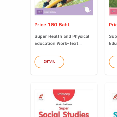
Price 180 Baht
Pri
Super Health and Physical
Sup
Education Work-Text...
Edu
DETAIL