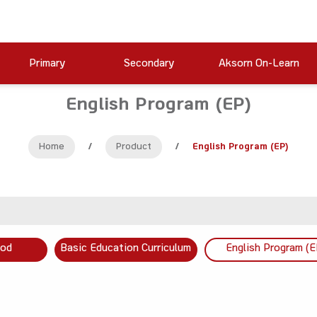
Primary
Secondary
Aksorn On-Learn
English Program (EP)
Home
/
Product
/
English Program (EP)
ood
Basic Education Curriculum
English Program (E