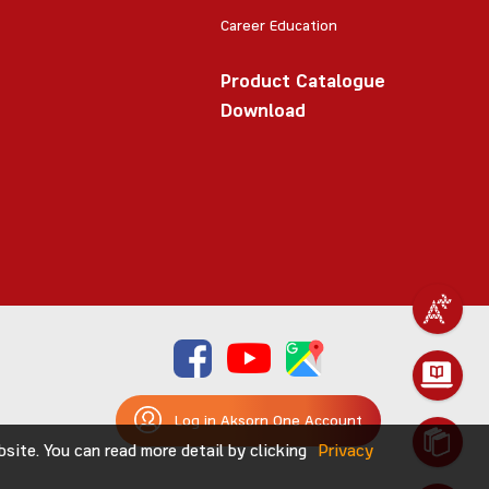
Career Education
Product Catalogue
Download
Log in Aksorn One Account
ite. You can read more detail by clicking
Privacy