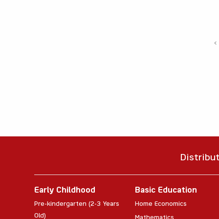
‹
Distribu
Early Childhood
Basic Education
Pre-kindergarten (2-3 Years
Home Economics
Old)
Mathematics