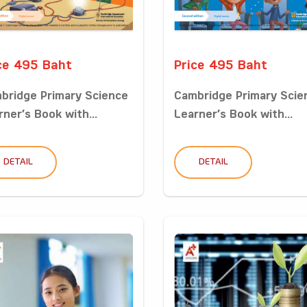
ce 495 Baht
Price 495 Baht
bridge Primary Science
Cambridge Primary Scie
rner’s Book with...
Learner’s Book with...
DETAIL
DETAIL