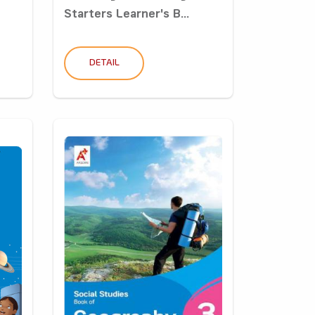
Starters Learner's B...
DETAIL