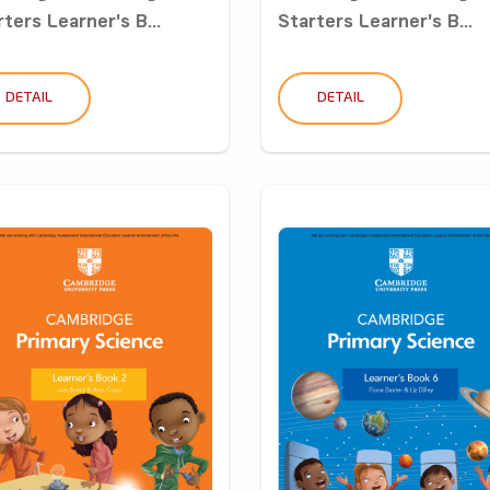
ters Learner's B...
Starters Learner's B...
DETAIL
DETAIL