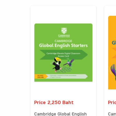
Price 2,250 Baht
Pri
Cambridge Global English
Cam