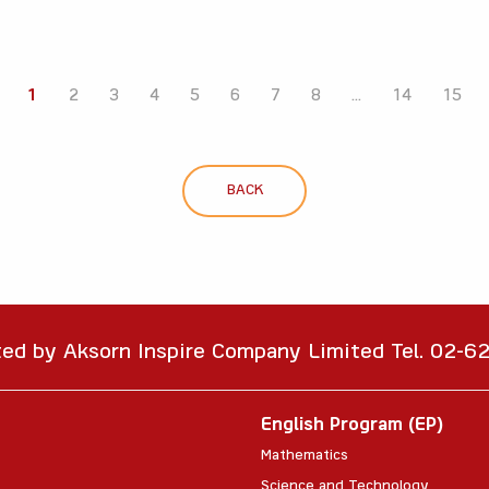
1
2
3
4
5
6
7
8
...
14
15
BACK
ted by Aksorn Inspire Company Limited Tel. 02-
English Program (EP)
Mathematics
Science and Technology