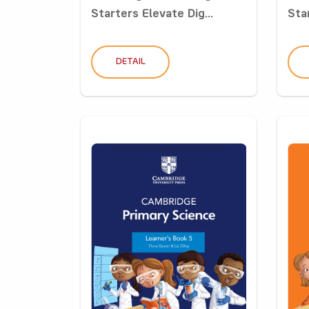
Starters Elevate Dig...
Star
DETAIL