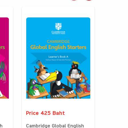
Price 425 Baht
sh
Cambridge Global English