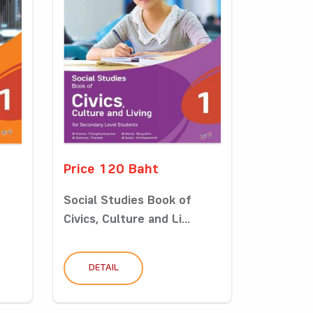
Price 120 Baht
Social Studies Book of
Civics, Culture and Li...
DETAIL