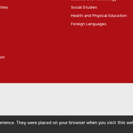
ities
Social Studies
Health and Physical Education
Foreign Languages
ion
hra Nakhon District,
Bangkok, 10200
rience. They were placed on your browser when you visit this webs