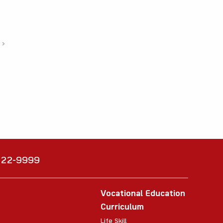
›
6222-9999
Vocational Education
Curriculum
Life Skill