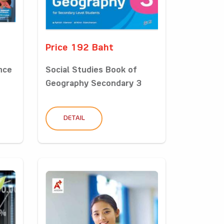
Price 192 Baht
nce
Social Studies Book of
Geography Secondary 3
DETAIL