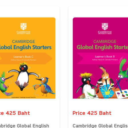
ce 425 Baht
Price 425 Baht
bridge Global English
Cambridge Global Engli