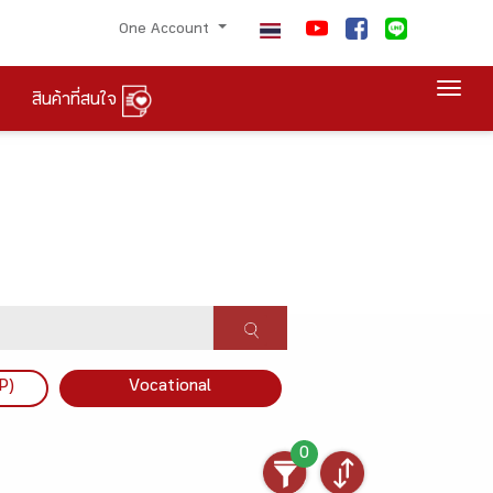
One Account
Togg
สินค้าที่สนใจ
P)
Vocational
0