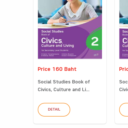
Price 160 Baht
Pri
Social Studies Book of
Soc
Civics, Culture and Li...
Civi
DETAIL