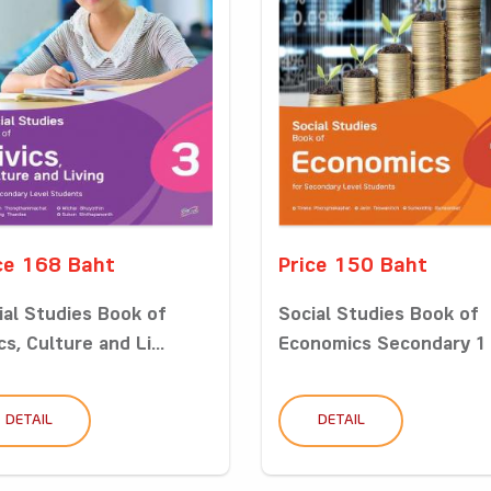
ce 168 Baht
Price 150 Baht
ial Studies Book of
Social Studies Book of
cs, Culture and Li...
Economics Secondary 1
DETAIL
DETAIL