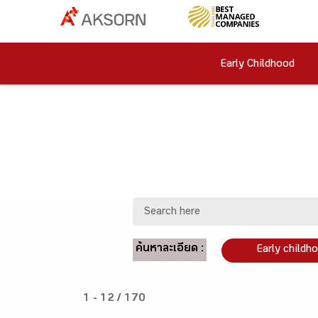
Early Childhood
ค้นหาละเอียด :
Early childh
1 - 12 / 170