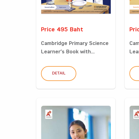
Price 495 Baht
Pri
Cambridge Primary Science
Cam
Learner’s Book with...
Lea
DETAIL