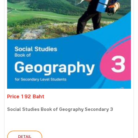
Price 192 Baht
Social Studies Book of Geography Secondary 3
DETAIL