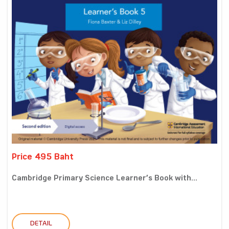
Price 495 Baht
Cambridge Primary Science Learner’s Book with...
DETAIL