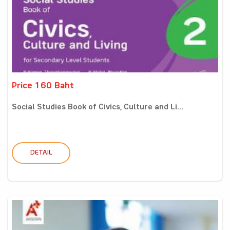
Price 160 Baht
Social Studies Book of Civics, Culture and Li...
DETAIL