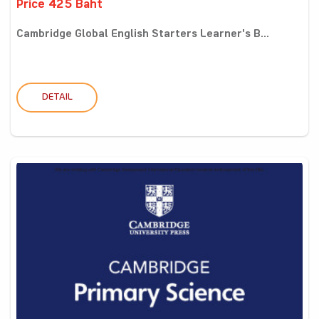
Price 425 Baht
Cambridge Global English Starters Learner's B...
DETAIL