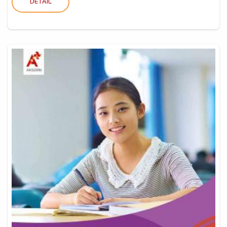
DETAIL