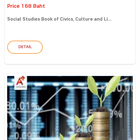
Price 168 Baht
Social Studies Book of Civics, Culture and Li...
DETAIL