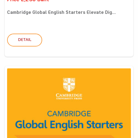
Price 2,250 Baht
Cambridge Global English Starters Elevate Dig...
DETAIL