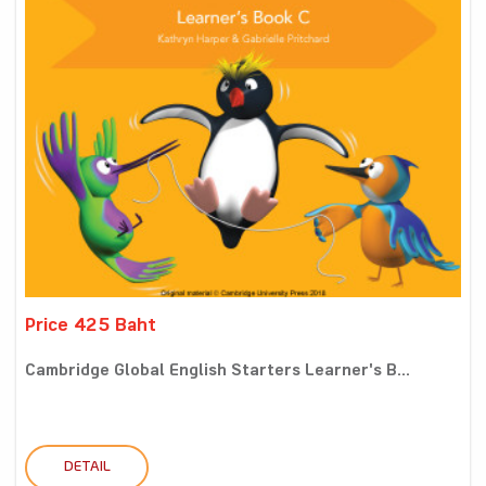
Price 425 Baht
Cambridge Global English Starters Learner's B...
DETAIL