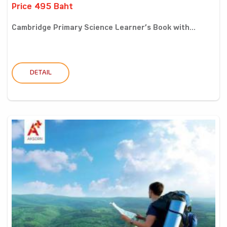
Price 495 Baht
Cambridge Primary Science Learner’s Book with...
DETAIL