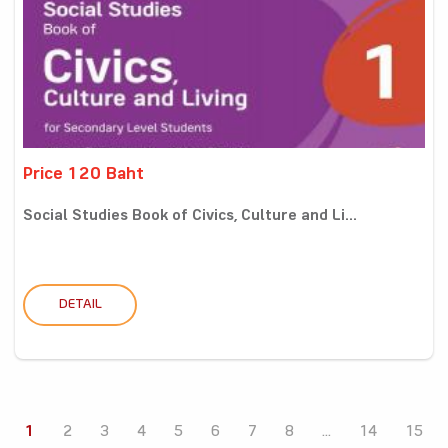
Price 120 Baht
Social Studies Book of Civics, Culture and Li...
DETAIL
1
2
3
4
5
6
7
8
...
14
15