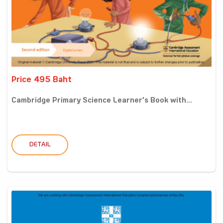
Price 495 Baht
Cambridge Primary Science Learner’s Book with...
DETAIL