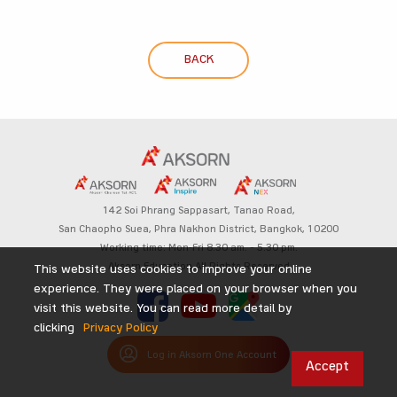
BACK
142 Soi Phrang Sappasart,
Tanao Road,
San Chaopho Suea, Phra Nakhon District,
Bangkok, 10200
Working time: Mon-Fri 8.30 am. – 5.30 pm.
Aksorn Education All Rights Reserved
This website uses cookies to improve your online
experience. They were placed on your browser when you
visit this website. You can read more detail by
clicking
Privacy Policy
Log in Aksorn One Account
Accept