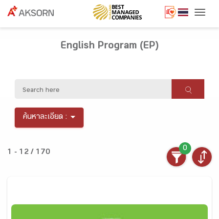
Togg
English Program (EP)
ค้นหาละเอียด :
0
1 - 12 / 170