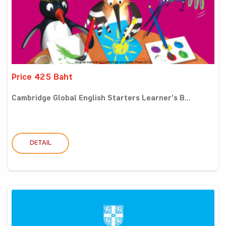
Price 425 Baht
Cambridge Global English Starters Learner's B...
DETAIL