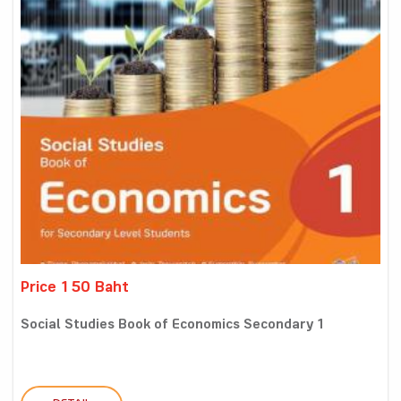
Price 150 Baht
Social Studies Book of Economics Secondary 1