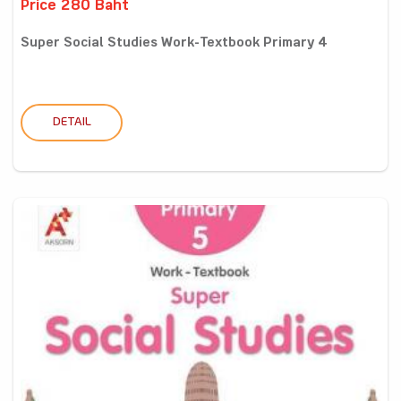
Price 280 Baht
Super Social Studies Work-Textbook Primary 4
DETAIL