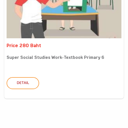
Price 280 Baht
Super Social Studies Work-Textbook Primary 6
DETAIL