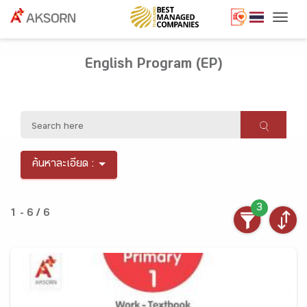
Togg
English Program (EP)
ค้นหาละเอียด :
3
1 - 6 / 6