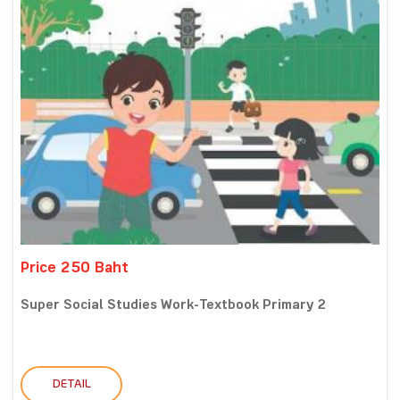
Price 250 Baht
Super Social Studies Work-Textbook Primary 2
DETAIL