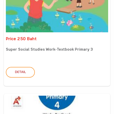
Price 250 Baht
Super Social Studies Work-Textbook Primary 3
DETAIL