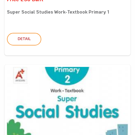
Price 250 Baht
Super Social Studies Work-Textbook Primary 1
DETAIL