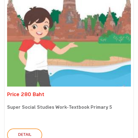
Price 280 Baht
Super Social Studies Work-Textbook Primary 5
DETAIL