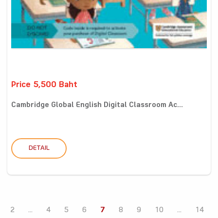
Price 5,500 Baht
Cambridge Global English Digital Classroom Ac...
DETAIL
2
...
4
5
6
7
8
9
10
...
14