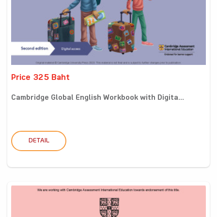
Price 325 Baht
Cambridge Global English Workbook with Digita...
DETAIL