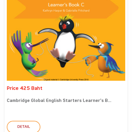
Price 425 Baht
Cambridge Global English Starters Learner's B...
DETAIL