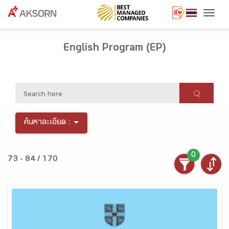
Togg
English Program (EP)
ค้นหาละเอียด :
0
73 - 84 / 170