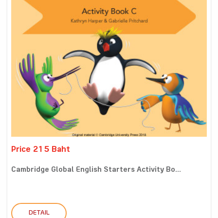
Price 215 Baht
Cambridge Global English Starters Activity Bo...
DETAIL