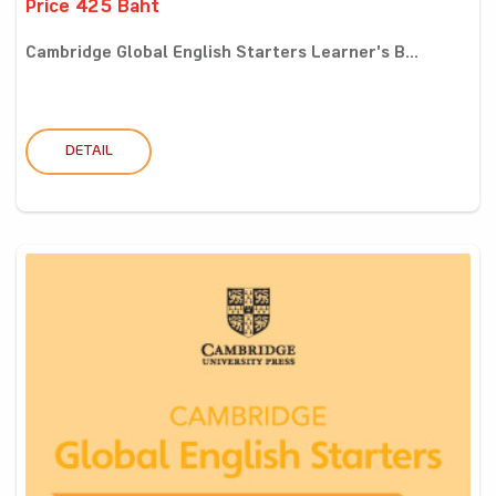
Price 425 Baht
Cambridge Global English Starters Learner's B...
DETAIL