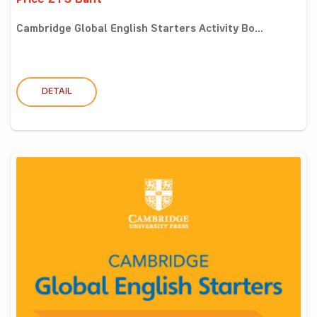
Price 215 Baht
Cambridge Global English Starters Activity Bo...
DETAIL