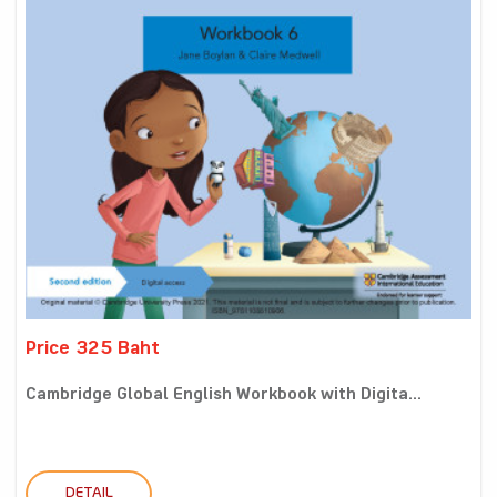
Price 325 Baht
Cambridge Global English Workbook with Digita...
DETAIL