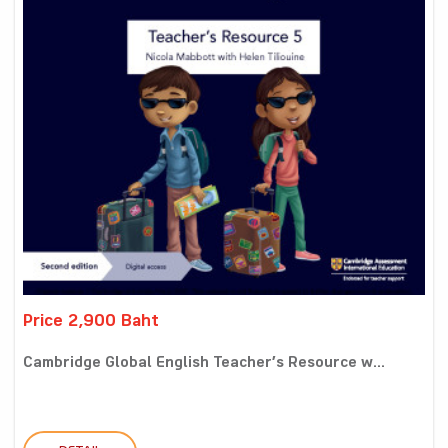
Price 2,900 Baht
Cambridge Global English Teacher’s Resource w...