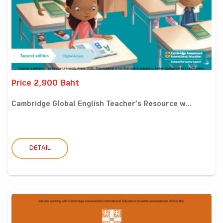
Price 2,900 Baht
Cambridge Global English Teacher’s Resource w...
DETAIL