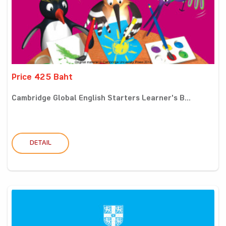
Price 425 Baht
Cambridge Global English Starters Learner's B...
DETAIL