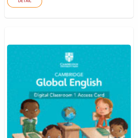
DETAIL