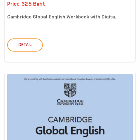
Price 325 Baht
Cambridge Global English Workbook with Digita...
DETAIL