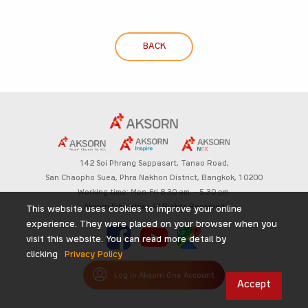
BACK
142 Soi Phrang Sappasart,
Tanao Road,
San Chaopho Suea, Phra Nakhon District,
Bangkok, 10200
Working time: Mon-Fri 8.30 am. – 5.30 pm.
Aksorn Education All Rights Reserved
This website uses cookies to improve your online
experience. They were placed on your browser when you
visit this website. You can read more detail by
clicking
Privacy Policy
Log in Aksorn One Account
Accept