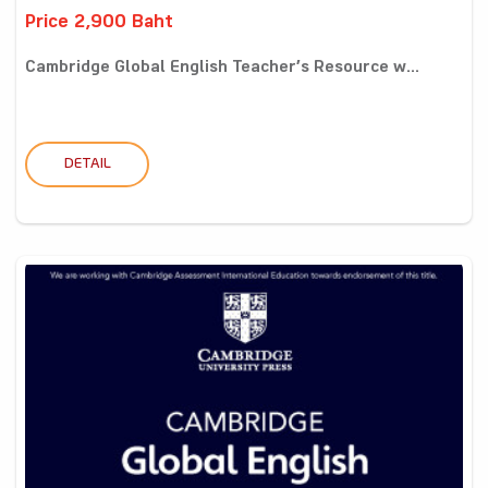
Price 2,900 Baht
Cambridge Global English Teacher’s Resource w...
DETAIL