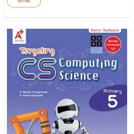
DETAIL