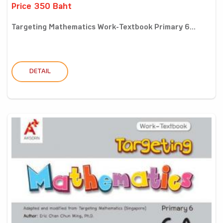
Price 350 Baht
Targeting Mathematics Work-Textbook Primary 6...
DETAIL