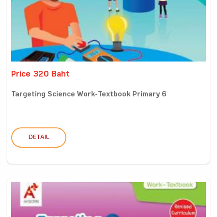
Price 320 Baht
Targeting Science Work-Textbook Primary 6
DETAIL