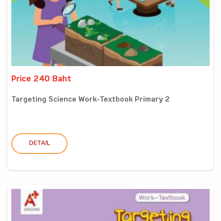
Price 240 Baht
Targeting Science Work-Textbook Primary 2
DETAIL