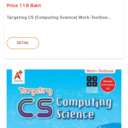
Price 118 Baht
Targeting CS (Computing Science) Work-Textboo...
DETAIL