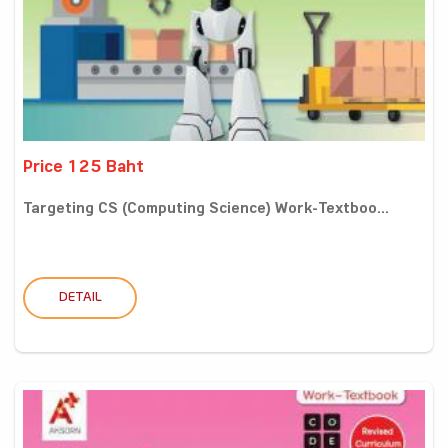
Price 125 Baht
Targeting CS (Computing Science) Work-Textboo...
DETAIL