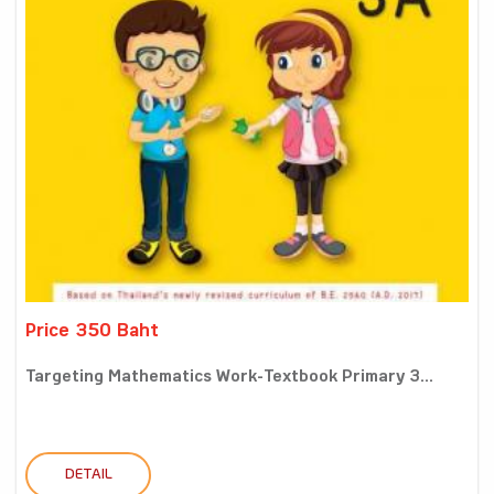
Price 350 Baht
Targeting Mathematics Work-Textbook Primary 3...
DETAIL