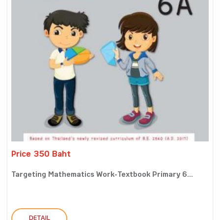
Price 350 Baht
Targeting Mathematics Work-Textbook Primary 6...
DETAIL