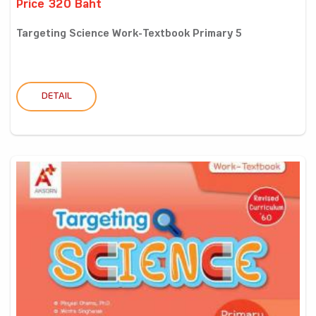
Price 320 Baht
Targeting Science Work-Textbook Primary 5
DETAIL