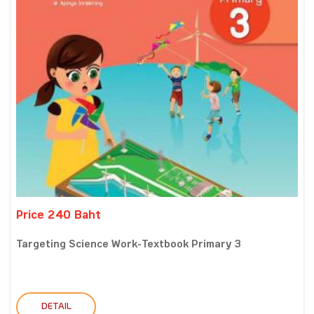
Price 240 Baht
Targeting Science Work-Textbook Primary 3
DETAIL