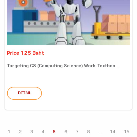
Price 125 Baht
Targeting CS (Computing Science) Work-Textboo...
DETAIL
1
2
3
4
5
6
7
8
...
14
15