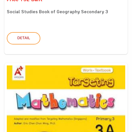
Price 192 Baht
Social Studies Book of Geography Secondary 3
DETAIL