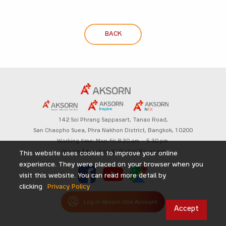
BACK
142 Soi Phrang Sappasart,
Tanao Road,
San Chaopho Suea, Phra Nakhon District,
Bangkok, 10200
Working time: Mon-Fri 8.30 am. – 5.30 pm.
Aksorn Education All Rights Reserved
This website uses cookies to improve your online
experience. They were placed on your browser when you
visit this website. You can read more detail by
clicking
Privacy Policy
Log in Aksorn One Account
Accept