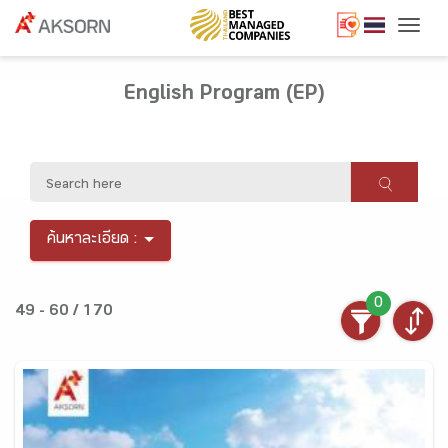
Togg
English Program (EP)
ค้นหาละเอียด :
0
49 - 60 / 170