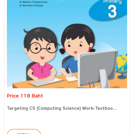
Price 118 Baht
Targeting CS (Computing Science) Work-Textboo...