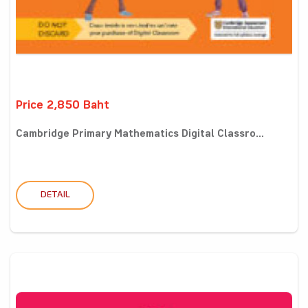
Price 2,850 Baht
Cambridge Primary Mathematics Digital Classro...
DETAIL