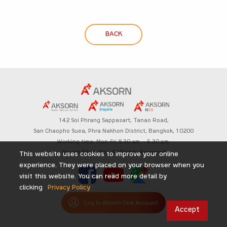
BACK
142 Soi Phrang Sappasart,
Tanao Road,
San Chaopho Suea, Phra Nakhon District,
Bangkok, 10200
Working time: Mon-Fri 8.30 am. – 5.30 pm.
Aksorn Education All Rights Reserved
This website uses cookies to improve your online
experience. They were placed on your browser when you
visit this website. You can read more detail by
clicking
Privacy Policy
Log in Aksorn One Account
Accept