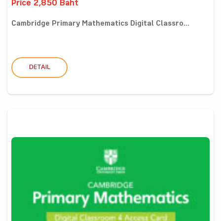
Price 2,850 Baht
Cambridge Primary Mathematics Digital Classro...
DETAIL