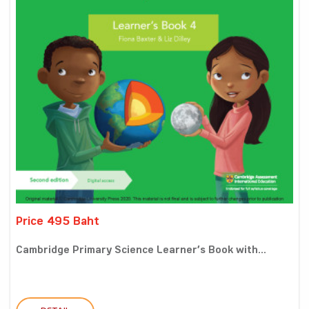
Price 495 Baht
Cambridge Primary Science Learner’s Book with...