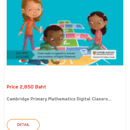
Price 2,850 Baht
Cambridge Primary Mathematics Digital Classro...
DETAIL