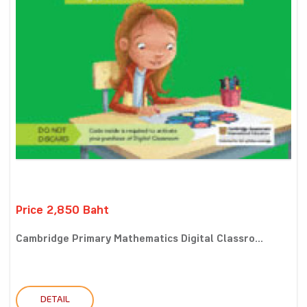
Price 2,850 Baht
Cambridge Primary Mathematics Digital Classro...
DETAIL