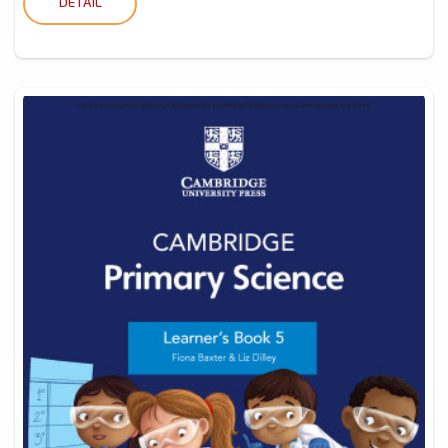
DETAIL