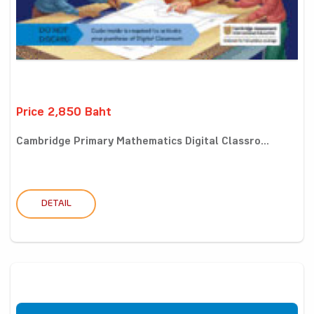
Price 2,850 Baht
Cambridge Primary Mathematics Digital Classro...
DETAIL