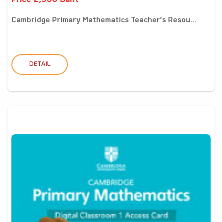
Price 2,900 Baht
Cambridge Primary Mathematics Teacher’s Resou...
DETAIL