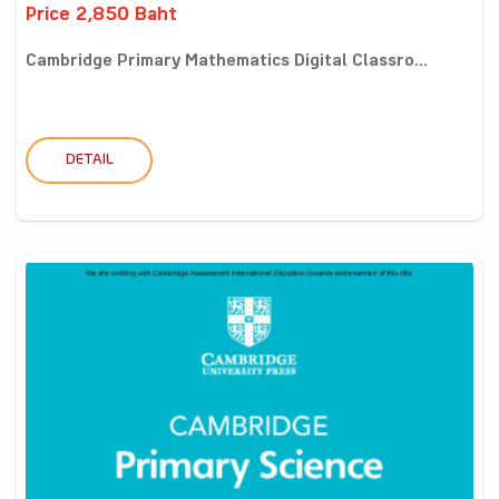
Price 2,850 Baht
Cambridge Primary Mathematics Digital Classro...
DETAIL