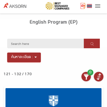
Togg
English Program (EP)
ค้นหาละเอียด :
0
121 - 132 / 170