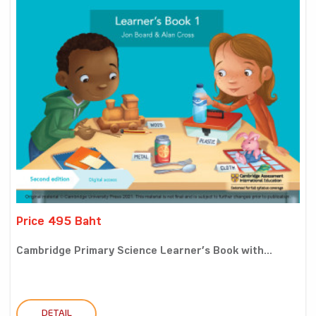
Price 495 Baht
Cambridge Primary Science Learner’s Book with...
DETAIL