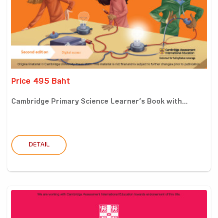
Price 495 Baht
Cambridge Primary Science Learner’s Book with...
DETAIL