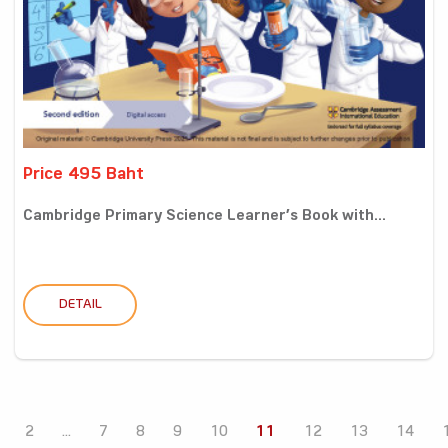
Price 495 Baht
Cambridge Primary Science Learner’s Book with...
DETAIL
2
...
7
8
9
10
11
12
13
14