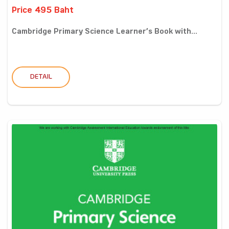
Price 495 Baht
Cambridge Primary Science Learner’s Book with...
DETAIL