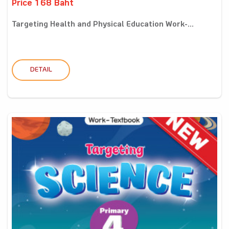
Price 168 Baht
Targeting Health and Physical Education Work-...
DETAIL