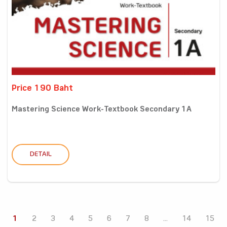
Price 190 Baht
Mastering Science Work-Textbook Secondary 1A
DETAIL
1
2
3
4
5
6
7
8
...
14
15