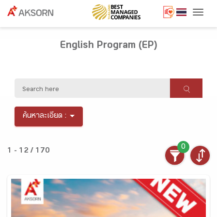
Togg
English Program (EP)
ค้นหาละเอียด :
0
1 - 12 / 170