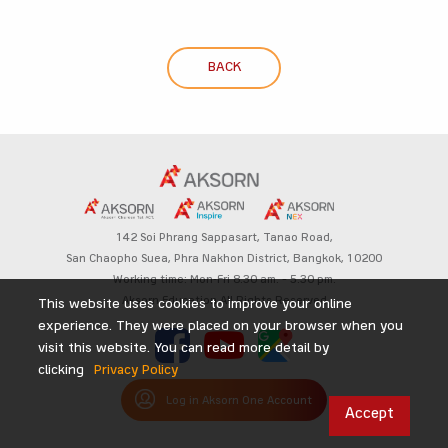
BACK
142 Soi Phrang Sappasart,
Tanao Road,
San Chaopho Suea, Phra Nakhon District,
Bangkok, 10200
Working time: Mon-Fri 8.30 am. – 5.30 pm.
Aksorn Education All Rights Reserved
This website uses cookies to improve your online
experience. They were placed on your browser when you
visit this website. You can read more detail by
clicking
Privacy Policy
Log in Aksorn One Account
Accept