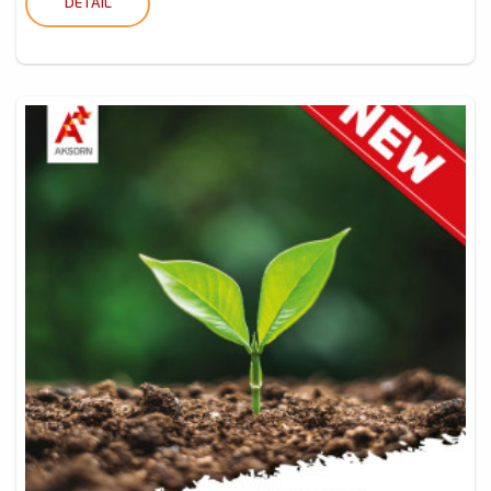
DETAIL