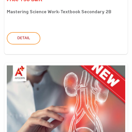
Price 198 Baht
Mastering Science Work-Textbook Secondary 2B
DETAIL