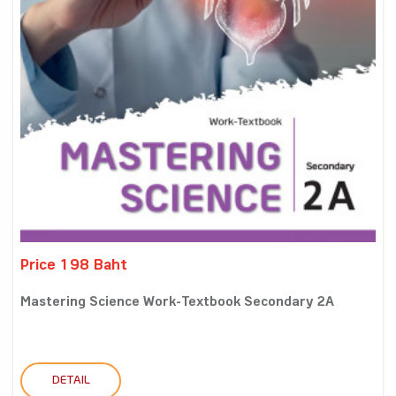
Price 198 Baht
Mastering Science Work-Textbook Secondary 2A
DETAIL