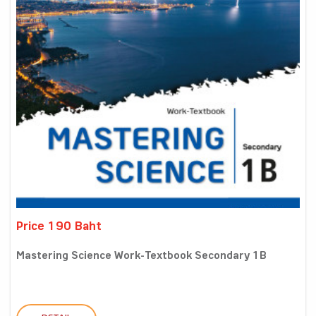
Price 190 Baht
Mastering Science Work-Textbook Secondary 1B