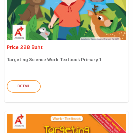
Price 228 Baht
Targeting Science Work-Textbook Primary 1
DETAIL