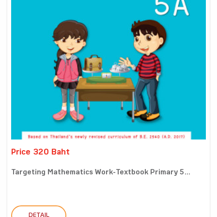
Price 320 Baht
Targeting Mathematics Work-Textbook Primary 5...
DETAIL