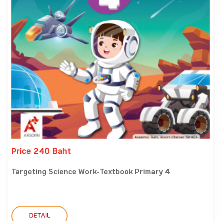
Price 240 Baht
Targeting Science Work-Textbook Primary 4
DETAIL