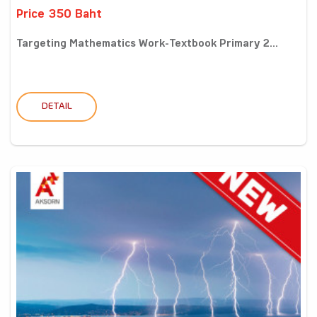
Price 350 Baht
Targeting Mathematics Work-Textbook Primary 2...
DETAIL