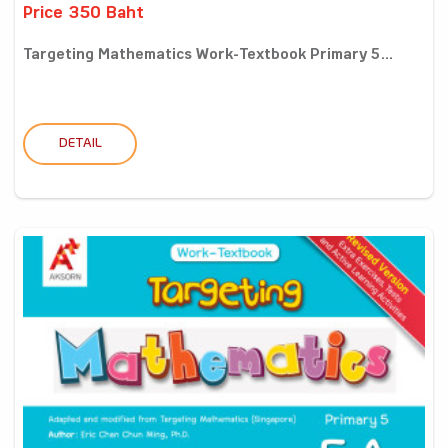
Price 350 Baht
Targeting Mathematics Work-Textbook Primary 5...
DETAIL