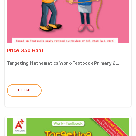
Price 350 Baht
Targeting Mathematics Work-Textbook Primary 2...
DETAIL