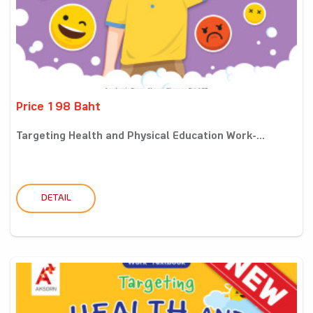
Price 198 Baht
Targeting Health and Physical Education Work-...
DETAIL