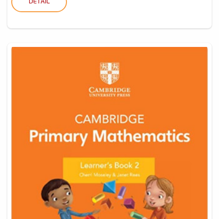
DETAIL