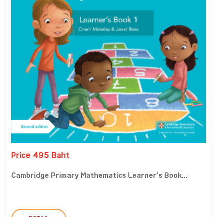
Price 495 Baht
Cambridge Primary Mathematics Learner’s Book...