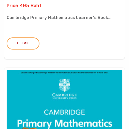
Price 495 Baht
Cambridge Primary Mathematics Learner’s Book...
DETAIL