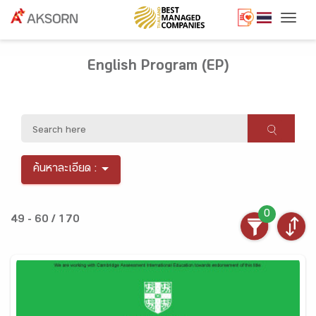
Togg
English Program (EP)
ค้นหาละเอียด :
0
49 - 60 / 170