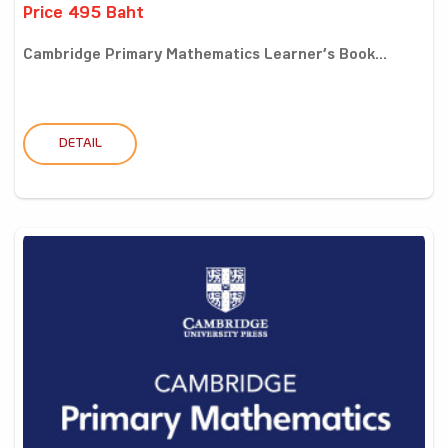
Price 495 Baht
Cambridge Primary Mathematics Learner’s Book...
DETAIL