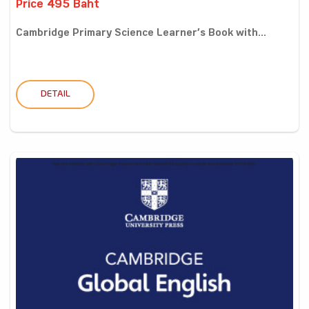
Price 495 Baht
Cambridge Primary Science Learner’s Book with...
DETAIL