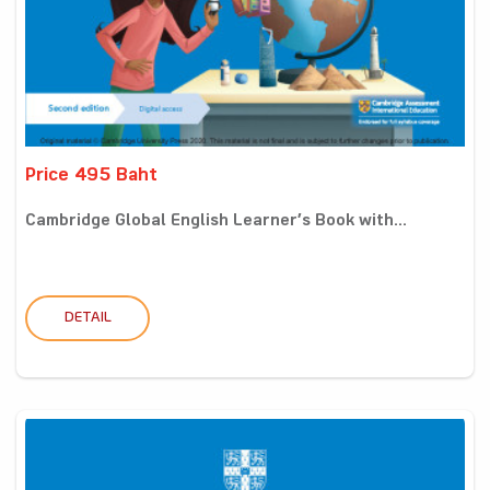
Price 495 Baht
Cambridge Global English Learner’s Book with...
DETAIL