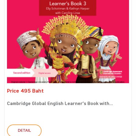
Price 495 Baht
Cambridge Global English Learner’s Book with...
DETAIL