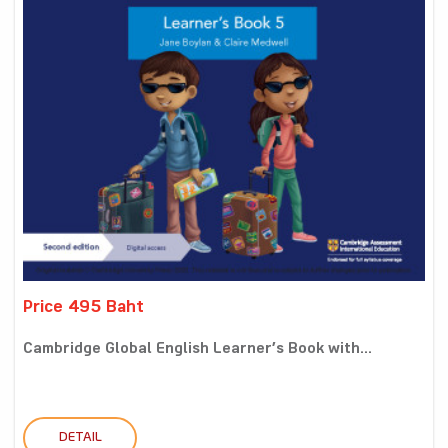
Price 495 Baht
Cambridge Global English Learner’s Book with...
DETAIL