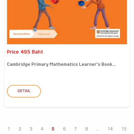
Price 495 Baht
Cambridge Primary Mathematics Learner’s Book...
DETAIL
1
2
3
4
5
6
7
8
...
14
15