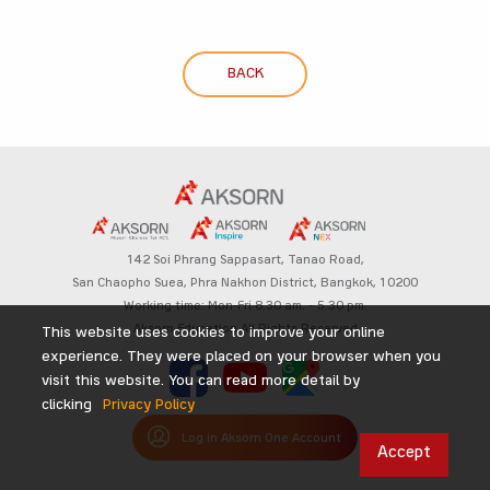
BACK
142 Soi Phrang Sappasart,
Tanao Road,
San Chaopho Suea, Phra Nakhon District,
Bangkok, 10200
Working time: Mon-Fri 8.30 am. – 5.30 pm.
Aksorn Education All Rights Reserved
This website uses cookies to improve your online
experience. They were placed on your browser when you
visit this website. You can read more detail by
clicking
Privacy Policy
Log in Aksorn One Account
Accept