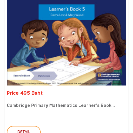
Price 495 Baht
Cambridge Primary Mathematics Learner’s Book...
DETAIL