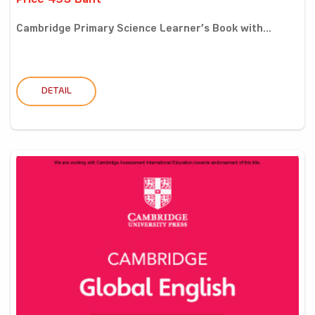
Price 495 Baht
Cambridge Primary Science Learner’s Book with...
DETAIL