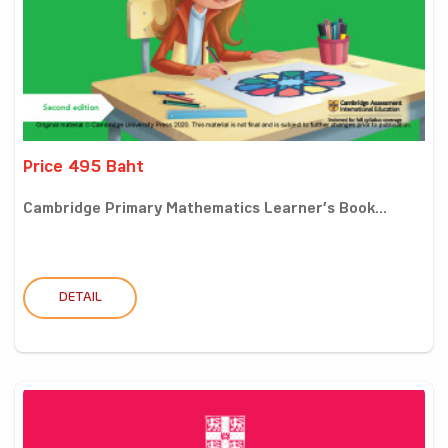
Price 495 Baht
Cambridge Primary Mathematics Learner’s Book...
DETAIL