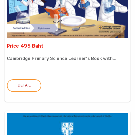
Price 495 Baht
Cambridge Primary Science Learner’s Book with...
DETAIL