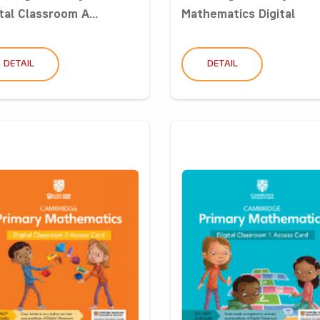
tal Classroom A...
Mathematics Digital
Classro...
DETAIL
DETAIL