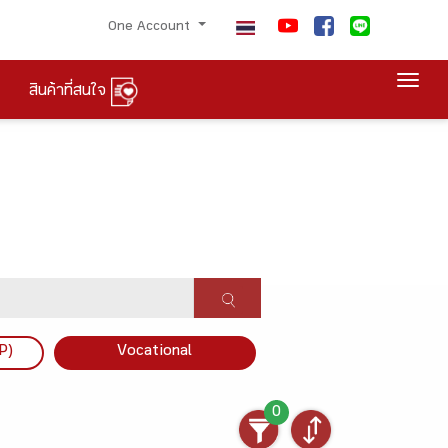
One Account
Togg
สินค้าที่สนใจ
P)
Vocational
0