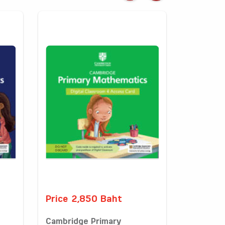
Price 2,850 Baht
Cambridge Primary