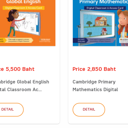
ce 5,500 Baht
Price 2,850 Baht
bridge Global English
Cambridge Primary
tal Classroom Ac...
Mathematics Digital
Classro...
DETAIL
DETAIL