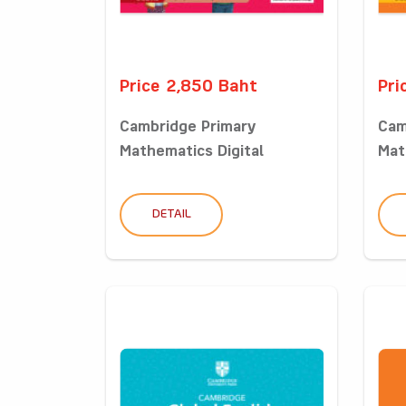
Price 2,850 Baht
Pri
Cambridge Primary
Cam
Mathematics Digital
Mat
Classro...
Clas
DETAIL