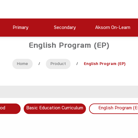
Primary
Secondary
Aksorn On-Learn
English Program (EP)
Home
/
Product
/
English Program (EP)
ood
Basic Education Curriculum
English Program (E