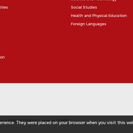
ities
Social Studies
Health and Physical Education
Foreign Languages
ion
hra Nakhon District,
Bangkok, 10200
rience. They were placed on your browser when you visit this webs