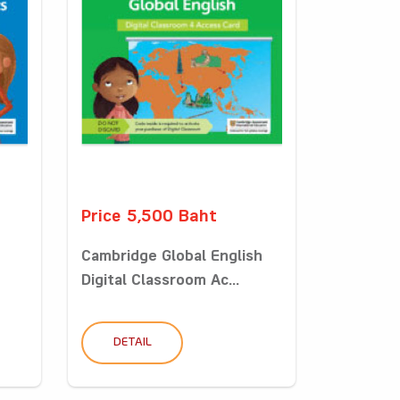
Price 5,500 Baht
Cambridge Global English
Digital Classroom Ac...
DETAIL