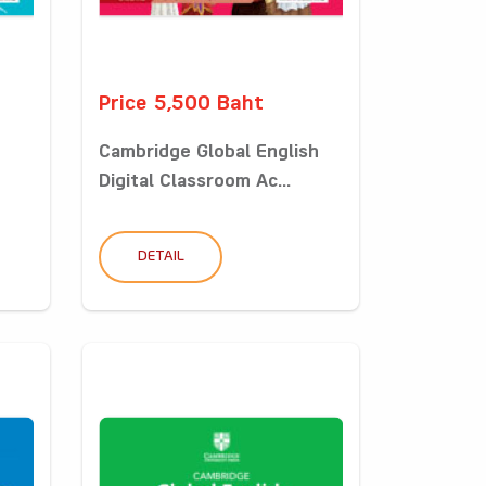
Price 5,500 Baht
Cambridge Global English
Digital Classroom Ac...
DETAIL