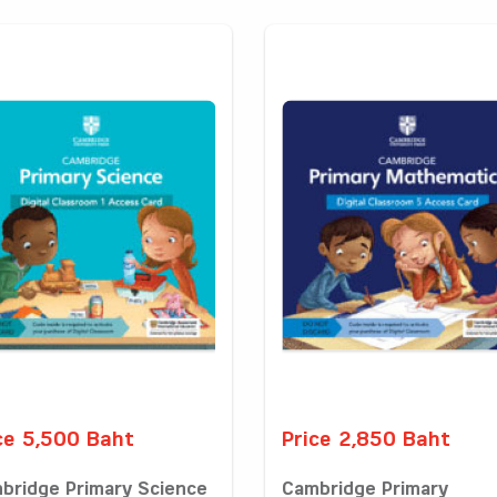
ce 5,500 Baht
Price 2,850 Baht
bridge Primary Science
Cambridge Primary