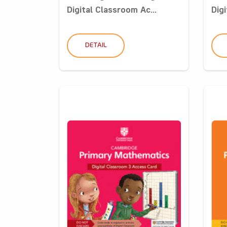
Digital Classroom Ac...
Digi
DETAIL