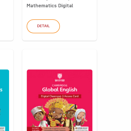
Mathematics Digital
Classro...
DETAIL