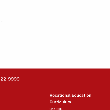
›
6222-9999
Vocational Education
Curriculum
Life Skill