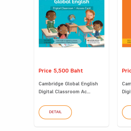
Price 5,500 Baht
Pri
Cambridge Global English
Cam
Digital Classroom Ac...
Digi
DETAIL