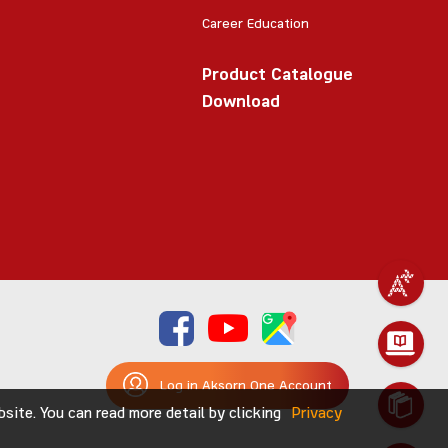
Career Education
Product Catalogue
Download
Log in Aksorn One Account
ite. You can read more detail by clicking
Privacy