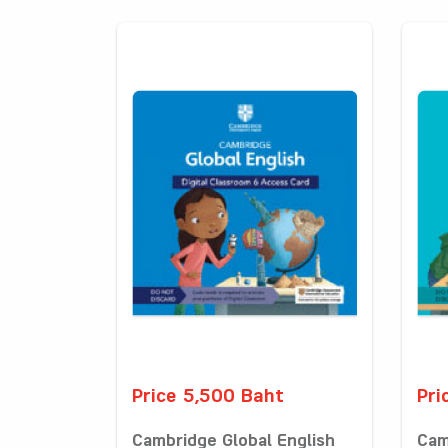
Price 5,500 Baht
Pri
Cambridge Global English
Cam