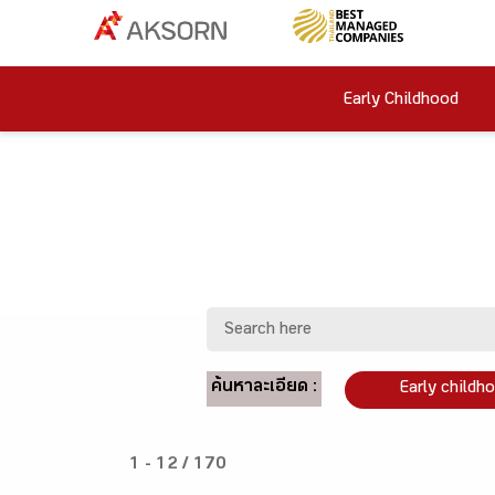
Early Childhood
ค้นหาละเอียด :
Early childh
1 - 12 / 170