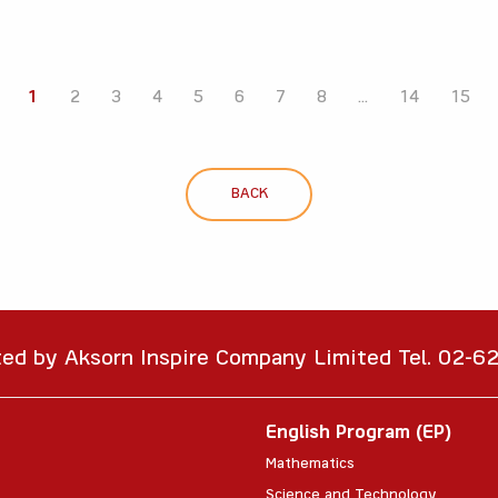
1
2
3
4
5
6
7
8
...
14
15
BACK
ted by Aksorn Inspire Company Limited Tel. 02-
English Program (EP)
Mathematics
Science and Technology