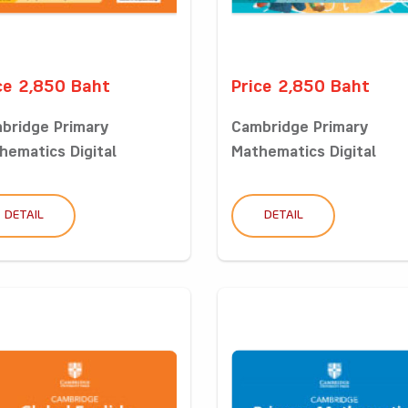
ce 2,850 Baht
Price 2,850 Baht
bridge Primary
Cambridge Primary
hematics Digital
Mathematics Digital
sro...
Classro...
DETAIL
DETAIL