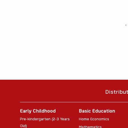
‹
Distribu
Early Childhood
Basic Education
Pre-kindergarten (2-3 Years
Home Economics
Old)
Mathematics