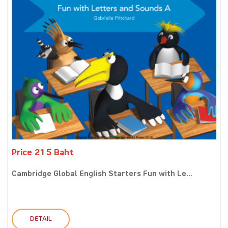
Price 215 Baht
Cambridge Global English Starters Fun with Le...
DETAIL