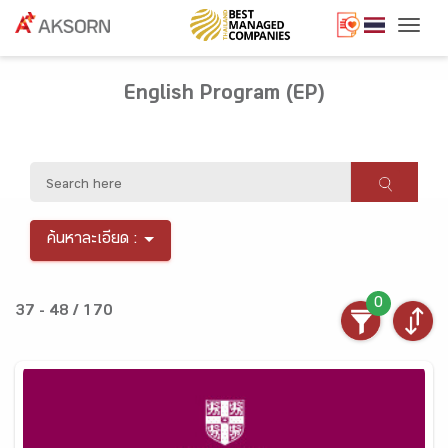
Togg
English Program (EP)
ค้นหาละเอียด :
0
37 - 48 / 170