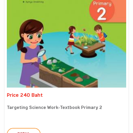
Price 240 Baht
Targeting Science Work-Textbook Primary 2