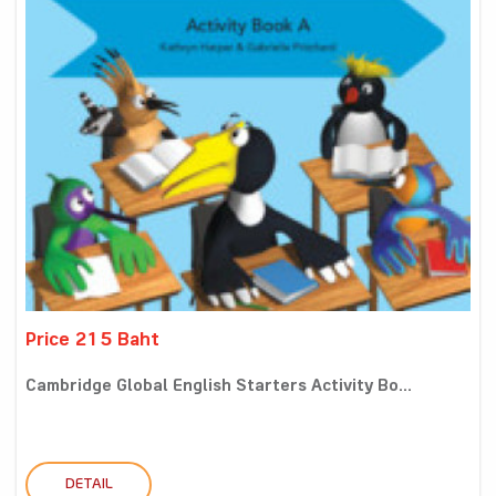
Price 215 Baht
Cambridge Global English Starters Activity Bo...
DETAIL