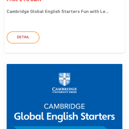
Price 215 Baht
Cambridge Global English Starters Fun with Le...
DETAIL