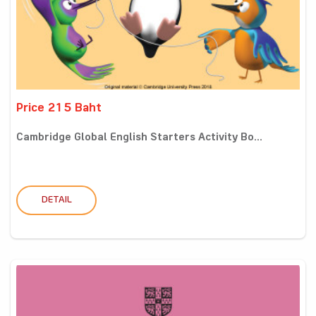
Price 215 Baht
Cambridge Global English Starters Activity Bo...
DETAIL