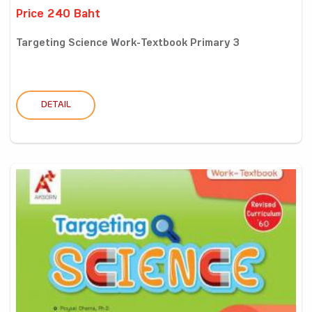
Price 240 Baht
Targeting Science Work-Textbook Primary 3
DETAIL