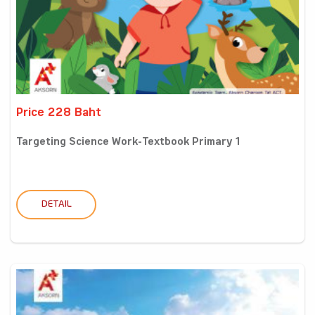
Price 228 Baht
Targeting Science Work-Textbook Primary 1
DETAIL