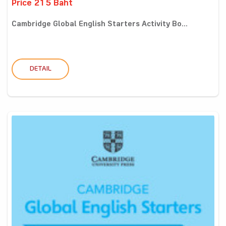
Price 215 Baht
Cambridge Global English Starters Activity Bo...
DETAIL