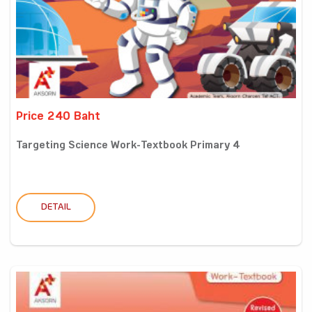
Price 240 Baht
Targeting Science Work-Textbook Primary 4
DETAIL