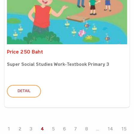
Price 250 Baht
Super Social Studies Work-Textbook Primary 3
DETAIL
1
2
3
4
5
6
7
8
...
14
15