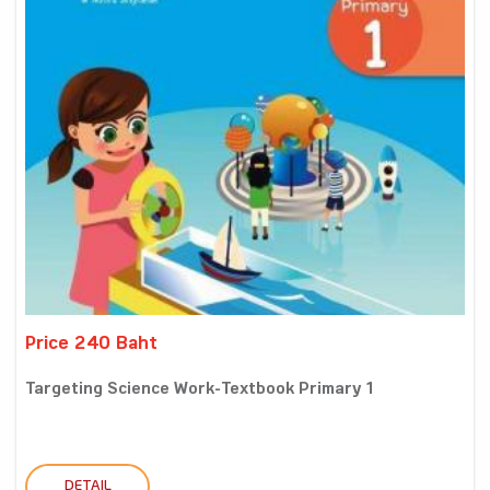
Price 240 Baht
Targeting Science Work-Textbook Primary 1
DETAIL