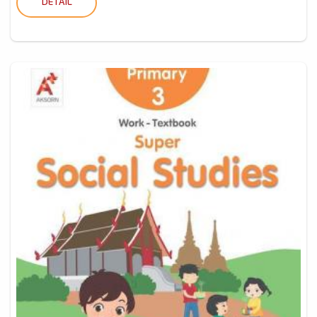
DETAIL