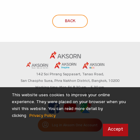
BACK
142 Soi Phrang Sappasart,
Tanao Road,
San Chaopho Suea, Phra Nakhon District,
Bangkok, 10200
Working time: Mon-Fri 8.30 am. – 5.30 pm.
Aksorn Education All Rights Reserved
This website uses cookies to improve your online
experience. They were placed on your browser when you
visit this website. You can read more detail by
clicking
Privacy Policy
Log in Aksorn One Account
Accept