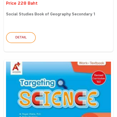
Price 228 Baht
Social Studies Book of Geography Secondary 1
DETAIL