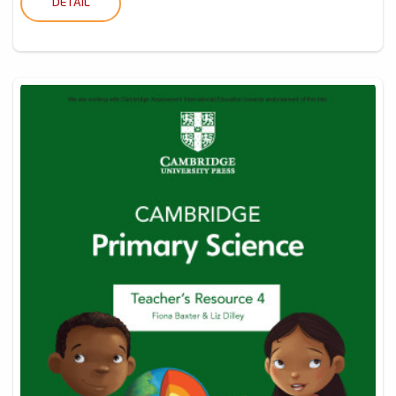
DETAIL