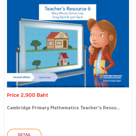
Price 2,900 Baht
Cambridge Primary Mathematics Teacher’s Resou...
DETAIL