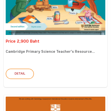
Price 2,900 Baht
Cambridge Primary Science Teacher’s Resource...
DETAIL