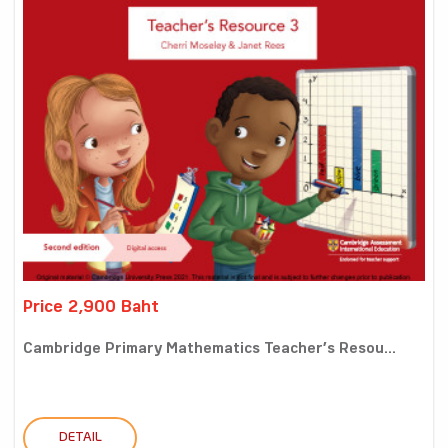
Price 2,900 Baht
Cambridge Primary Mathematics Teacher’s Resou...
DETAIL