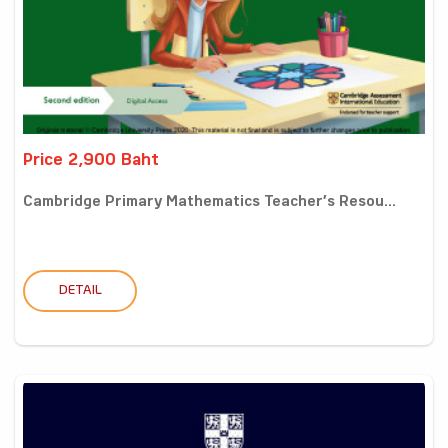
Price 2,900 Baht
Cambridge Primary Mathematics Teacher’s Resou...
DETAIL