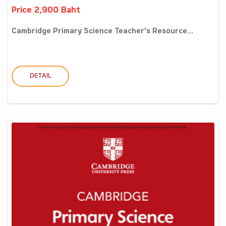
Price 2,900 Baht
Cambridge Primary Science Teacher’s Resource...
DETAIL