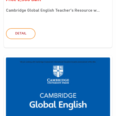
Price 2,900 Baht
Cambridge Global English Teacher’s Resource w...
DETAIL