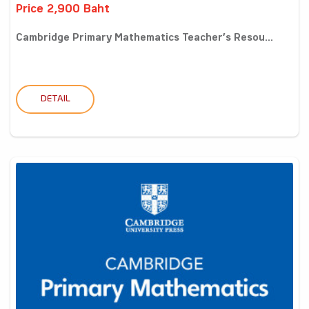
Price 2,900 Baht
Cambridge Primary Mathematics Teacher’s Resou...
DETAIL