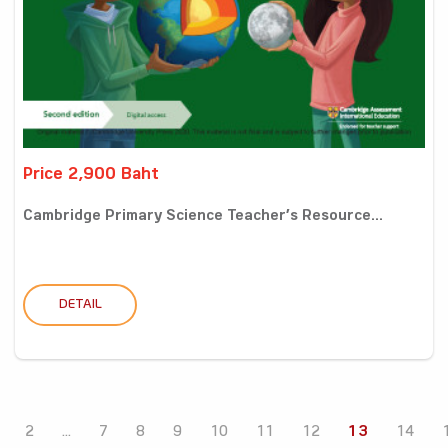
Price 2,900 Baht
Cambridge Primary Science Teacher’s Resource...
DETAIL
2
...
7
8
9
10
11
12
13
14