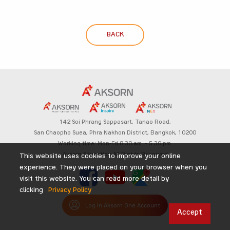
BACK
142 Soi Phrang Sappasart,
Tanao Road,
San Chaopho Suea, Phra Nakhon District,
Bangkok, 10200
Working time: Mon-Fri 8.30 am. – 5.30 pm.
Aksorn Education All Rights Reserved
This website uses cookies to improve your online
experience. They were placed on your browser when you
visit this website. You can read more detail by
clicking
Privacy Policy
Log in Aksorn One Account
Accept