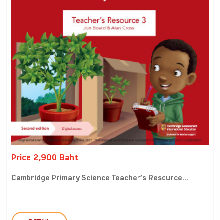
Price 2,900 Baht
Cambridge Primary Science Teacher’s Resource...