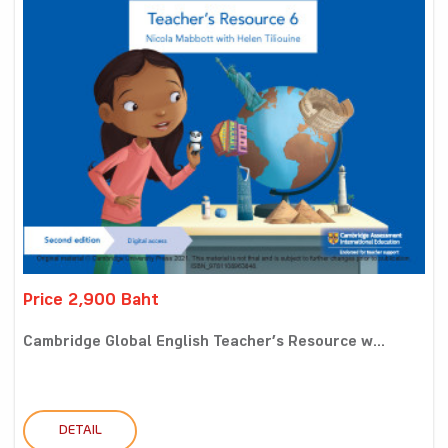
Price 2,900 Baht
Cambridge Global English Teacher’s Resource w...
DETAIL