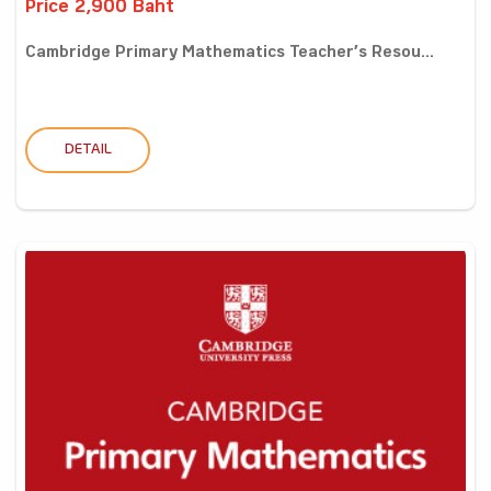
Price 2,900 Baht
Cambridge Primary Mathematics Teacher’s Resou...
DETAIL