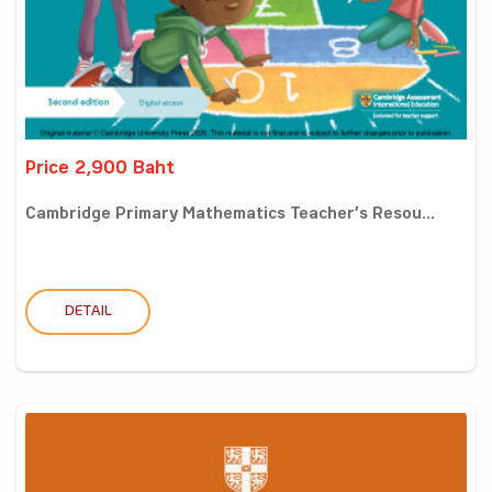
Price 2,900 Baht
Cambridge Primary Mathematics Teacher’s Resou...
DETAIL