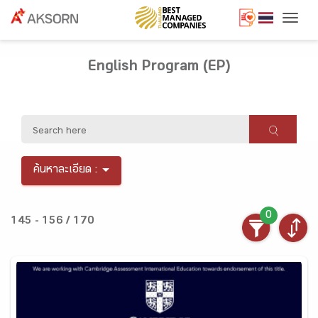
Togg
English Program (EP)
ค้นหาละเอียด :
0
145 - 156 / 170