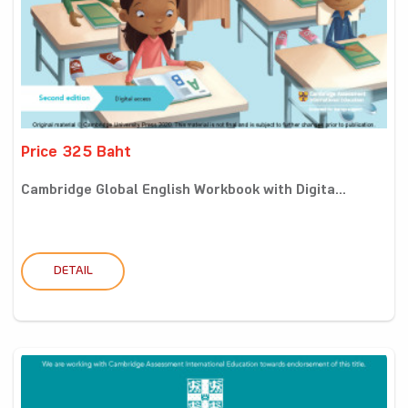
Price 325 Baht
Cambridge Global English Workbook with Digita...
DETAIL