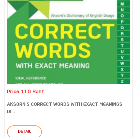
Price 110 Baht
AKSORN'S CORRECT WORDS WITH EXACT MEANINGS
DI...
DETAIL