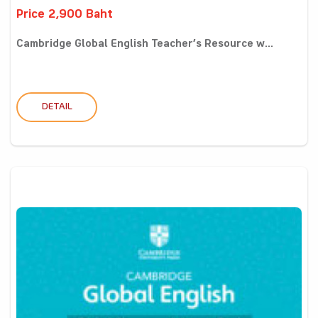
Price 2,900 Baht
Cambridge Global English Teacher’s Resource w...
DETAIL