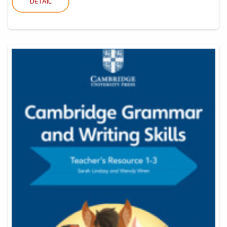
DETAIL