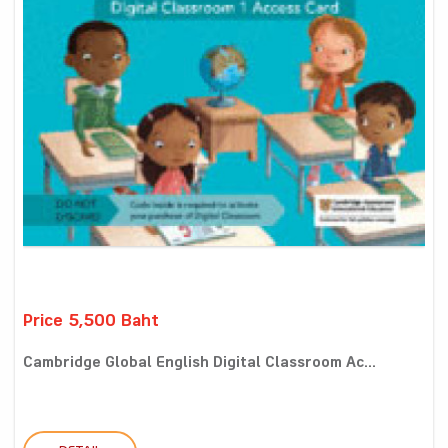
Price 5,500 Baht
Cambridge Global English Digital Classroom Ac...