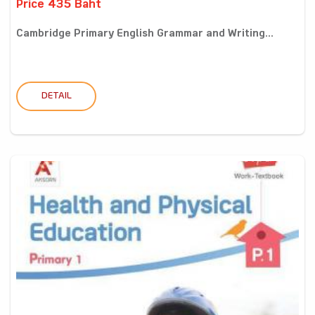
Price 435 Baht
Cambridge Primary English Grammar and Writing...
DETAIL