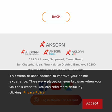
BACK
142 Soi Phrang Sappasart,
Tanao Road,
San Chaopho Suea, Phra Nakhon District,
Bangkok, 10200
Working time: Mon-Fri 8.30 am. – 5.30 pm.
Aksorn Education All Rights Reserved
This website uses cookies to improve your online
experience. They were placed on your browser when you
visit this website. You can read more detail by
clicking
Privacy Policy
Log in Aksorn One Account
Accept