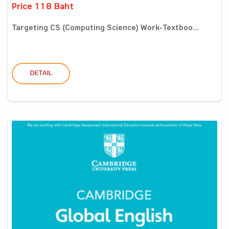
Price 118 Baht
Targeting CS (Computing Science) Work-Textboo...
DETAIL