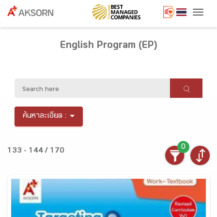
Togg
English Program (EP)
ค้นหาละเอียด :
0
133 - 144 / 170