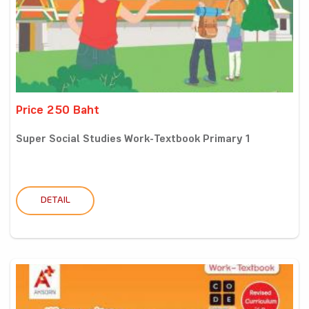
Price 250 Baht
Super Social Studies Work-Textbook Primary 1
DETAIL