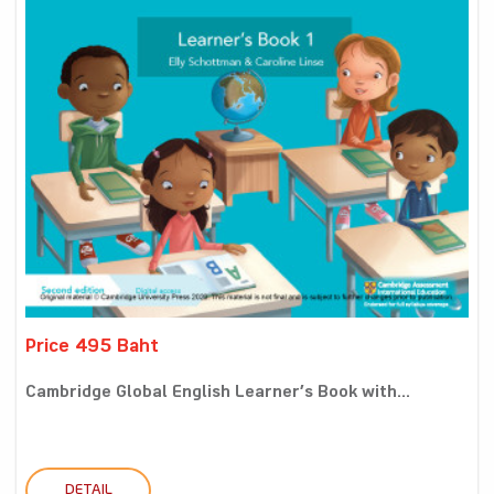
Price 495 Baht
Cambridge Global English Learner’s Book with...
DETAIL