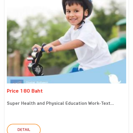
Price 180 Baht
Super Health and Physical Education Work-Text...
DETAIL