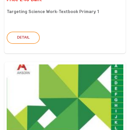
Price 240 Baht
Targeting Science Work-Textbook Primary 1
DETAIL