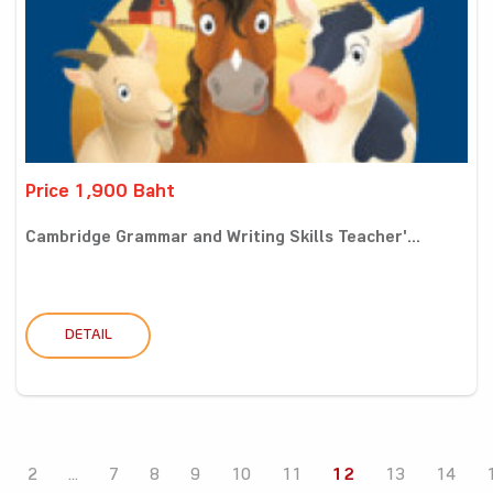
Price 1,900 Baht
Cambridge Grammar and Writing Skills Teacher'...
DETAIL
2
...
7
8
9
10
11
12
13
14