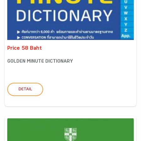
Price 58 Baht
GOLDEN MINUTE DICTIONARY
DETAIL