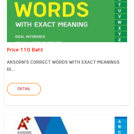
Price 110 Baht
AKSORN'S CORRECT WORDS WITH EXACT MEANINGS
DI...
DETAIL