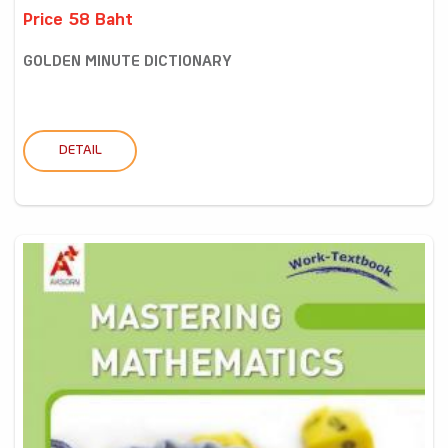
Price 58 Baht
GOLDEN MINUTE DICTIONARY
DETAIL