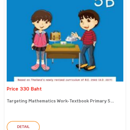
Price 330 Baht
Targeting Mathematics Work-Textbook Primary 5...
DETAIL