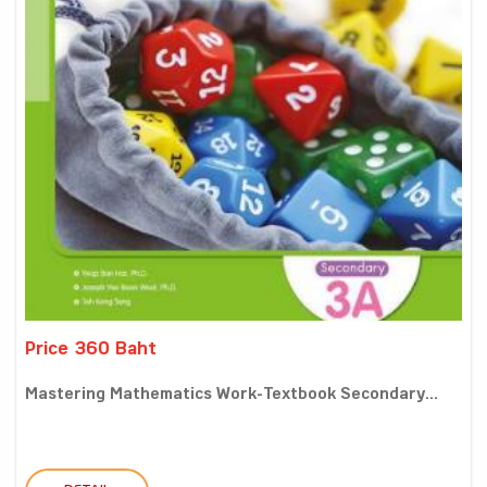
Price 360 Baht
Mastering Mathematics Work-Textbook Secondary...