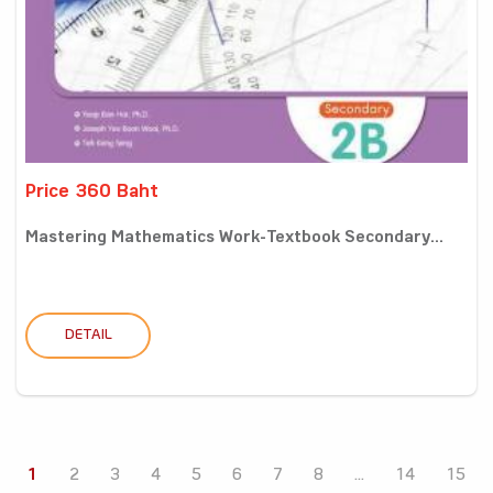
Price 360 Baht
Mastering Mathematics Work-Textbook Secondary...
DETAIL
1
2
3
4
5
6
7
8
...
14
15