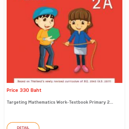
Price 330 Baht
Targeting Mathematics Work-Textbook Primary 2...
DETAIL