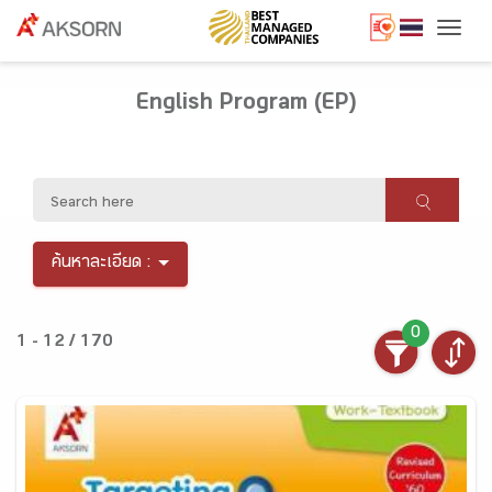
Togg
English Program (EP)
ค้นหาละเอียด :
0
1 - 12 / 170