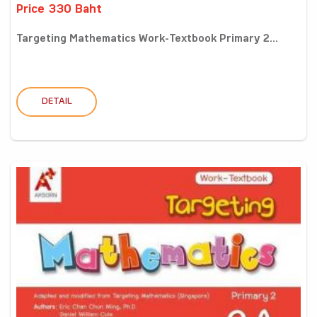
Price 330 Baht
Targeting Mathematics Work-Textbook Primary 2...
DETAIL