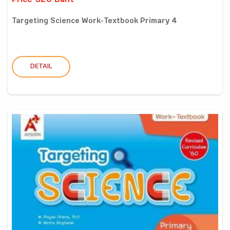
Price 320 Baht
Targeting Science Work-Textbook Primary 4
DETAIL