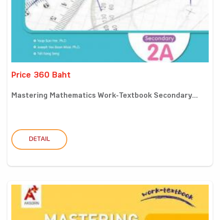
Price 360 Baht
Mastering Mathematics Work-Textbook Secondary...
DETAIL