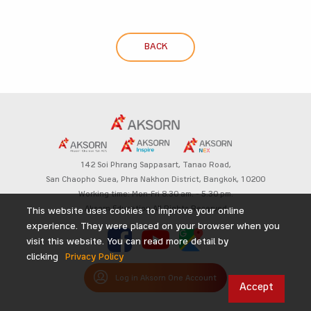
BACK
142 Soi Phrang Sappasart,
Tanao Road,
San Chaopho Suea, Phra Nakhon District,
Bangkok, 10200
Working time: Mon-Fri 8.30 am. – 5.30 pm.
Aksorn Education All Rights Reserved
This website uses cookies to improve your online
experience. They were placed on your browser when you
visit this website. You can read more detail by
clicking
Privacy Policy
Log in Aksorn One Account
Accept