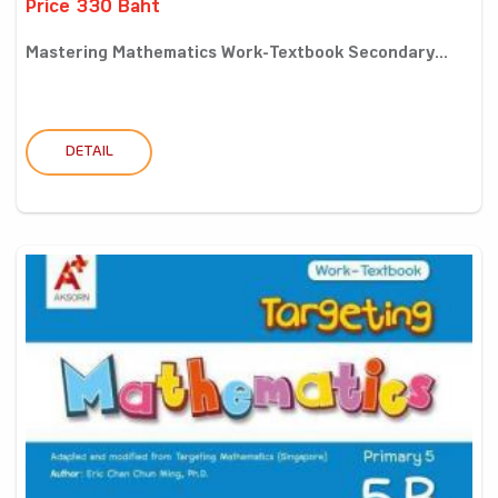
Price 330 Baht
Mastering Mathematics Work-Textbook Secondary...
DETAIL