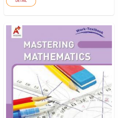
DETAIL