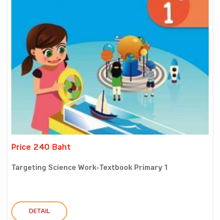
Price 240 Baht
Targeting Science Work-Textbook Primary 1
DETAIL