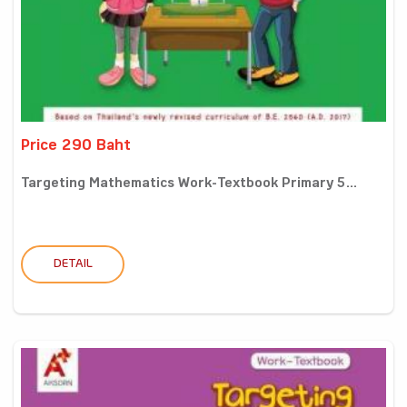
Price 290 Baht
Targeting Mathematics Work-Textbook Primary 5...
DETAIL