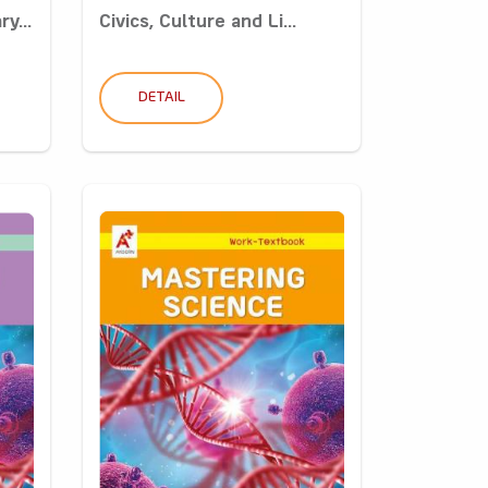
y...
Civics, Culture and Li...
DETAIL