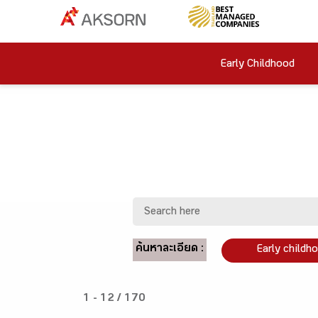
Early Childhood
ค้นหาละเอียด :
Early childh
1 - 12 / 170