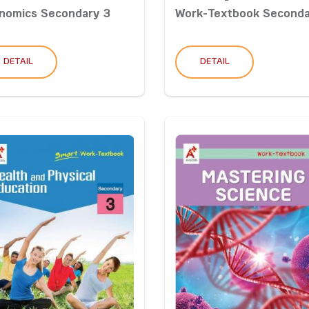
nomics Secondary 3
Work-Textbook Secondar
DETAIL
DETAIL