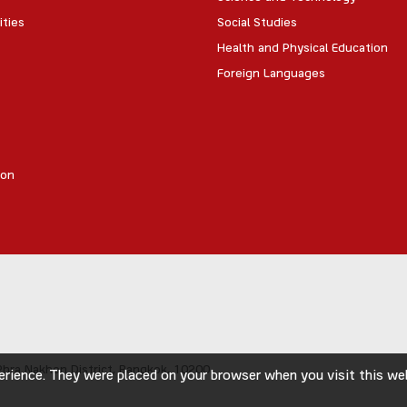
ities
Social Studies
Health and Physical Education
Foreign Languages
ion
hra Nakhon District,
Bangkok, 10200
rience. They were placed on your browser when you visit this webs