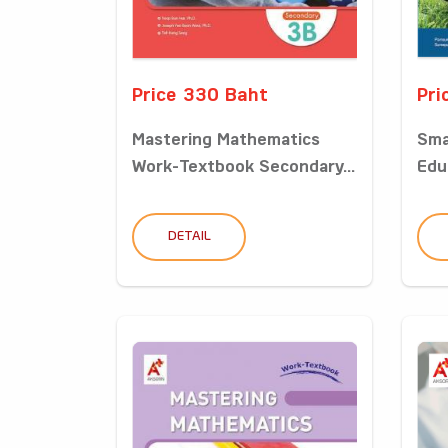
Price 330 Baht
Pri
Mastering Mathematics
Sma
Work-Textbook Secondary...
Edu
DETAIL