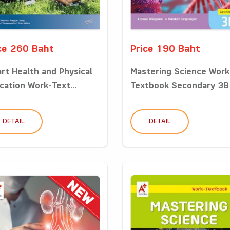
ce 260 Baht
Price 190 Baht
rt Health and Physical
Mastering Science Work
cation Work-Text...
Textbook Secondary 3B
DETAIL
DETAIL