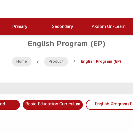
Primary
Secondary
Aksorn On-Learn
English Program (EP)
Home
/
Product
/
English Program (EP)
ood
Basic Education Curriculum
English Program (E