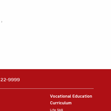
›
6222-9999
Vocational Education
Curriculum
Life Skill