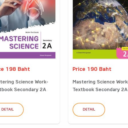
ce 198 Baht
Price 190 Baht
tering Science Work-
Mastering Science Work
tbook Secondary 2A
Textbook Secondary 2A
DETAIL
DETAIL