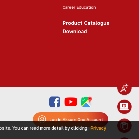
Career Education
Product Catalogue
Download
Log in Aksorn One Account
ite. You can read more detail by clicking
Privacy