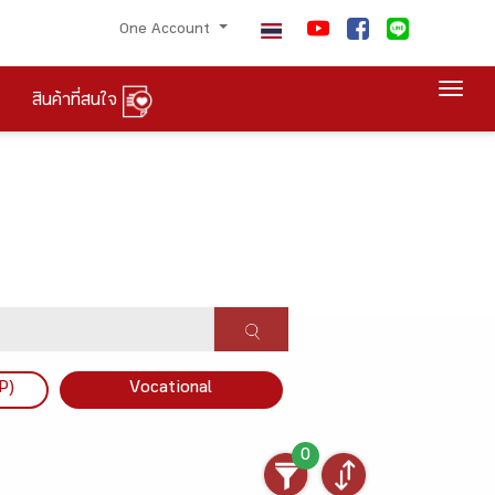
One Account
Togg
สินค้าที่สนใจ
P)
Vocational
0