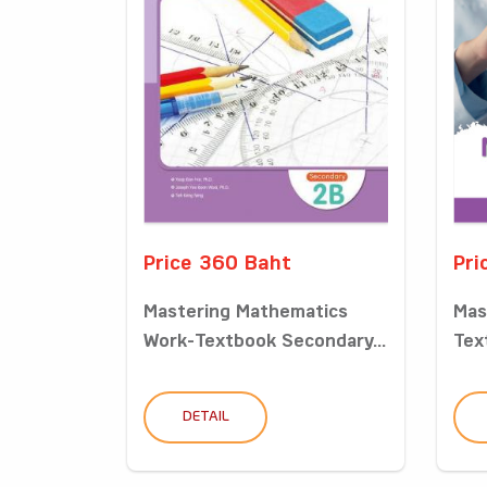
Price 360 Baht
Pri
Mastering Mathematics
Mas
Work-Textbook Secondary...
Tex
DETAIL