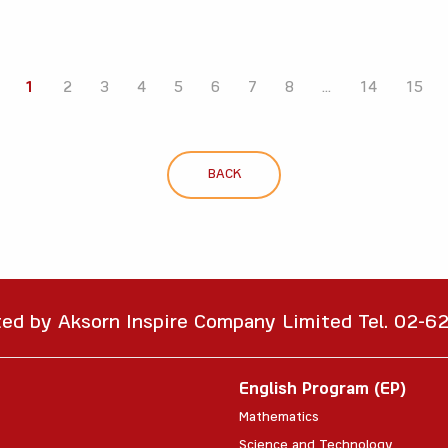
1
2
3
4
5
6
7
8
...
14
15
BACK
ted by Aksorn Inspire Company Limited Tel. 02-
English Program (EP)
Mathematics
Science and Technology