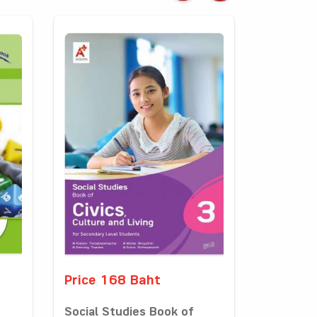
Price 168 Baht
Social Studies Book of