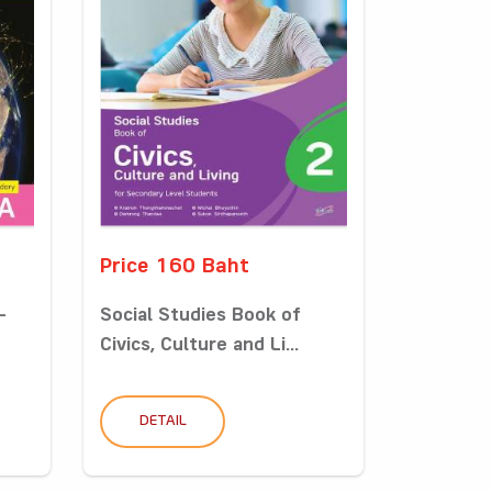
Price 160 Baht
-
Social Studies Book of
Civics, Culture and Li...
DETAIL