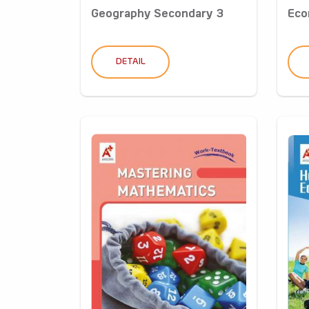
Geography Secondary 3
Eco
DETAIL