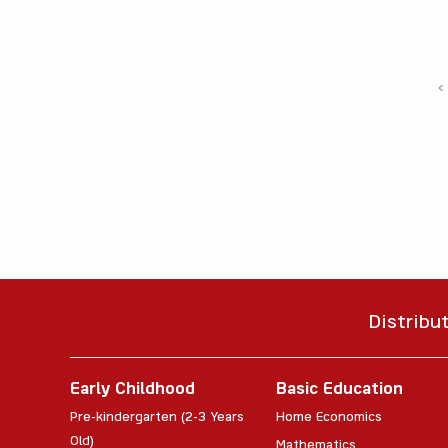
‹
Distribu
Early Childhood
Basic Education
Pre-kindergarten (2-3 Years
Home Economics
Old)
Mathematics