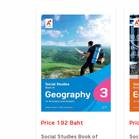
Price 192 Baht
Pri
Social Studies Book of
Soc