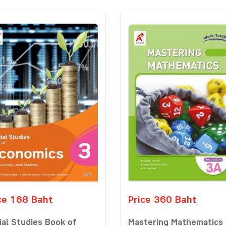
ce 168 Baht
Price 360 Baht
ial Studies Book of
Mastering Mathematics