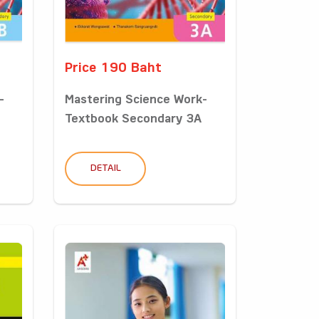
Price 190 Baht
-
Mastering Science Work-
Textbook Secondary 3A
DETAIL