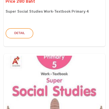
Price 280 Baht
Super Social Studies Work-Textbook Primary 4
DETAIL