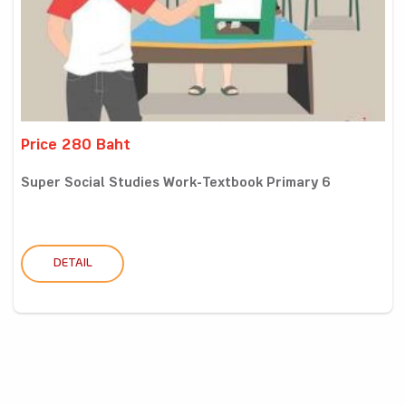
Price 280 Baht
Super Social Studies Work-Textbook Primary 6
DETAIL