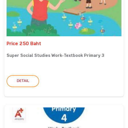
Price 250 Baht
Super Social Studies Work-Textbook Primary 3
DETAIL