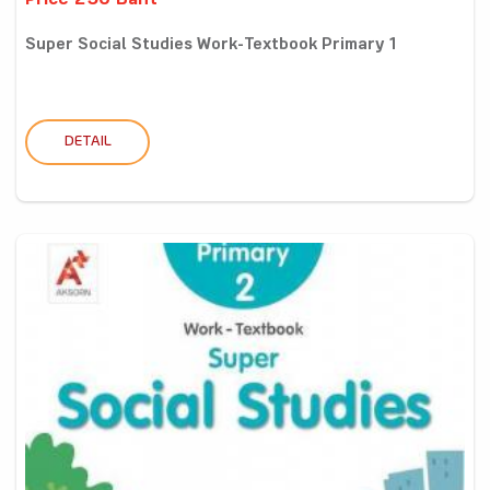
Price 250 Baht
Super Social Studies Work-Textbook Primary 1
DETAIL