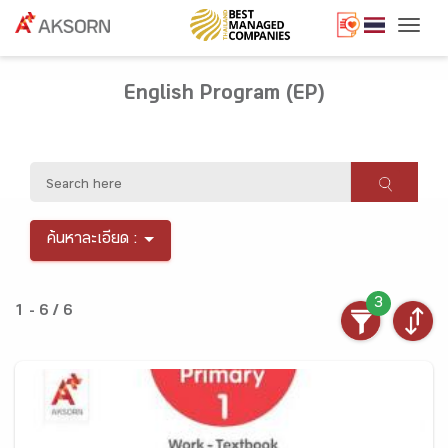
Togg
English Program (EP)
ค้นหาละเอียด :
3
1 - 6 / 6