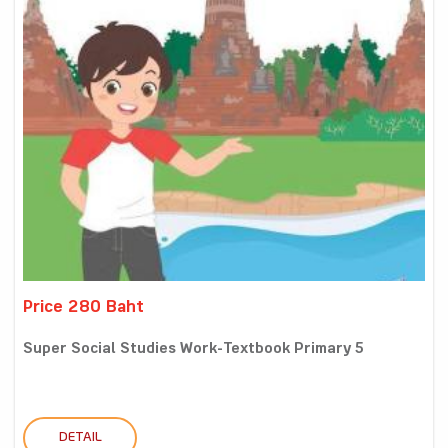
Price 280 Baht
Super Social Studies Work-Textbook Primary 5
DETAIL