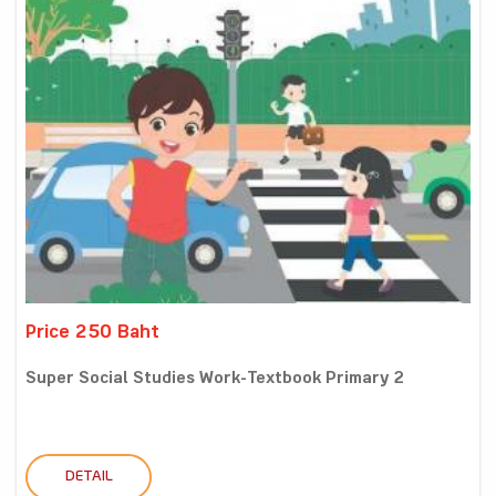
Price 250 Baht
Super Social Studies Work-Textbook Primary 2
DETAIL