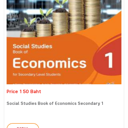
Price 150 Baht
Social Studies Book of Economics Secondary 1