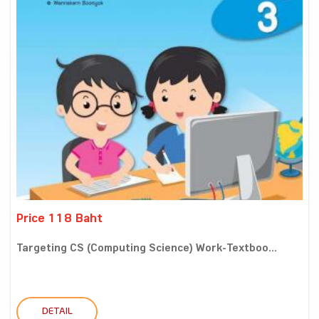
Price 118 Baht
Targeting CS (Computing Science) Work-Textboo...
DETAIL