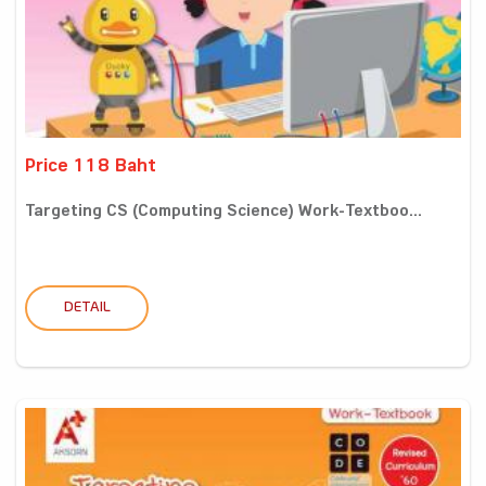
Price 118 Baht
Targeting CS (Computing Science) Work-Textboo...
DETAIL