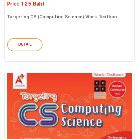
Price 125 Baht
Targeting CS (Computing Science) Work-Textboo...
DETAIL