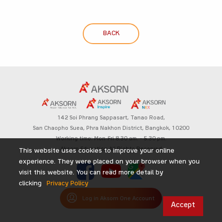
BACK
142 Soi Phrang Sappasart,
Tanao Road,
San Chaopho Suea, Phra Nakhon District,
Bangkok, 10200
Working time: Mon-Fri 8.30 am. – 5.30 pm.
Aksorn Education All Rights Reserved
This website uses cookies to improve your online
experience. They were placed on your browser when you
visit this website. You can read more detail by
clicking
Privacy Policy
Log in Aksorn One Account
Accept