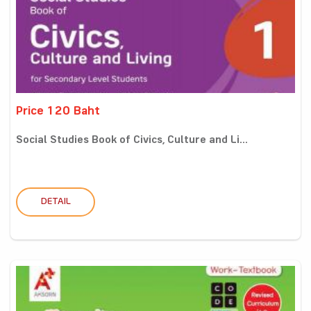
Price 120 Baht
Social Studies Book of Civics, Culture and Li...
DETAIL