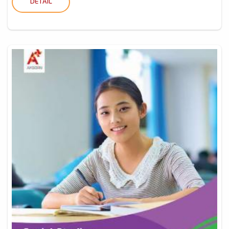
DETAIL