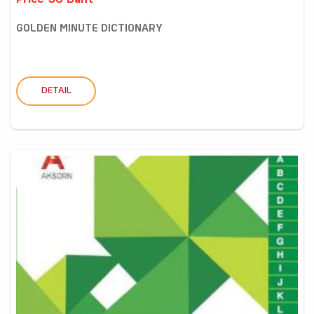
Price 58 Baht
GOLDEN MINUTE DICTIONARY
DETAIL