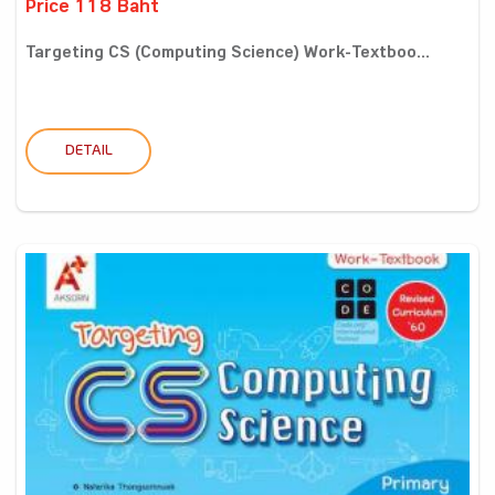
Price 118 Baht
Targeting CS (Computing Science) Work-Textboo...
DETAIL