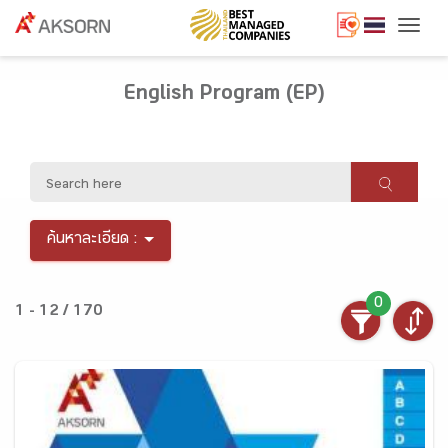
Togg
English Program (EP)
ค้นหาละเอียด :
0
1 - 12 / 170