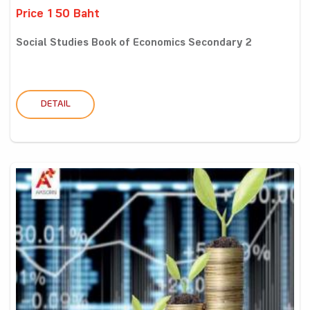
Price 150 Baht
Social Studies Book of Economics Secondary 2
DETAIL