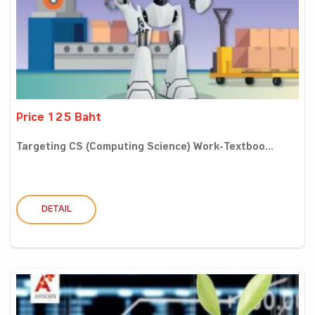
Price 125 Baht
Targeting CS (Computing Science) Work-Textboo...
DETAIL