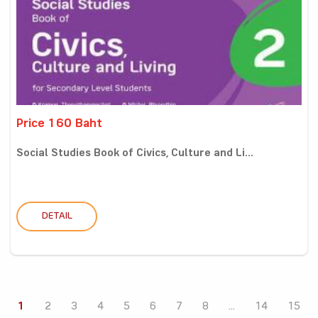
Price 160 Baht
Social Studies Book of Civics, Culture and Li...
DETAIL
1
2
3
4
5
6
7
8
...
14
15