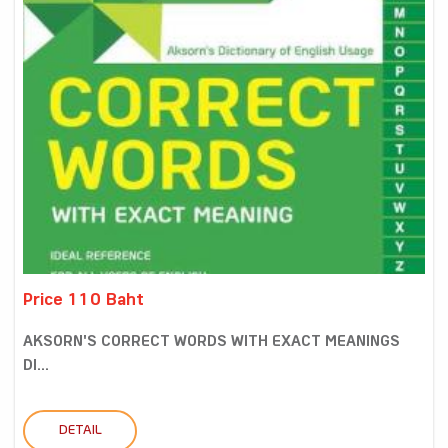
Price 110 Baht
AKSORN'S CORRECT WORDS WITH EXACT MEANINGS
DI...
DETAIL