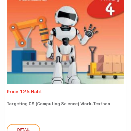
Price 125 Baht
Targeting CS (Computing Science) Work-Textboo...
DETAIL