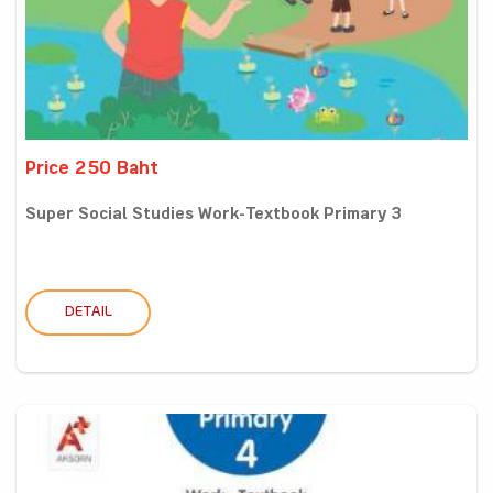
Price 250 Baht
Super Social Studies Work-Textbook Primary 3
DETAIL