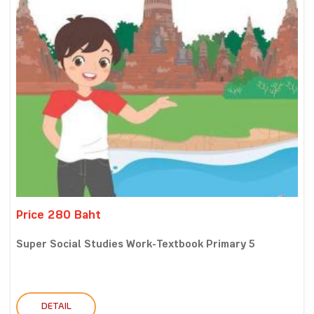
Price 280 Baht
Super Social Studies Work-Textbook Primary 5
DETAIL