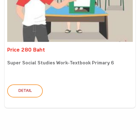
Price 280 Baht
Super Social Studies Work-Textbook Primary 6
DETAIL