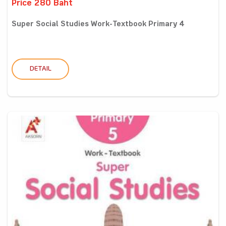
Price 280 Baht
Super Social Studies Work-Textbook Primary 4
DETAIL