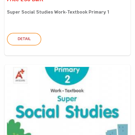
Price 250 Baht
Super Social Studies Work-Textbook Primary 1
DETAIL