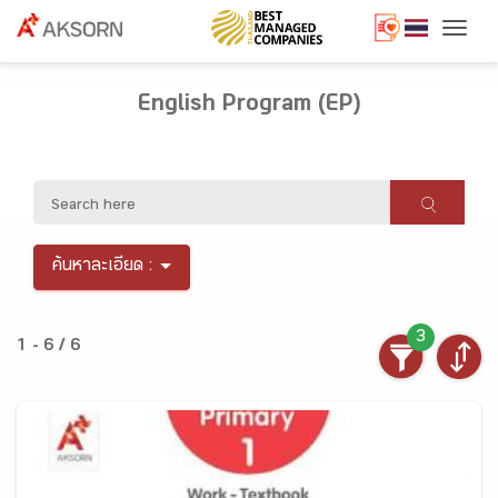
Togg
English Program (EP)
ค้นหาละเอียด :
3
1 - 6 / 6