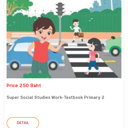
Price 250 Baht
Super Social Studies Work-Textbook Primary 2
DETAIL