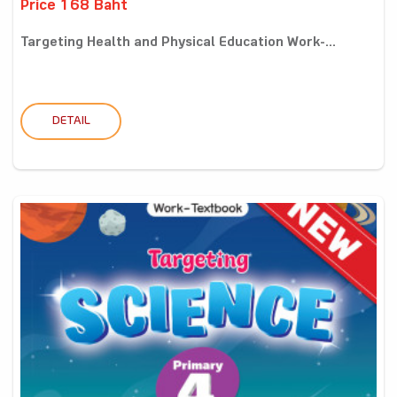
Price 168 Baht
Targeting Health and Physical Education Work-...
DETAIL