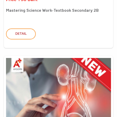
Price 198 Baht
Mastering Science Work-Textbook Secondary 2B
DETAIL