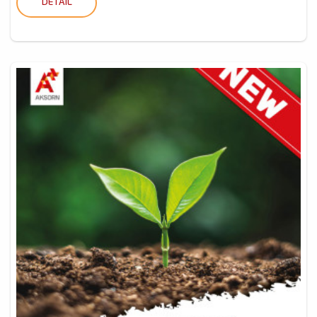
DETAIL