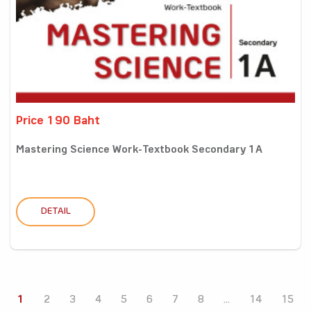
Price 190 Baht
Mastering Science Work-Textbook Secondary 1A
DETAIL
1
2
3
4
5
6
7
8
...
14
15