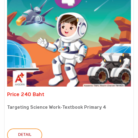
Price 240 Baht
Targeting Science Work-Textbook Primary 4
DETAIL