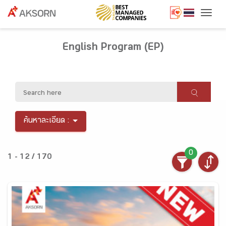
Togg
English Program (EP)
ค้นหาละเอียด :
0
1 - 12 / 170