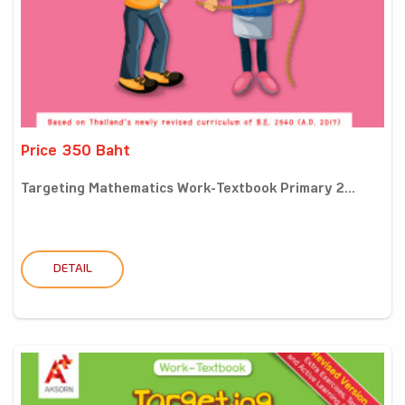
Price 350 Baht
Targeting Mathematics Work-Textbook Primary 2...
DETAIL