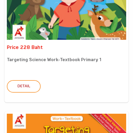
Price 228 Baht
Targeting Science Work-Textbook Primary 1
DETAIL