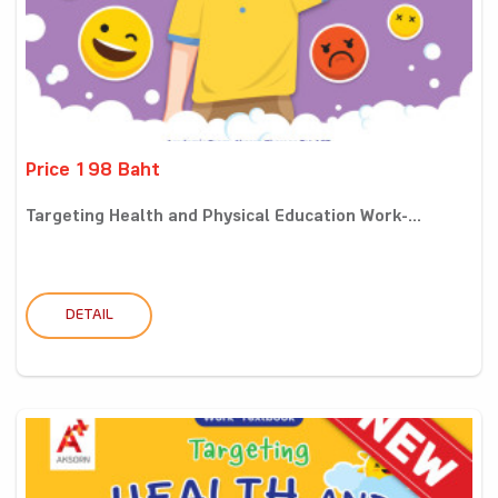
Price 198 Baht
Targeting Health and Physical Education Work-...
DETAIL