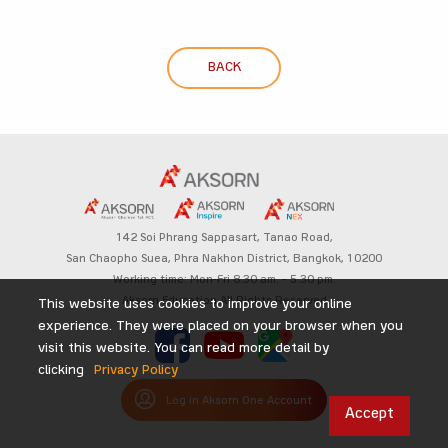
BACK
142 Soi Phrang Sappasart,
Tanao Road,
San Chaopho Suea, Phra Nakhon District,
Bangkok, 10200
Working time: Mon-Fri 8.30 am. – 5.30 pm.
Aksorn Education All Rights Reserved
This website uses cookies to improve your online
experience. They were placed on your browser when you
visit this website. You can read more detail by
clicking
Privacy Policy
Log in Aksorn One Account
Accept