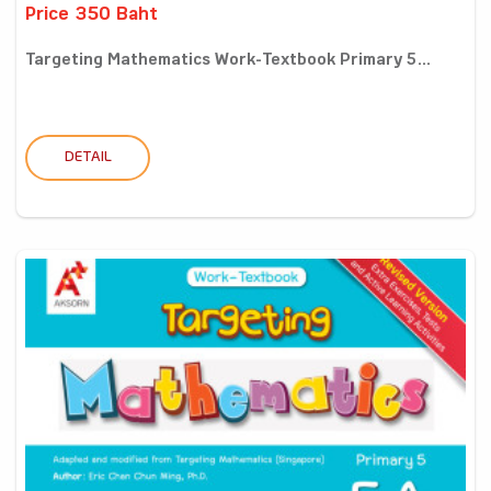
Price 350 Baht
Targeting Mathematics Work-Textbook Primary 5...
DETAIL