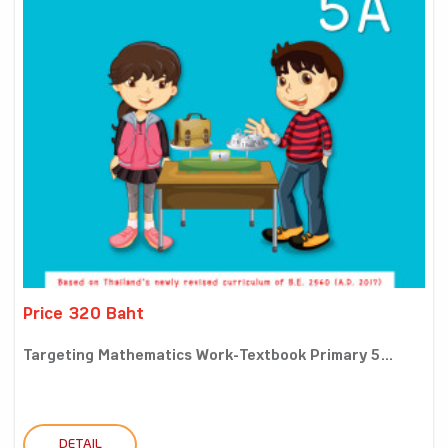
Price 320 Baht
Targeting Mathematics Work-Textbook Primary 5...
DETAIL