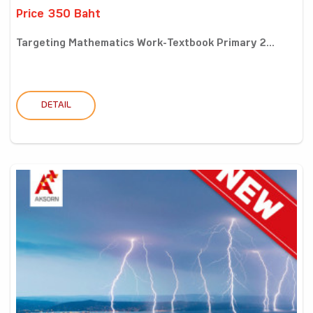
Price 350 Baht
Targeting Mathematics Work-Textbook Primary 2...
DETAIL