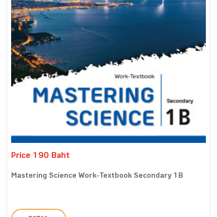
Price 190 Baht
Mastering Science Work-Textbook Secondary 1B