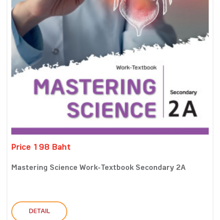
Price 198 Baht
Mastering Science Work-Textbook Secondary 2A
DETAIL