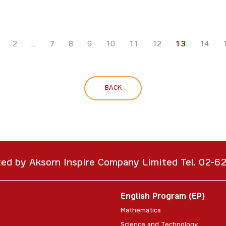
2
...
7
8
9
10
11
12
13
14
BACK
ted by Aksorn Inspire Company Limited Tel. 02-
English Program (EP)
Mathematics
Science and Technology