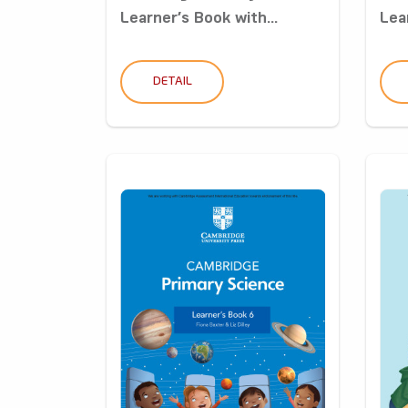
Learner’s Book with...
Lea
DETAIL