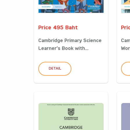
Price 495 Baht
Pri
Cambridge Primary Science
Cam
Learner’s Book with...
Wor
DETAIL