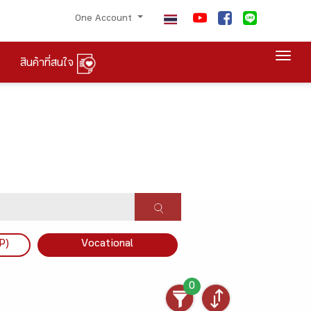
One Account
Togg
สินค้าที่สนใจ
P)
Vocational
0