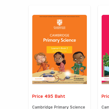
Price 495 Baht
Pri
Cambridge Primary Science
Cam