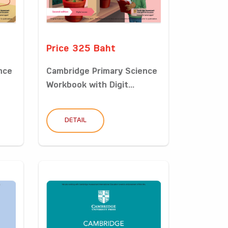
Price 325 Baht
nce
Cambridge Primary Science
Workbook with Digit...
DETAIL