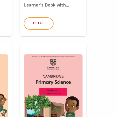
Learner’s Book with...
DETAIL