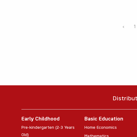
‹
1
Distribu
Early Childhood
Basic Education
Pre-kindergarten (2-3 Years
Home Economics
Old)
Mathematics