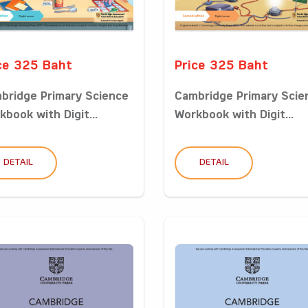
ce 325 Baht
Price 325 Baht
bridge Primary Science
Cambridge Primary Scie
kbook with Digit...
Workbook with Digit...
DETAIL
DETAIL