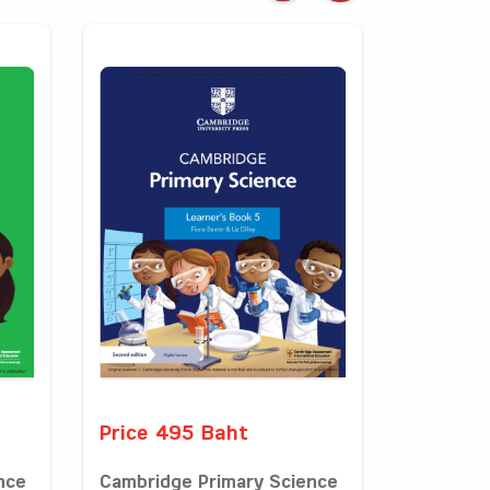
Price 495 Baht
nce
Cambridge Primary Science