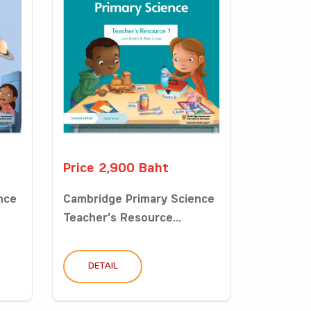
Price 2,900 Baht
nce
Cambridge Primary Science
Teacher’s Resource...
DETAIL