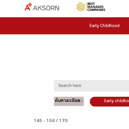
Early Childhood
ค้นหาละเอียด :
Early childh
145 - 156 / 170