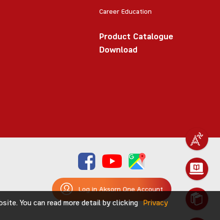
Career Education
Product Catalogue
Download
Log in Aksorn One Account
ite. You can read more detail by clicking
Privacy