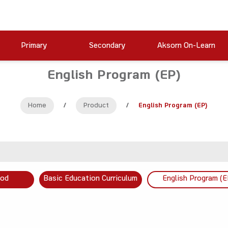
Primary
Secondary
Aksorn On-Learn
English Program (EP)
Home
/
Product
/
English Program (EP)
ood
Basic Education Curriculum
English Program (E