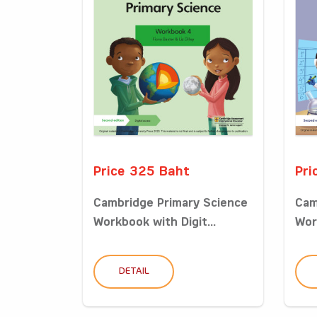
Price 325 Baht
Pri
Cambridge Primary Science
Cam
Workbook with Digit...
Wor
DETAIL