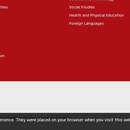
ities
Social Studies
Health and Physical Education
Foreign Languages
ion
hra Nakhon District,
Bangkok, 10200
rience. They were placed on your browser when you visit this webs