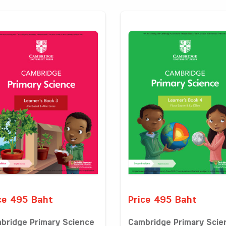
ce 495 Baht
Price 495 Baht
bridge Primary Science
Cambridge Primary Scie