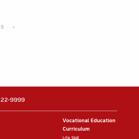
15
›
6222-9999
Vocational Education
Curriculum
Life Skill