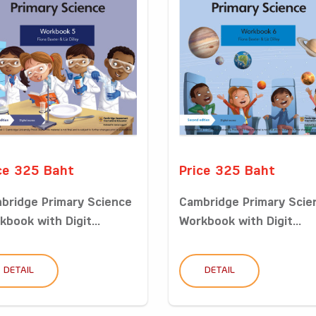
ce 325 Baht
Price 325 Baht
bridge Primary Science
Cambridge Primary Scie
kbook with Digit...
Workbook with Digit...
DETAIL
DETAIL