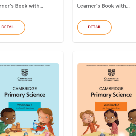
rner’s Book with...
Learner’s Book with...
DETAIL
DETAIL