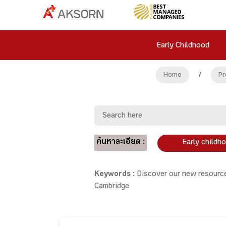
Early Childhood
Home
/
Pr
ค้นหาละเอียด :
Early childh
Keywords :
Discover our new resource
Cambridge