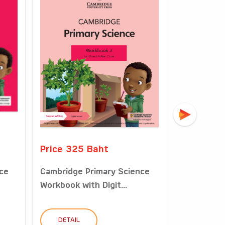
Price 325 Baht
Price 49
ce
Cambridge Primary Science
Cambridge
Workbook with Digit...
Learner’s B
DETAIL
DETAIL