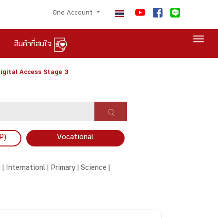
One Account
Togg
สินค้าที่สนใจ
igital Access Stage 3
P)
Vocational
 |
Internationl |
Primary |
Science |