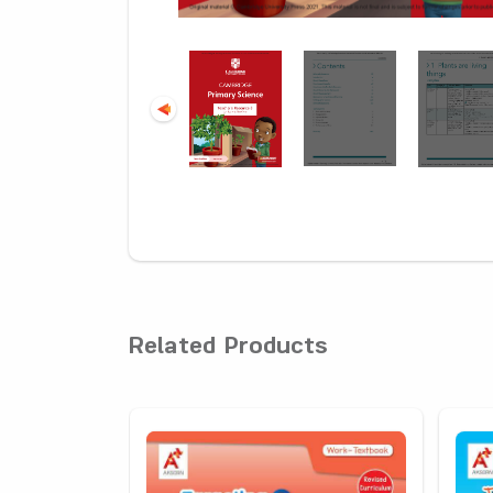
Related Products