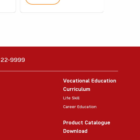
6222-9999
Vocational Education
Curriculum
Life Skill
Career Education
Product Catalogue
Download