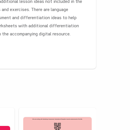
 additional lesson ideas not included in the
s and exercises. There are language
sment and differentiation ideas to help
rksheets with additional differentiation
n the accompanying digital resource.