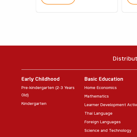
Distribu
Early Childhood
Basic Education
Pre-kindergarten (2-3 Years
Home Economics
Old)
Mathematics
Kindergarten
Learner Development Activ
Thai Language
Foreign Languages
Science and Technology