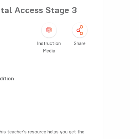
tal Access Stage 3
Instruction
Share
Media
dition
his teacher’s resource helps you get the