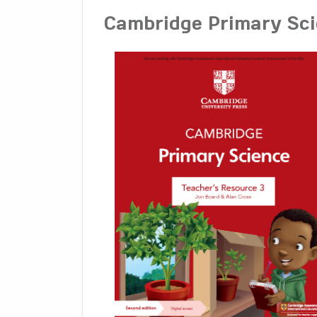
Cambridge Primary Sci