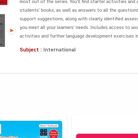
most out of the series. You’ll find starter activities and
students’ books, as well as answers to all the question
support suggestions, along with clearly identified asses
you meet all your learners’ needs. Includes access to wo
activities and further language development exercises i
Subject :
International