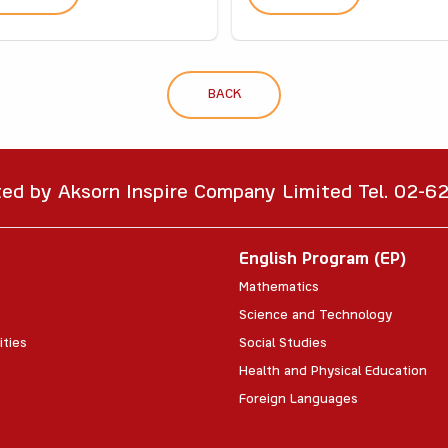
BACK
ted by Aksorn Inspire Company Limited Tel. 02-
English Program (EP)
Mathematics
Science and Technology
ities
Social Studies
Health and Physical Education
Foreign Languages