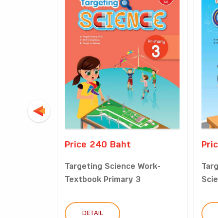
Price 240 Baht
Pri
Targeting Science Work-
Tar
Textbook Primary 3
Scie
DETAIL