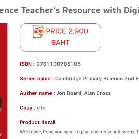
ence Teacher’s Resource with Digi
PRICE 2,900
BAHT
ISBN :
9781108785105
Series name :
Cambridge Primary Science 2nd E
Auther name :
Jon Board, Alan Cross
Copy :
etc.
Product detail
With everything you need to plan and run your lessons, t