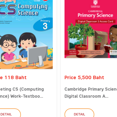
ce 118 Baht
Price 5,500 Baht
geting CS (Computing
Cambridge Primary Scien
nce) Work-Textboo...
Digital Classroom A...
DETAIL
DETAIL