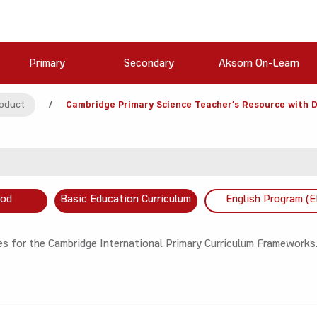
Primary
Secondary
Aksorn On-Learn
oduct
/
Cambridge Primary Science Teacher’s Resource with D
ood
Basic Education Curriculum
English Program (E
s for the Cambridge International Primary Curriculum Frameworks.