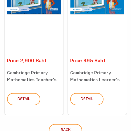
Price 2,900 Baht
Price 495 Baht
Cambridge Primary
Cambridge Primary
Mathematics Teacher’s
Mathematics Learner’s
Resou...
Book...
DETAIL
DETAIL
BACK