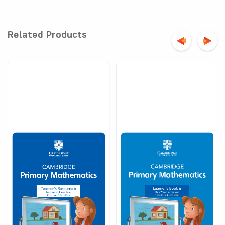
Related Products