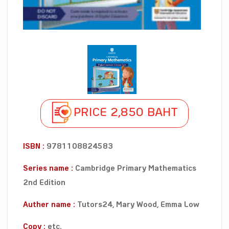
PRICE 2,850 BAHT
ISBN :
9781108824583
Series name :
Cambridge Primary Mathematics
2nd Edition
Auther name :
Tutors24, Mary Wood, Emma Low
Copy :
etc.