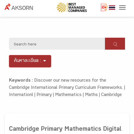
Togg
ค้นหาละเอียด :
Keywords :
Discover our new resources for the
Cambridge International Primary Curriculum Frameworks. |
Internationl |
Primary |
Mathematics |
Maths |
Cambridge
Cambridge Primary Mathematics Digital