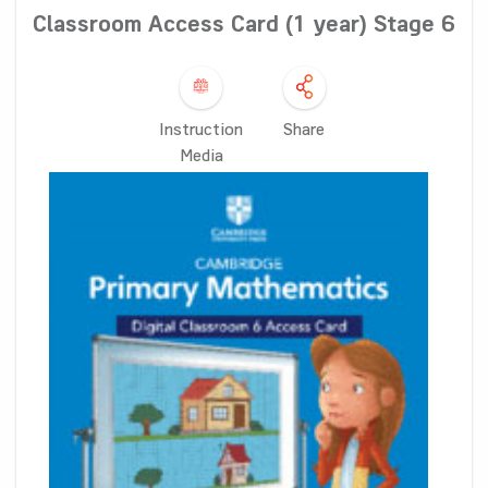
Classroom Access Card (1 year) Stage 6
Instruction
Share
Media