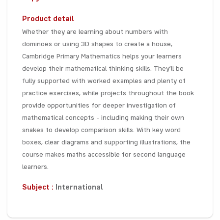
Product detail
Whether they are learning about numbers with
dominoes or using 3D shapes to create a house,
Cambridge Primary Mathematics helps your learners
develop their mathematical thinking skills. They’ll be
fully supported with worked examples and plenty of
practice exercises, while projects throughout the book
provide opportunities for deeper investigation of
mathematical concepts – including making their own
snakes to develop comparison skills. With key word
boxes, clear diagrams and supporting illustrations, the
course makes maths accessible for second language
learners.
Subject :
International