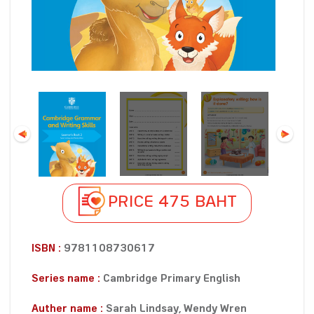
PRICE 475 BAHT
ISBN :
9781108730617
Series name :
Cambridge Primary English
Auther name :
Sarah Lindsay, Wendy Wren