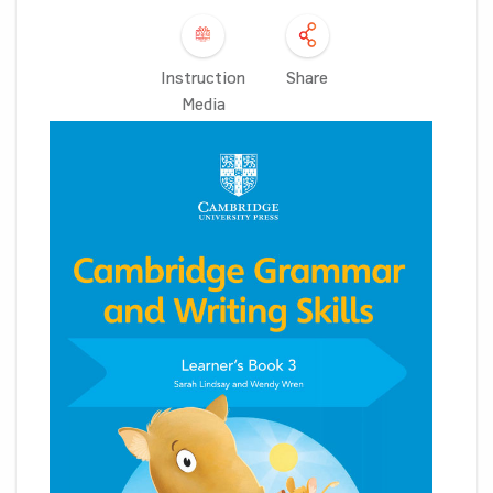
Instruction
Share
Media