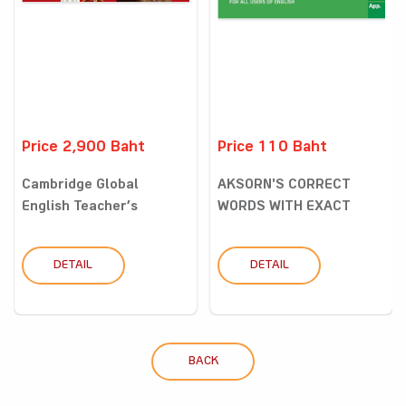
Price 2,900 Baht
Price 110 Baht
Cambridge Global
AKSORN'S CORRECT
English Teacher’s
WORDS WITH EXACT
Resource w...
MEANINGS DI...
DETAIL
DETAIL
BACK