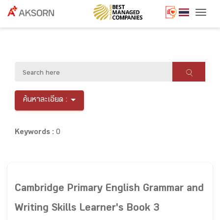
Togg
ค้นหาละเอียด :
Keywords :
0
Cambridge Primary English Grammar and
Writing Skills Learner's Book 3