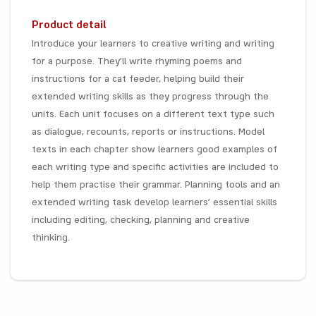
Product detail
Introduce your learners to creative writing and writing
for a purpose. They’ll write rhyming poems and
instructions for a cat feeder, helping build their
extended writing skills as they progress through the
units. Each unit focuses on a different text type such
as dialogue, recounts, reports or instructions. Model
texts in each chapter show learners good examples of
each writing type and specific activities are included to
help them practise their grammar. Planning tools and an
extended writing task develop learners’ essential skills
including editing, checking, planning and creative
thinking.