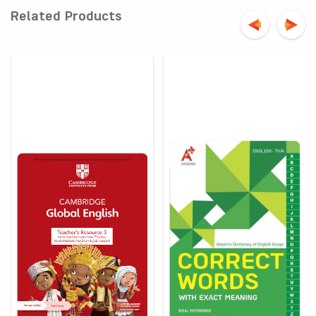
Related Products