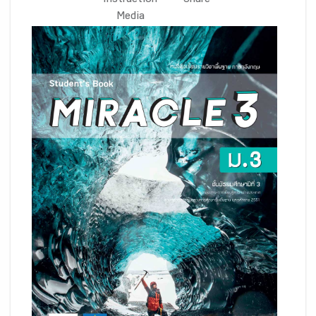
Instruction
Share
Media