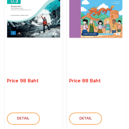
Price 98 Baht
Price 88 Baht
DETAIL
DETAIL