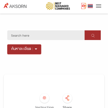
Togg
ค้นหาละเอียด :