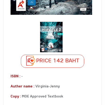
PRICE 142 BAHT
ISBN :
-
Auther name :
Virginia-Jenny
Copy :
MOE Approved Textbook