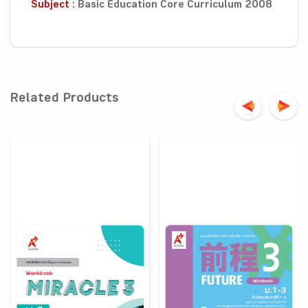
Subject :
Basic Education Core Curriculum 2008
Related Products