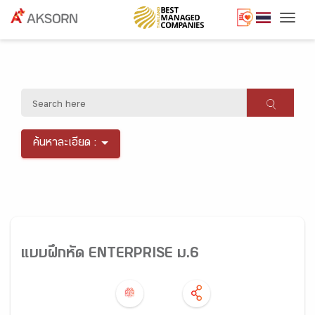
Togg
ค้นหาละเอียด :
แบบฝึกหัด ENTERPRISE ม.6