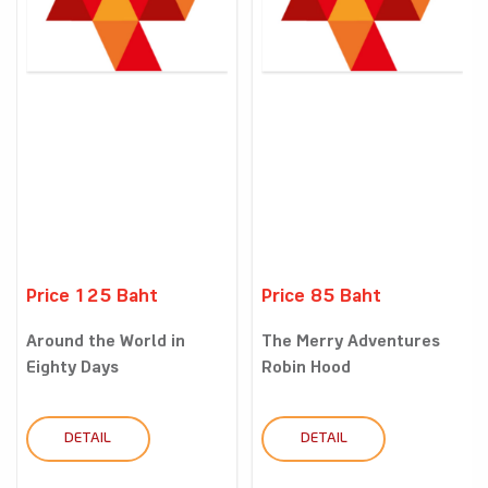
Price 125 Baht
Price 85 Baht
Around the World in
The Merry Adventures
Eighty Days
Robin Hood
DETAIL
DETAIL