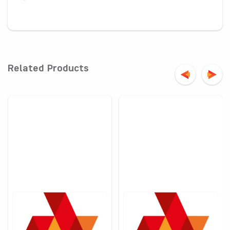
-
Related Products