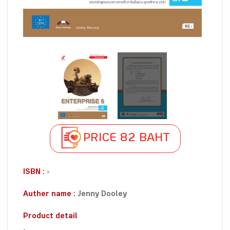
PRICE 82 BAHT
ISBN :
-
Auther name :
Jenny Dooley
Product detail