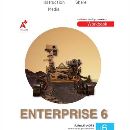
Instruction
Share
Media