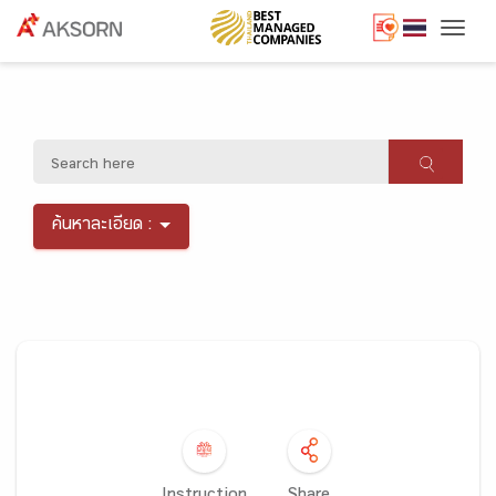
Togg
ค้นหาละเอียด :