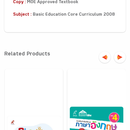
Copy :
MOE Approved Textbook
Subject :
Basic Education Core Curriculum 2008
Related Products