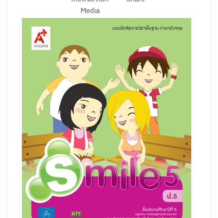
Instruction
Share
Media