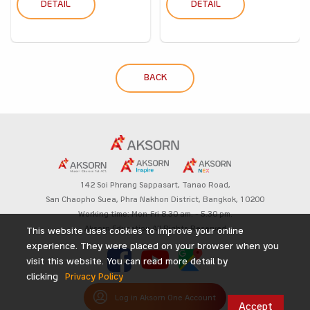
DETAIL
DETAIL
BACK
142 Soi Phrang Sappasart,
Tanao Road,
San Chaopho Suea, Phra Nakhon District,
Bangkok, 10200
Working time: Mon-Fri 8.30 am. – 5.30 pm.
Aksorn Education All Rights Reserved
This website uses cookies to improve your online
experience. They were placed on your browser when you
visit this website. You can read more detail by
clicking
Privacy Policy
Log in Aksorn One Account
Accept