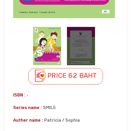
PRICE 62 BAHT
ISBN :
-
Series name :
SMILE
Auther name :
Patricia / Sophia