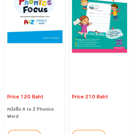
Price 120 Baht
Price 210 Baht
หนังสือ A to Z Phonics
Word