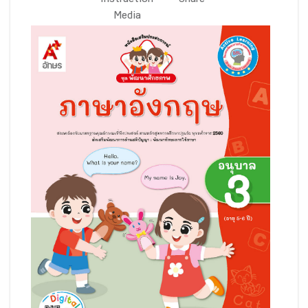
Instruction
Share
Media