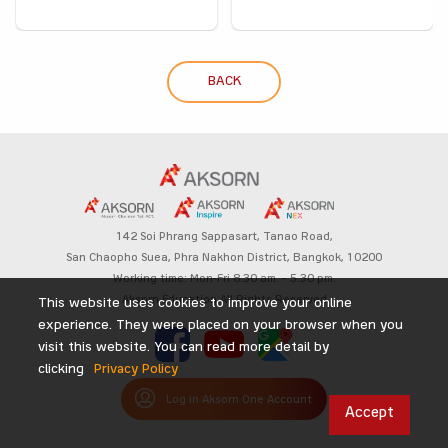
BACK
142 Soi Phrang Sappasart,
Tanao Road,
San Chaopho Suea, Phra Nakhon District,
Bangkok, 10200
Working time: Mon-Fri 8.30 am. – 5.30 pm.
Aksorn Education All Rights Reserved
This website uses cookies to improve your online
experience. They were placed on your browser when you
visit this website. You can read more detail by
clicking
Privacy Policy
Log in Aksorn One Account
Accept