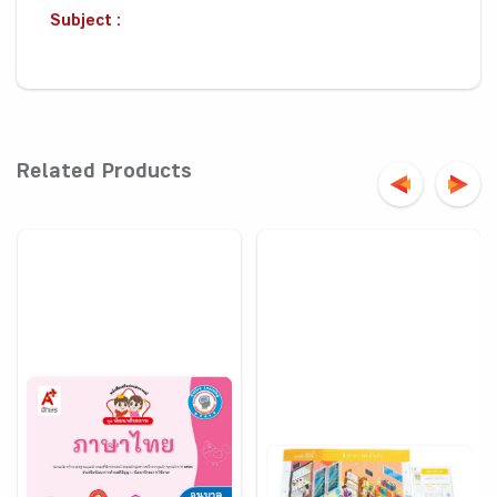
Subject :
Related Products