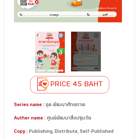
PRICE 45 BAHT
Series name :
ชุด พัฒนาศักยภาพ
Auther name :
ศูนย์พัฒนาสื่อปฐมวัย
Copy :
Publishing, Distribute, Self-Published