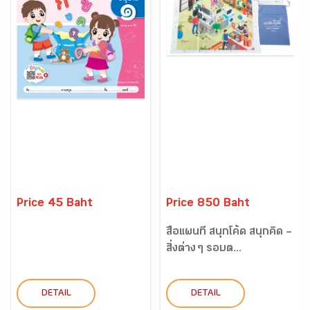
Price 45 Baht
Price 850 Baht
สื่อแผนที่ สนุกโค้ด สนุกคิด –
สิ่งต่าง ๆ รอบต...
DETAIL
DETAIL