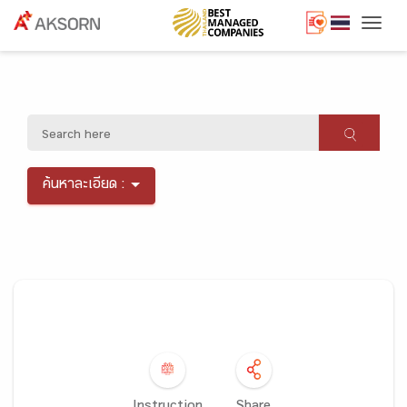
Togg
ค้นหาละเอียด :