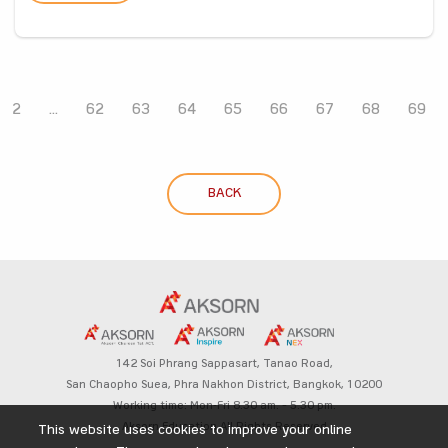
2
...
62
63
64
65
66
67
68
69
BACK
142 Soi Phrang Sappasart,
Tanao Road,
San Chaopho Suea, Phra Nakhon District,
Bangkok, 10200
Working time: Mon-Fri 8.30 am. – 5.30 pm.
Aksorn Education All Rights Reserved
This website uses cookies to improve your online