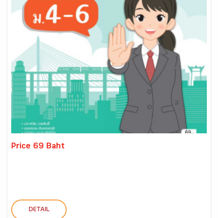
Price 69 Baht
DETAIL