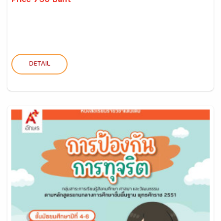
Price 730 Baht
DETAIL