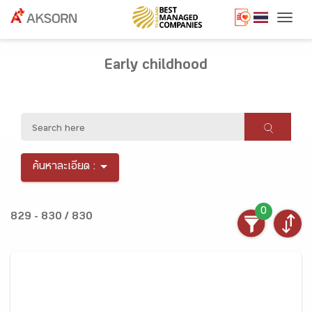
Togg
Early childhood
ค้นหาละเอียด :
0
829 - 830 / 830