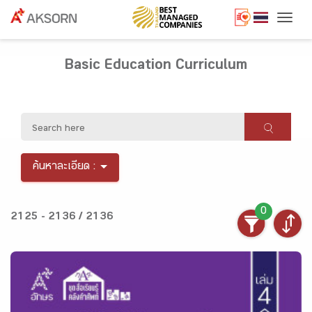
Togg
Basic Education Curriculum
ค้นหาละเอียด :
0
2125 - 2136 / 2136