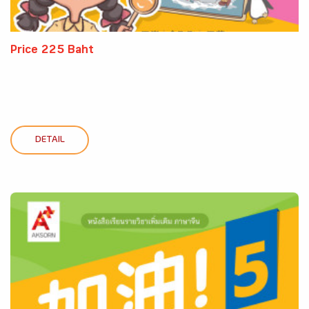
Price 225 Baht
DETAIL