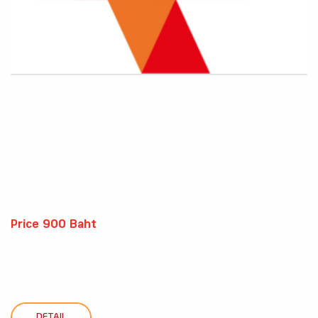
Price 900 Baht