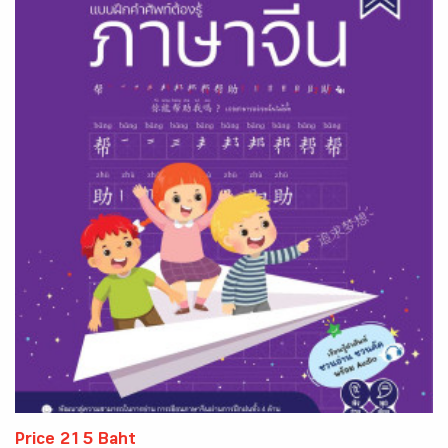
Price 215 Baht