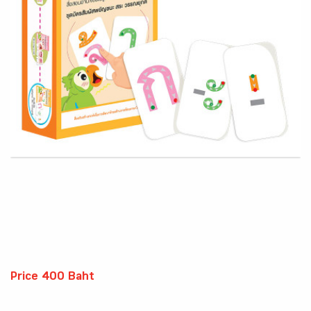
Price 400 Baht