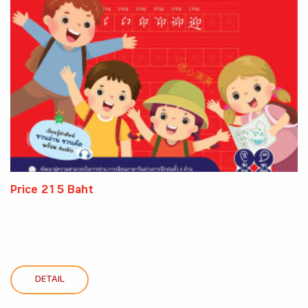
Price 215 Baht
DETAIL