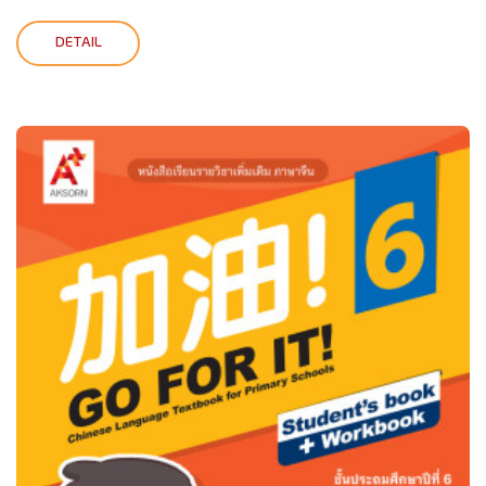
DETAIL