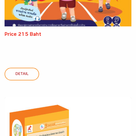
Price 215 Baht
DETAIL