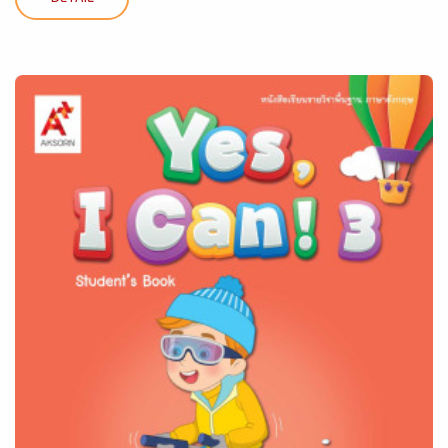
DETAIL