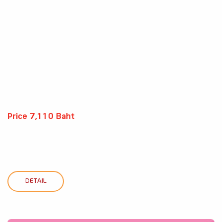
Price 7,110 Baht
DETAIL