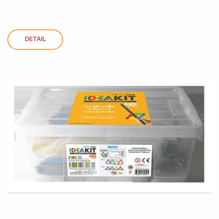
DETAIL