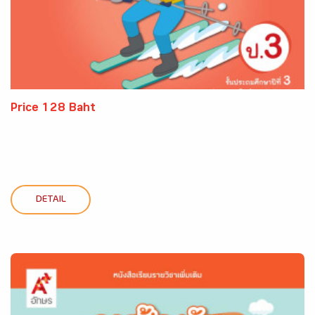
Price 128 Baht
DETAIL