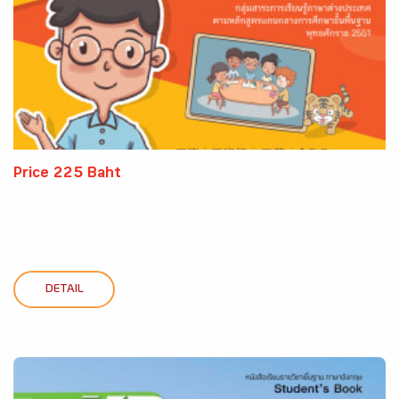
Price 225 Baht
DETAIL