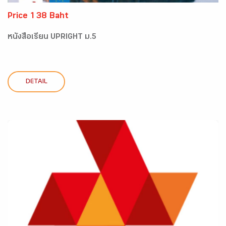
Price 138 Baht
หนังสือเรียน UPRIGHT ม.5
DETAIL