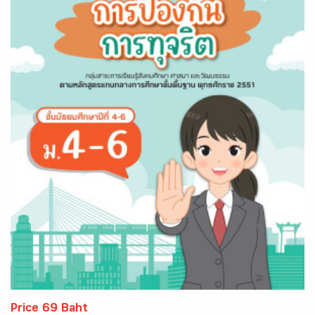
Price 69 Baht