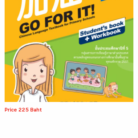
Price 225 Baht