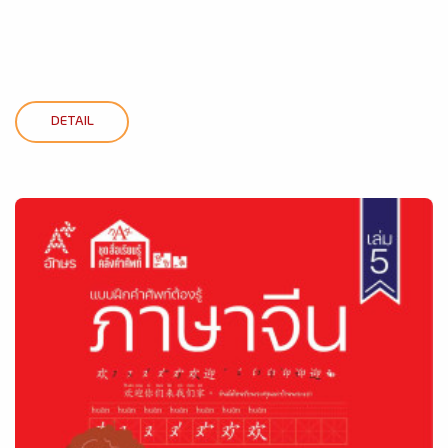
DETAIL