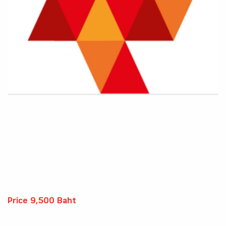
Price 9,500 Baht