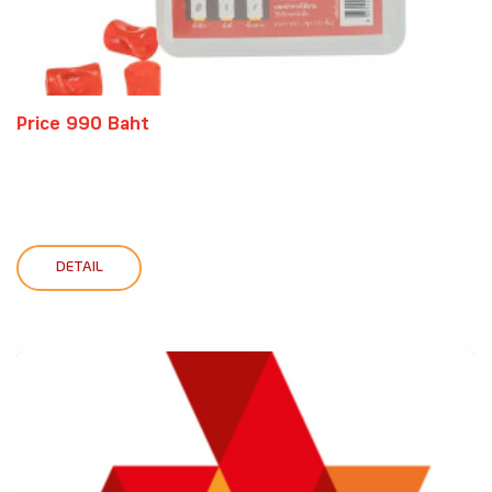
Price 990 Baht
DETAIL