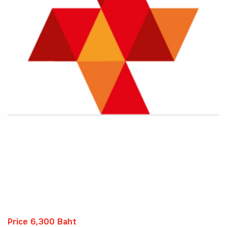
Price 6,300 Baht