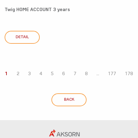
Twig HOME ACCOUNT 3 years
DETAIL
1
2
3
4
5
6
7
8
...
177
178
BACK