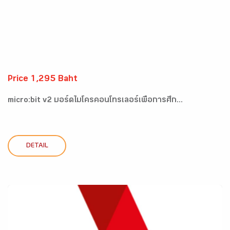
Price 1,295 Baht
micro:bit v2 บอร์ดไมโครคอนโทรเลอร์เพื่อการศึก...
DETAIL