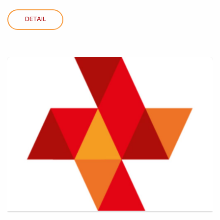
DETAIL