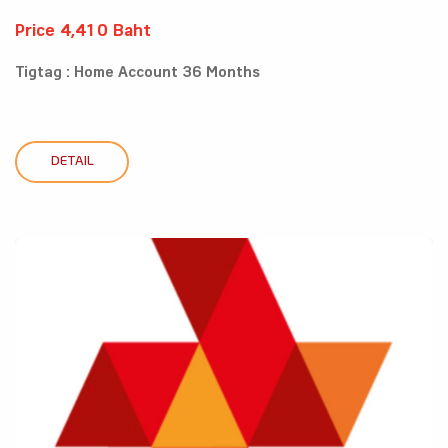
Price 4,410 Baht
Tigtag : Home Account 36 Months
DETAIL