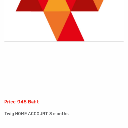
Price 945 Baht
Twig HOME ACCOUNT 3 months