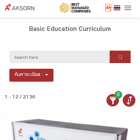
Togg
Basic Education Curriculum
ค้นหาละเอียด :
0
1 - 12 / 2136