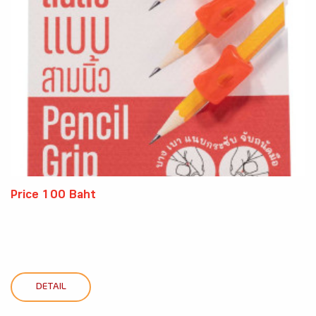
Price 100 Baht
DETAIL