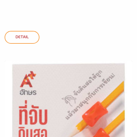
DETAIL