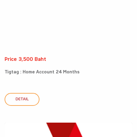
Price 3,500 Baht
Tigtag : Home Account 24 Months
DETAIL