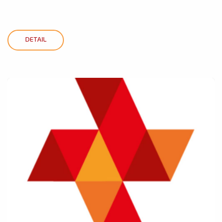
DETAIL