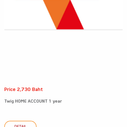
Price 2,730 Baht
Twig HOME ACCOUNT 1 year