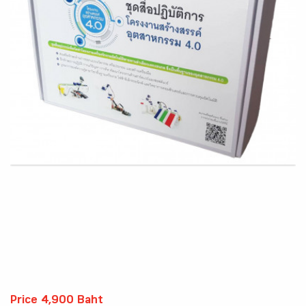
Price 4,900 Baht