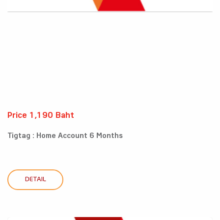
Price 1,190 Baht
Tigtag : Home Account 6 Months
DETAIL