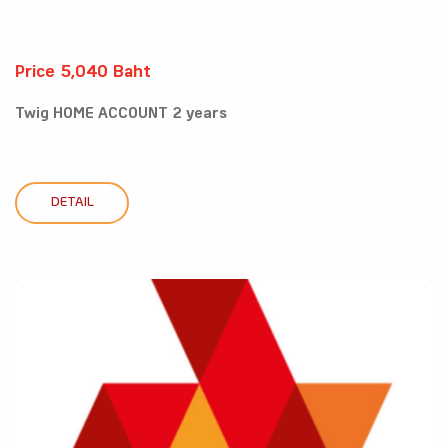
Price 5,040 Baht
Twig HOME ACCOUNT 2 years
DETAIL