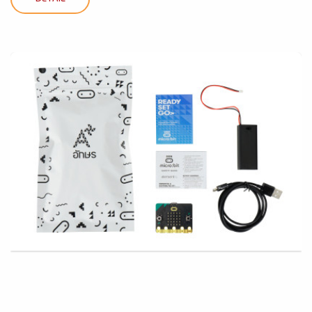
DETAIL