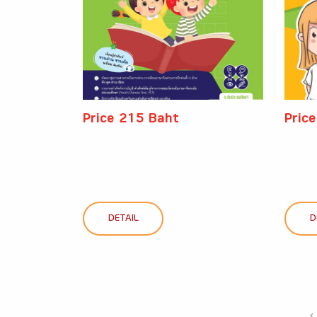
Price 215 Baht
Pric
DETAIL
D
‹