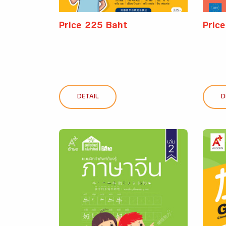
Price 225 Baht
Pric
DETAIL
D