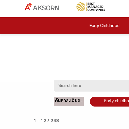
Early Childhood
ค้นหาละเอียด :
Early childh
1 - 12 / 248