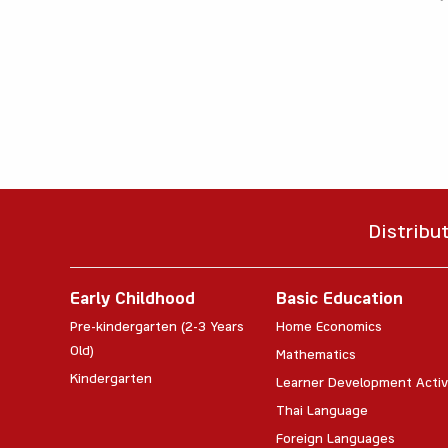
Distribu
Early Childhood
Basic Education
Pre-kindergarten (2-3 Years
Home Economics
Old)
Mathematics
Kindergarten
Learner Development Activ
Thai Language
Foreign Languages