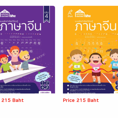
e 215 Baht
Price 215 Baht