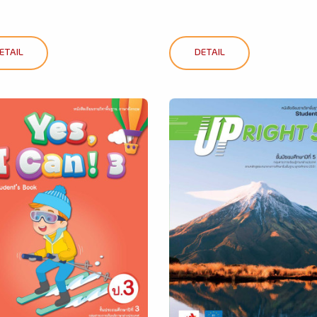
ETAIL
DETAIL