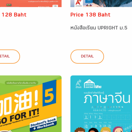
e 128 Baht
Price 138 Baht
หนังสือเรียน UPRIGHT ม.5
ETAIL
DETAIL