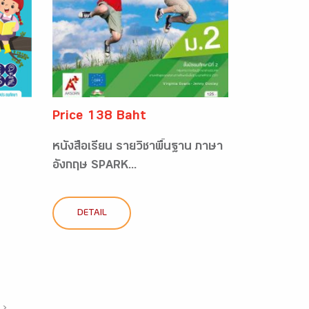
Price 138 Baht
หนังสือเรียน รายวิชาพื้นฐาน ภาษา
อังกฤษ SPARK...
DETAIL
›