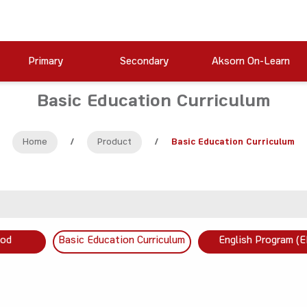
Primary
Secondary
Aksorn On-Learn
Basic Education Curriculum
Home
/
Product
/
Basic Education Curriculum
ood
Basic Education Curriculum
English Program (E