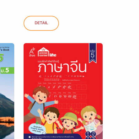
DETAIL