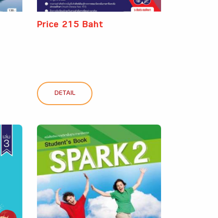
Price 215 Baht
DETAIL