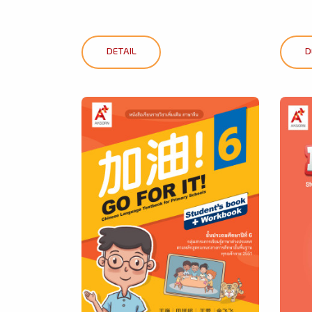
DETAIL
D