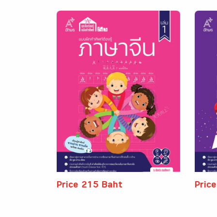
Price 215 Baht
Pric