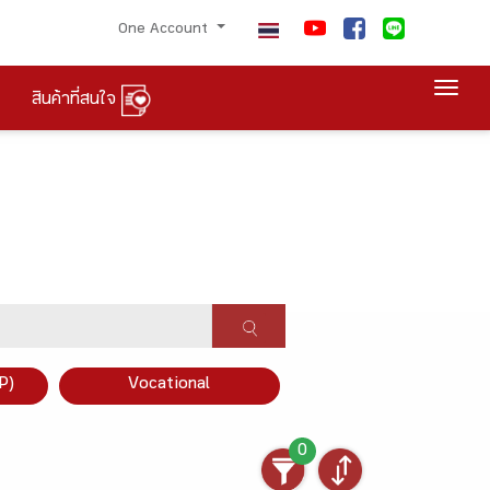
One Account
Togg
สินค้าที่สนใจ
P)
Vocational
0