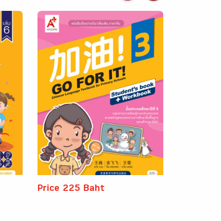
Price 225 Baht