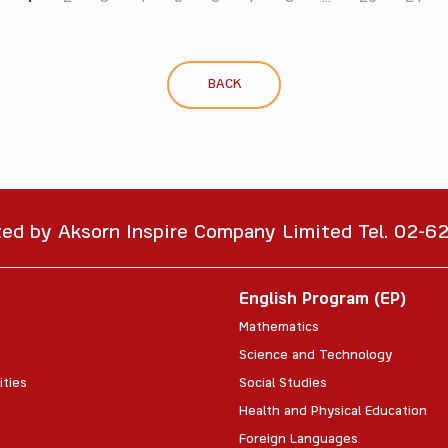
BACK
ted by Aksorn Inspire Company Limited Tel. 02-
English Program (EP)
Mathematics
Science and Technology
ities
Social Studies
Health and Physical Education
Foreign Languages