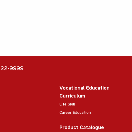
6222-9999
Vocational Education
Curriculum
Life Skill
Career Education
Product Catalogue