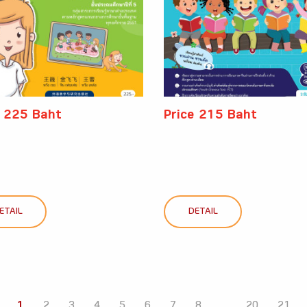
e 225 Baht
Price 215 Baht
ETAIL
DETAIL
1
2
3
4
5
6
7
8
...
20
21