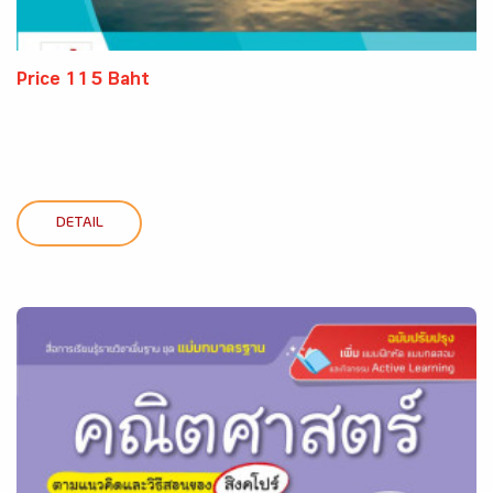
Price 115 Baht
DETAIL