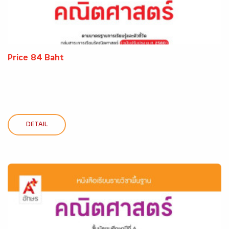
Price 84 Baht
DETAIL