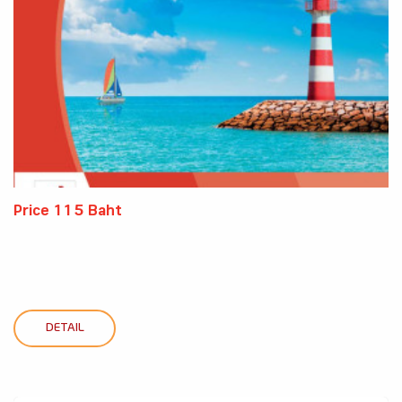
Price 115 Baht
DETAIL