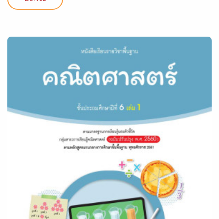
DETAIL