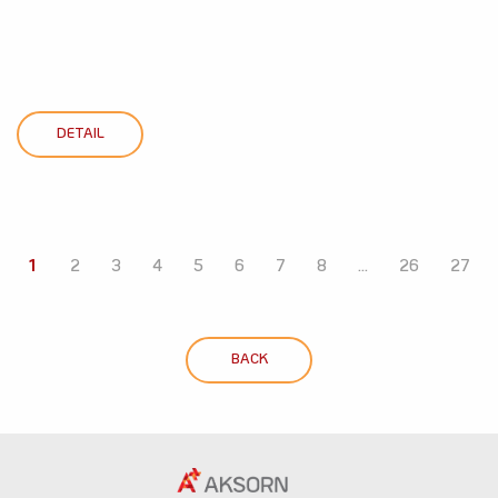
DETAIL
1
2
3
4
5
6
7
8
...
26
27
BACK