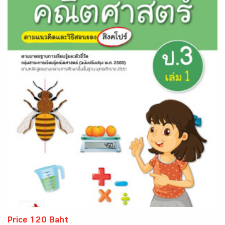
Price 120 Baht