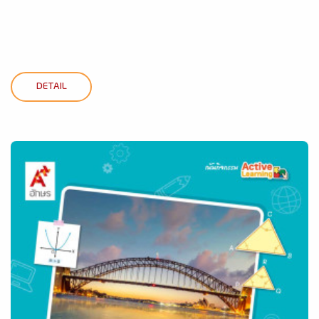
DETAIL