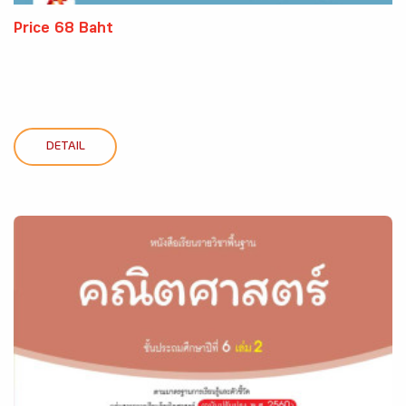
Price 68 Baht
DETAIL