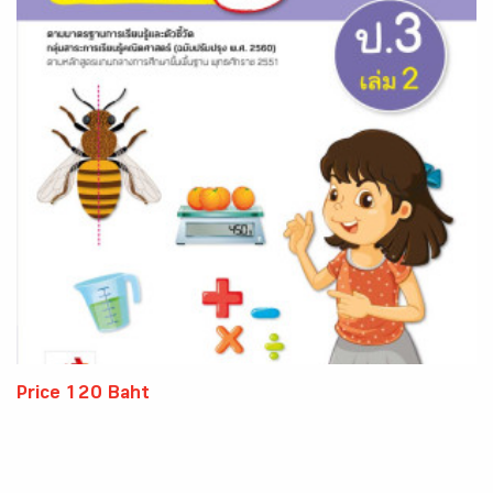
Price 120 Baht