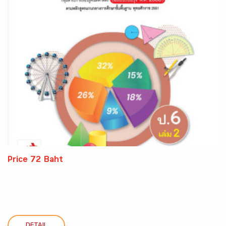
Price 72 Baht