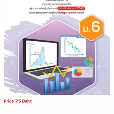
Price 75 Baht