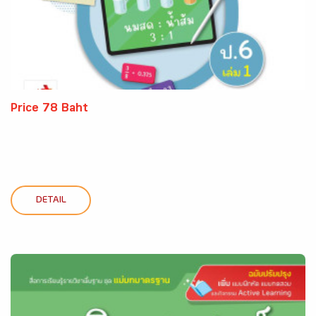
Price 78 Baht
DETAIL