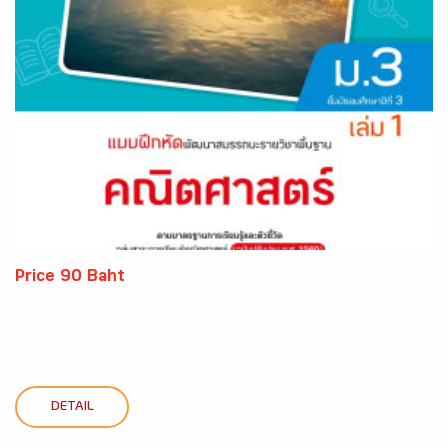
Price 90 Baht
DETAIL