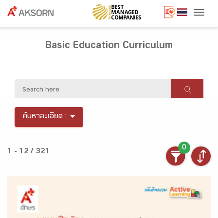
Togg
Basic Education Curriculum
ค้นหาละเอียด :
0
1 - 12 / 321