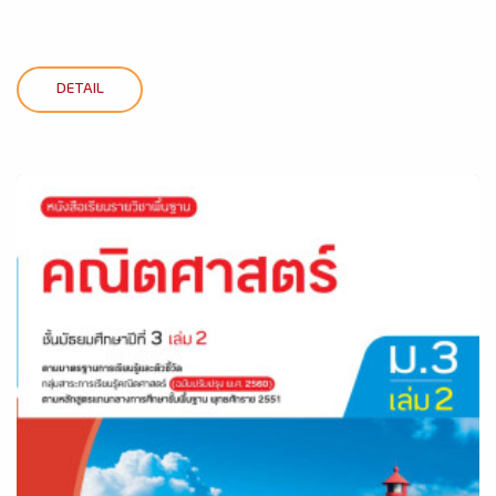
DETAIL