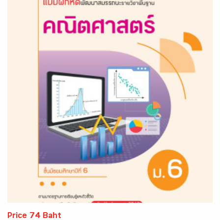
Price 74 Baht