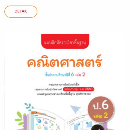
DETAIL