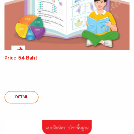
Price 54 Baht
DETAIL