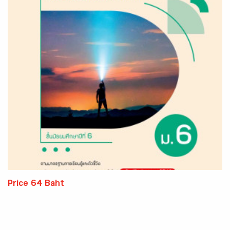
Price 64 Baht