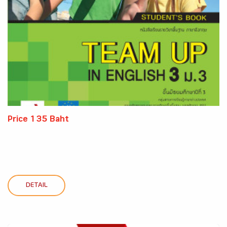
Price 135 Baht
DETAIL