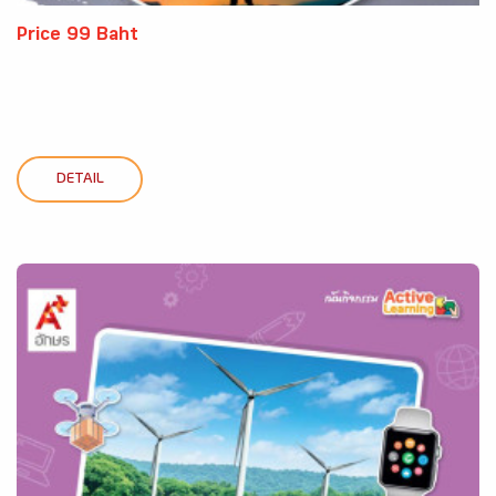
Price 99 Baht
DETAIL