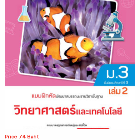
Price 74 Baht