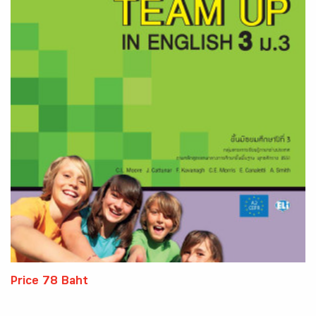
Price 78 Baht