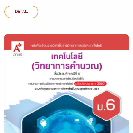
DETAIL