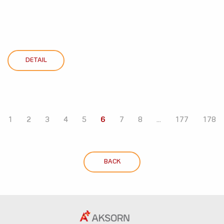
DETAIL
1
2
3
4
5
6
7
8
...
177
178
BACK