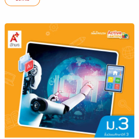
DETAIL