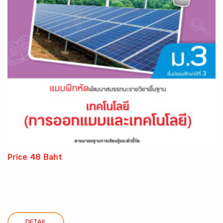
Price 48 Baht