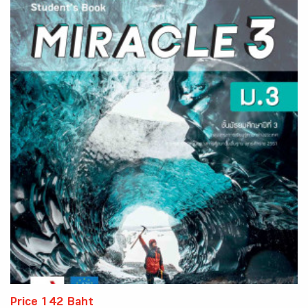
Price 142 Baht