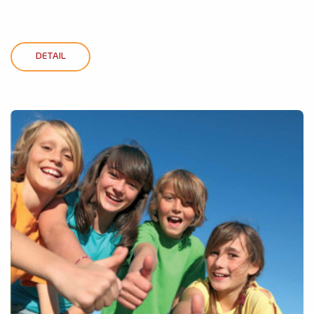
DETAIL