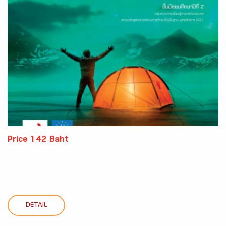
Price 142 Baht
DETAIL