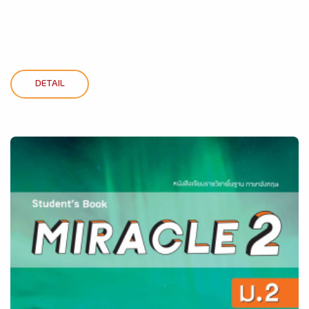
DETAIL