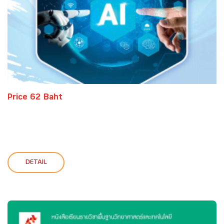
Price 62 Baht
DETAIL