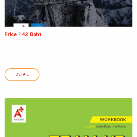
Price 142 Baht
DETAIL