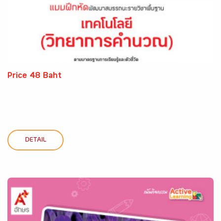
Price 48 Baht
DETAIL