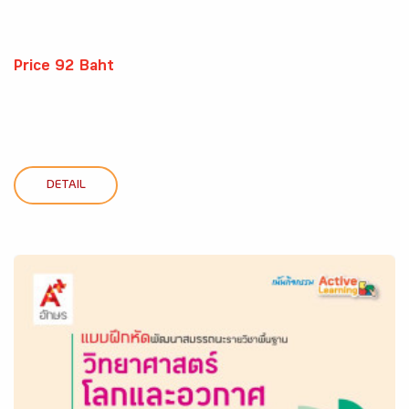
Price 92 Baht
DETAIL