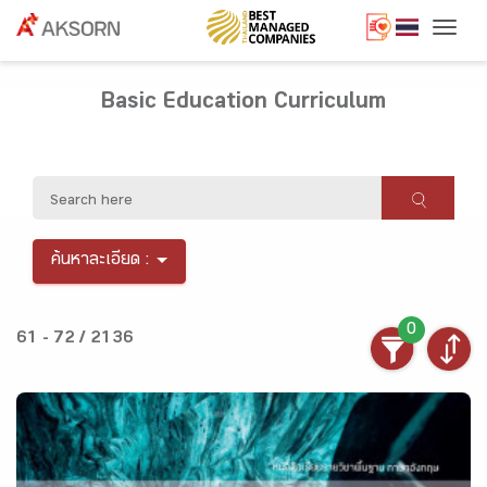
Togg
Basic Education Curriculum
ค้นหาละเอียด :
0
61 - 72 / 2136