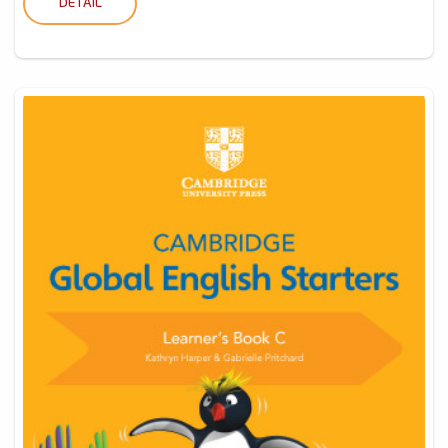
DETAIL