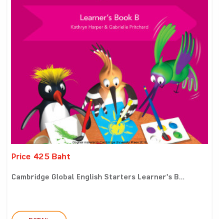
Price 425 Baht
Cambridge Global English Starters Learner's B...