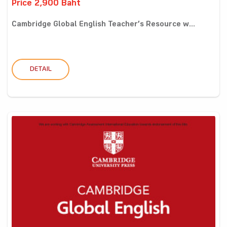
Price 2,900 Baht
Cambridge Global English Teacher’s Resource w...
DETAIL