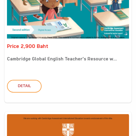
Price 2,900 Baht
Cambridge Global English Teacher’s Resource w...
DETAIL