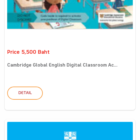
Price 5,500 Baht
Cambridge Global English Digital Classroom Ac...
DETAIL