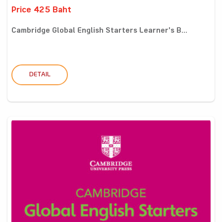
Price 425 Baht
Cambridge Global English Starters Learner's B...
DETAIL