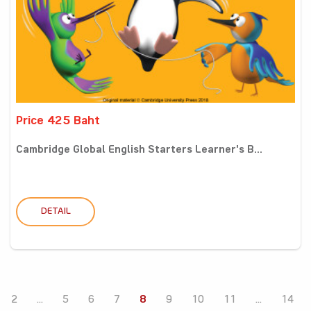
Price 425 Baht
Cambridge Global English Starters Learner's B...
DETAIL
2
...
5
6
7
8
9
10
11
...
14