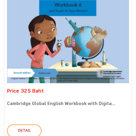
Price 325 Baht
Cambridge Global English Workbook with Digita...
DETAIL