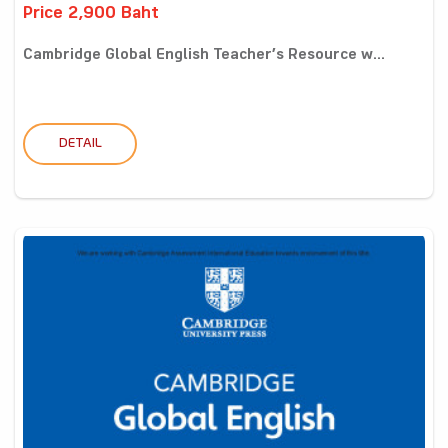
Price 2,900 Baht
Cambridge Global English Teacher’s Resource w...
DETAIL