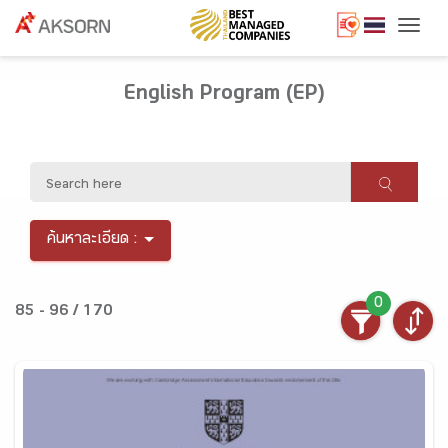
Togg
English Program (EP)
ค้นหาละเอียด :
0
85 - 96 / 170