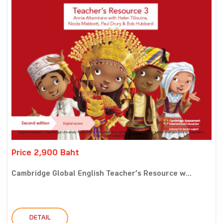
Price 2,900 Baht
Cambridge Global English Teacher’s Resource w...
DETAIL