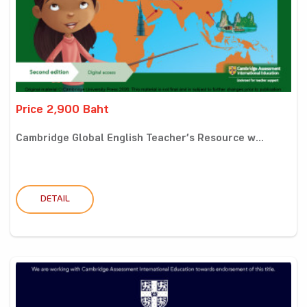
Price 2,900 Baht
Cambridge Global English Teacher’s Resource w...
DETAIL