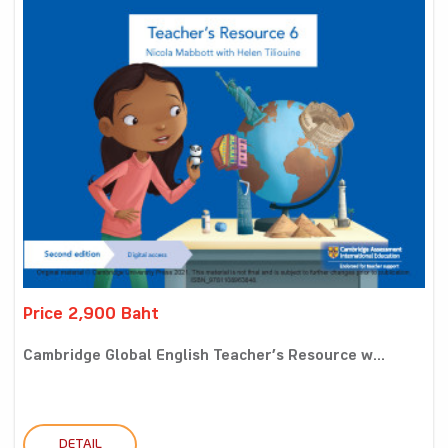
Price 2,900 Baht
Cambridge Global English Teacher’s Resource w...
DETAIL