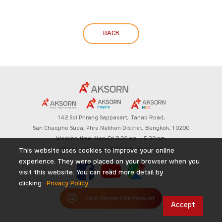
BACK
142 Soi Phrang Sappasart,
Tanao Road,
San Chaopho Suea, Phra Nakhon District,
Bangkok, 10200
Working time: Mon-Fri 8.30 am. – 5.30 pm.
Aksorn Education All Rights Reserved
This website uses cookies to improve your online
experience. They were placed on your browser when you
visit this website. You can read more detail by
clicking
Privacy Policy
Log in Aksorn One Account
Accept