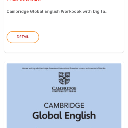
Price 325 Baht
Cambridge Global English Workbook with Digita...
DETAIL