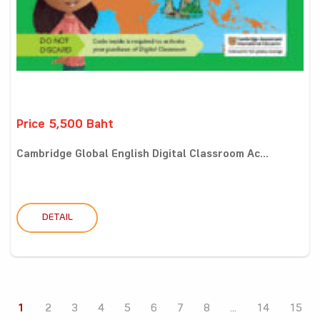
Price 5,500 Baht
Cambridge Global English Digital Classroom Ac...
DETAIL
1
2
3
4
5
6
7
8
...
14
15