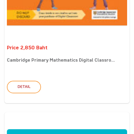
Price 2,850 Baht
Cambridge Primary Mathematics Digital Classro...
DETAIL