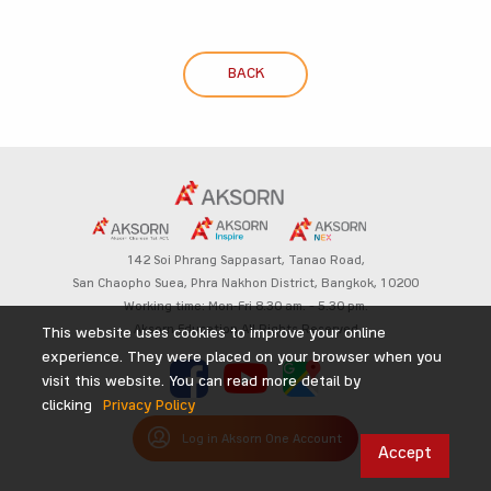
BACK
142 Soi Phrang Sappasart,
Tanao Road,
San Chaopho Suea, Phra Nakhon District,
Bangkok, 10200
Working time: Mon-Fri 8.30 am. – 5.30 pm.
Aksorn Education All Rights Reserved
This website uses cookies to improve your online
experience. They were placed on your browser when you
visit this website. You can read more detail by
clicking
Privacy Policy
Log in Aksorn One Account
Accept