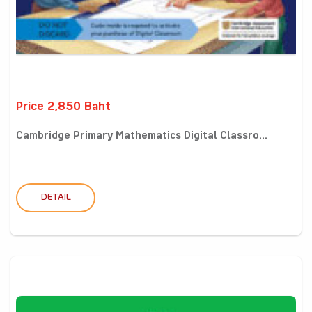
Price 2,850 Baht
Cambridge Primary Mathematics Digital Classro...
DETAIL