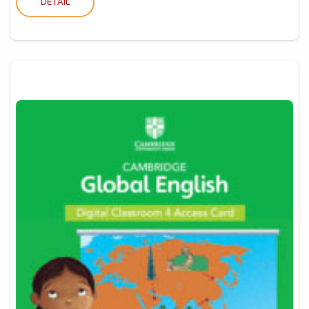
DETAIL