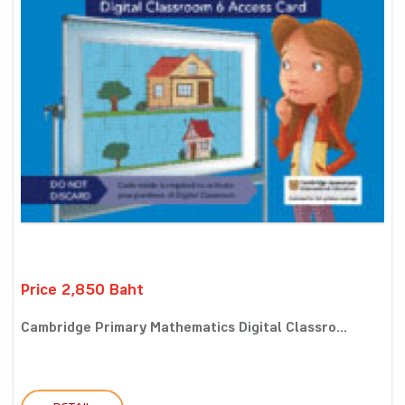
Price 2,850 Baht
Cambridge Primary Mathematics Digital Classro...