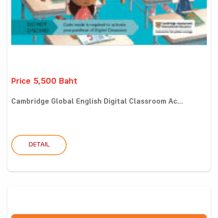
Price 5,500 Baht
Cambridge Global English Digital Classroom Ac...
DETAIL