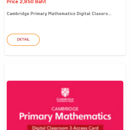
Price 2,850 Baht
Cambridge Primary Mathematics Digital Classro...
DETAIL