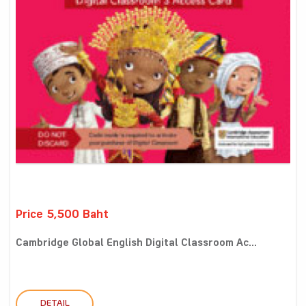
Price 5,500 Baht
Cambridge Global English Digital Classroom Ac...
DETAIL