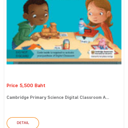
Price 5,500 Baht
Cambridge Primary Science Digital Classroom A...
DETAIL