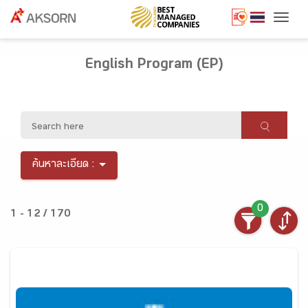
Togg
English Program (EP)
ค้นหาละเอียด :
0
1 - 12 / 170