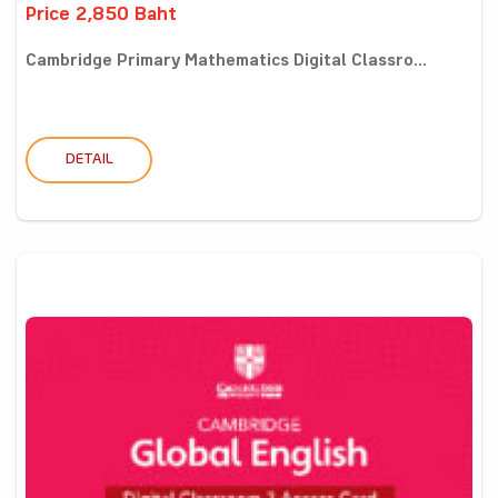
Price 2,850 Baht
Cambridge Primary Mathematics Digital Classro...
DETAIL