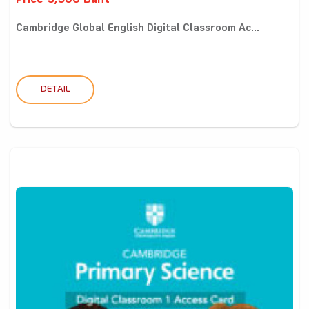
Price 5,500 Baht
Cambridge Global English Digital Classroom Ac...
DETAIL