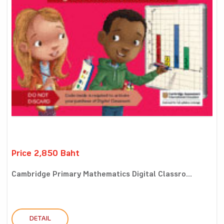
Price 2,850 Baht
Cambridge Primary Mathematics Digital Classro...
DETAIL