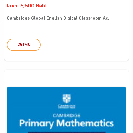
Price 5,500 Baht
Cambridge Global English Digital Classroom Ac...
DETAIL