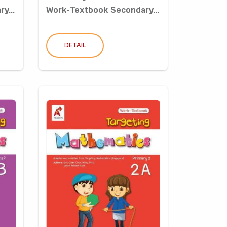
y...
Work-Textbook Secondary...
DETAIL