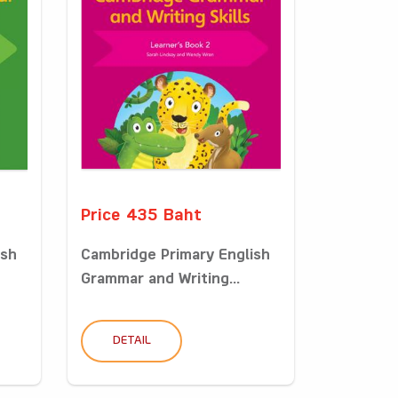
Price 435 Baht
ish
Cambridge Primary English
Grammar and Writing...
DETAIL