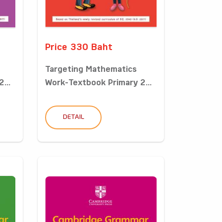
Price 330 Baht
Targeting Mathematics
...
Work-Textbook Primary 2...
DETAIL