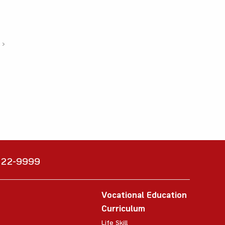
›
6222-9999
Vocational Education
Curriculum
Life Skill