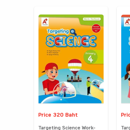
Price 320 Baht
Pri
Targeting Science Work-
Tar