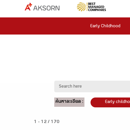
Early Childhood
ค้นหาละเอียด :
Early childh
1 - 12 / 170