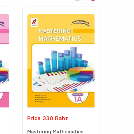
Price 330 Baht
Mastering Mathematics