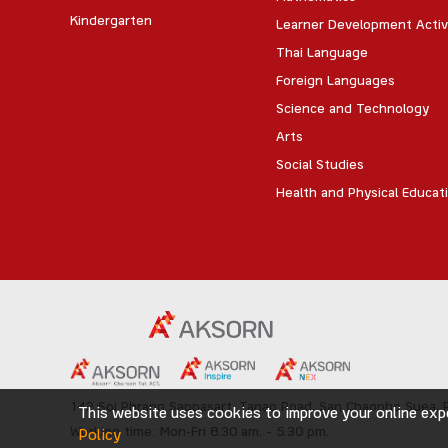
Kindergarten
Learner Development Activ
Thai Language
Foreign Languages
Science and Technology
Arts
Social Studies
Health and Physical Educat
142 Soi Phrang Sappasart,
Tanao Road,
San Chaopho Suea, P
This website uses cookies to improve your online expe
Working time: Mon-Fri 8.30 am. – 5.30 pm.
Policy