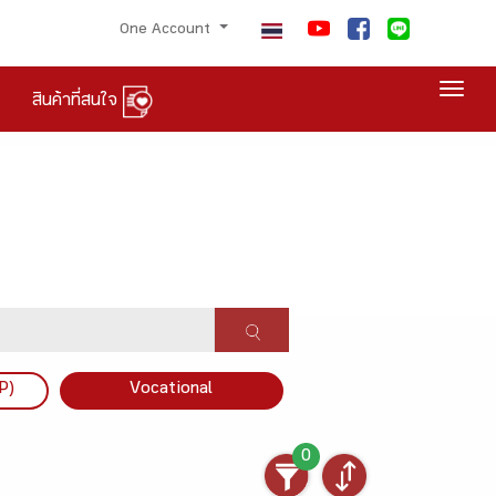
One Account
Togg
สินค้าที่สนใจ
P)
Vocational
0