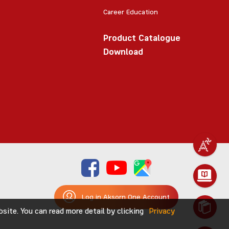
Career Education
Product Catalogue
Download
Log in Aksorn One Account
ite. You can read more detail by clicking
Privacy