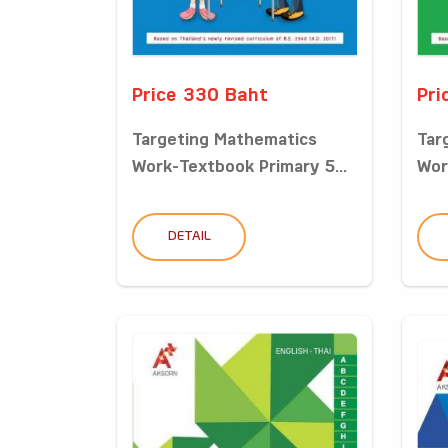
Price 330 Baht
Pri
Targeting Mathematics
Tar
Work-Textbook Primary 5...
Wor
DETAIL