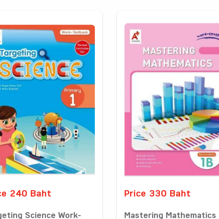
ce 240 Baht
Price 330 Baht
geting Science Work-
Mastering Mathematics