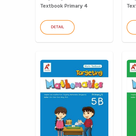
Textbook Primary 4
Tex
DETAIL