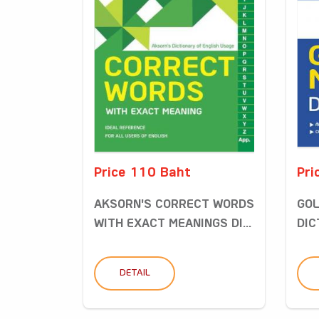
Price 110 Baht
Pri
AKSORN'S CORRECT WORDS
GOL
WITH EXACT MEANINGS DI...
DIC
DETAIL