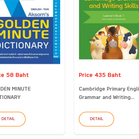
ce 58 Baht
Price 435 Baht
DEN MINUTE
Cambridge Primary Engl
TIONARY
Grammar and Writing...
DETAIL
DETAIL