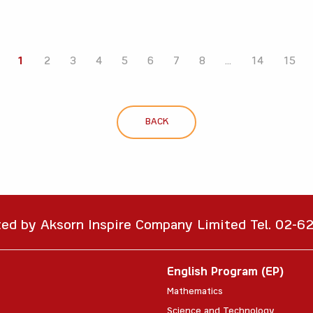
1
2
3
4
5
6
7
8
...
14
15
BACK
ted by Aksorn Inspire Company Limited Tel. 02-
English Program (EP)
Mathematics
Science and Technology