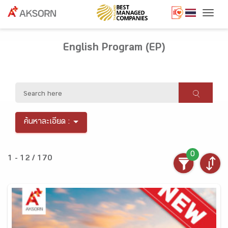
Togg
English Program (EP)
ค้นหาละเอียด :
0
1 - 12 / 170