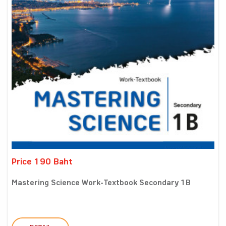
Price 190 Baht
Mastering Science Work-Textbook Secondary 1B