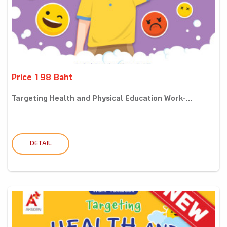
Price 198 Baht
Targeting Health and Physical Education Work-...
DETAIL