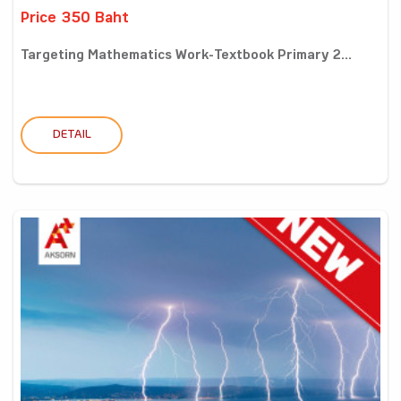
Price 350 Baht
Targeting Mathematics Work-Textbook Primary 2...
DETAIL