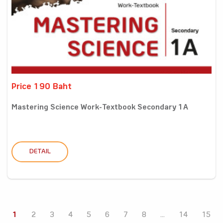
Price 190 Baht
Mastering Science Work-Textbook Secondary 1A
DETAIL
1
2
3
4
5
6
7
8
...
14
15