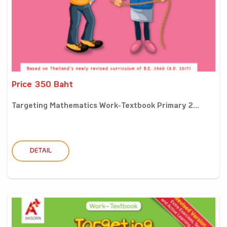
Price 350 Baht
Targeting Mathematics Work-Textbook Primary 2...
DETAIL