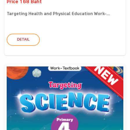
Price 168 Baht
Targeting Health and Physical Education Work-...
DETAIL