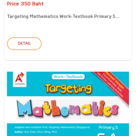
Price 350 Baht
Targeting Mathematics Work-Textbook Primary 5...
DETAIL