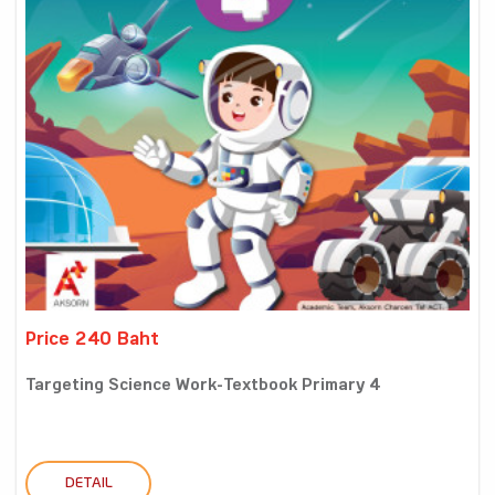
Price 240 Baht
Targeting Science Work-Textbook Primary 4
DETAIL