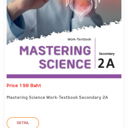
Price 198 Baht
Mastering Science Work-Textbook Secondary 2A
DETAIL