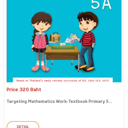
Price 320 Baht
Targeting Mathematics Work-Textbook Primary 5...
DETAIL