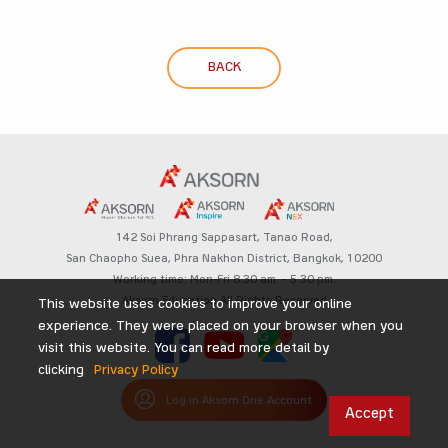
BACK
142 Soi Phrang Sappasart,
Tanao Road,
San Chaopho Suea, Phra Nakhon District,
Bangkok, 10200
Working time: Mon-Fri 8.30 am. – 5.30 pm.
Aksorn Education All Rights Reserved
This website uses cookies to improve your online
experience. They were placed on your browser when you
visit this website. You can read more detail by
clicking
Privacy Policy
Log in Aksorn One Account
Accept