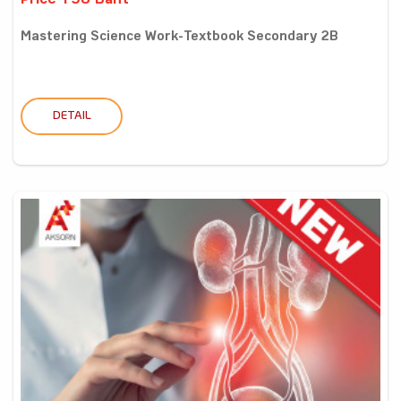
Price 198 Baht
Mastering Science Work-Textbook Secondary 2B
DETAIL