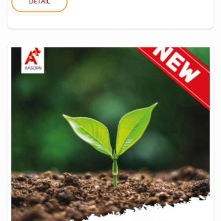
DETAIL