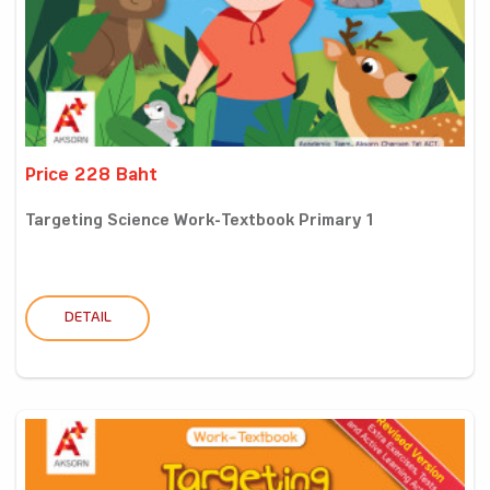
Price 228 Baht
Targeting Science Work-Textbook Primary 1
DETAIL