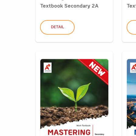
Textbook Secondary 2A
Tex
DETAIL