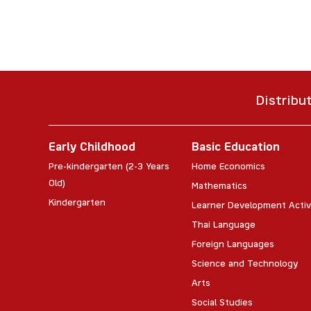
Distribu
Early Childhood
Basic Education
Pre-kindergarten (2-3 Years
Home Economics
Old)
Mathematics
Kindergarten
Learner Development Activ
Thai Language
Foreign Languages
Science and Technology
Arts
Social Studies