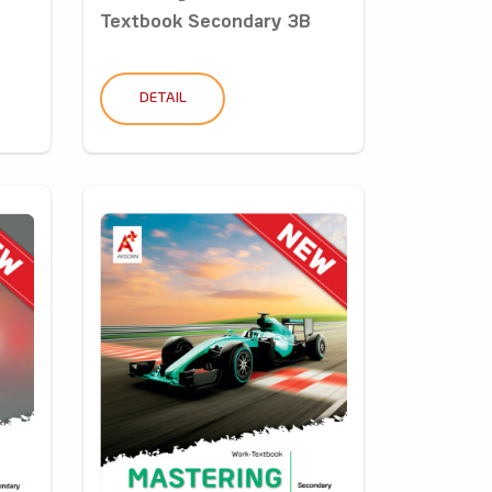
Textbook Secondary 3B
DETAIL