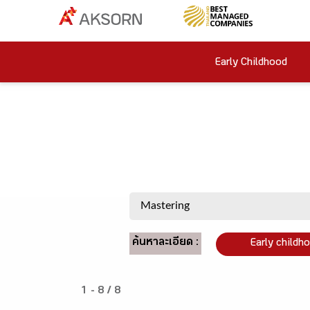
Early Childhood
ค้นหาละเอียด :
Early childh
1 - 8 / 8