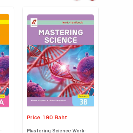
Price 190 Baht
-
Mastering Science Work-