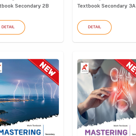
tbook Secondary 2B
Textbook Secondary 3A
DETAIL
DETAIL