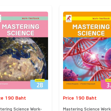
ce 190 Baht
Price 190 Baht
tering Science Work-
Mastering Science Work