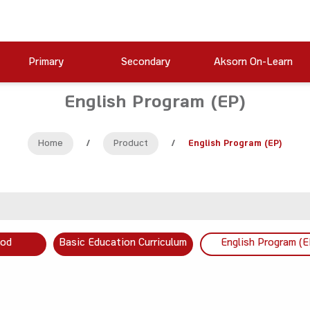
Primary
Secondary
Aksorn On-Learn
English Program (EP)
Home
/
Product
/
English Program (EP)
ood
Basic Education Curriculum
English Program (E