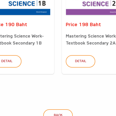
ce 190 Baht
Price 198 Baht
tering Science Work-
Mastering Science Work
tbook Secondary 1B
Textbook Secondary 2A
DETAIL
DETAIL
BACK