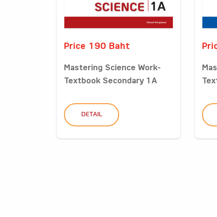
Price 190 Baht
Pri
Mastering Science Work-
Mas
Textbook Secondary 1A
Tex
DETAIL