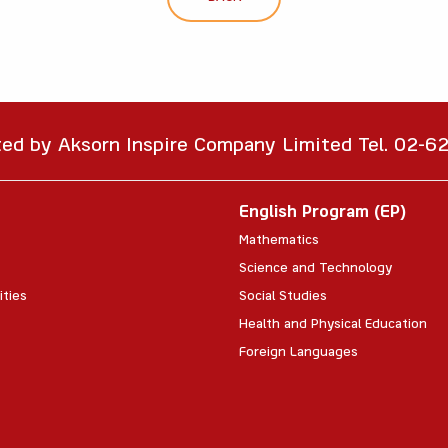
ted by Aksorn Inspire Company Limited Tel. 02-
English Program (EP)
Mathematics
Science and Technology
ities
Social Studies
Health and Physical Education
Foreign Languages