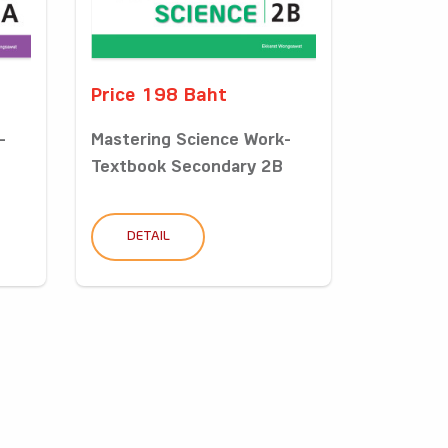
Price 198 Baht
-
Mastering Science Work-
Textbook Secondary 2B
DETAIL