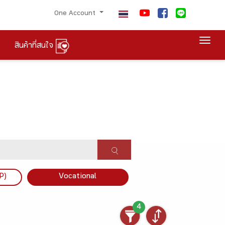
One Account
Togg
สินค้าที่สนใจ
P)
Vocational
4