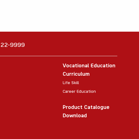
6222-9999
Vocational Education
Curriculum
Life Skill
Career Education
Product Catalogue
Download