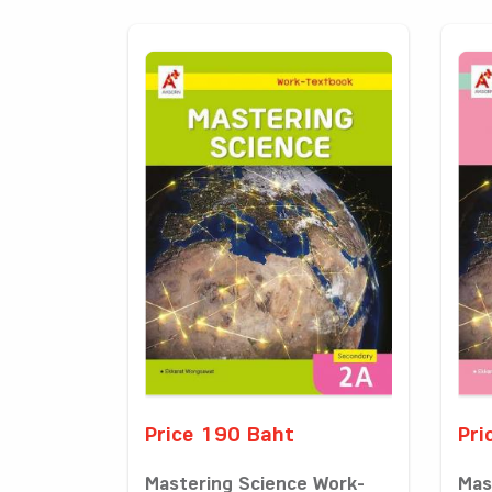
Price 190 Baht
Pri
Mastering Science Work-
Mas